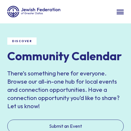
DISCOVER
Community Calendar
There’s something here for everyone.
Browse our all-in-one hub for local events
and connection opportunities. Have a
connection opportunity you’d like to share?
Let us know!
Submit an Event