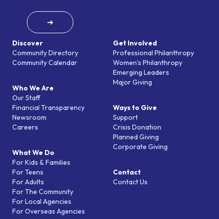
➜
Discover
Get Involved
Community Directory
Professional Philanthropy
Community Calendar
Women’s Philanthropy
Emerging Leaders
Major Giving
Who We Are
Our Staff
Financial Transparency
Ways to Give
Newsroom
Support
Careers
Crisis Donation
Planned Giving
Corporate Giving
What We Do
For Kids & Families
For Teens
Contact
For Adults
Contact Us
For The Community
For Local Agencies
For Overseas Agencies