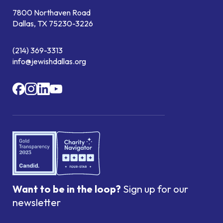
7800 Northaven Road
Dallas, TX 75230-3226
(214) 369-3313
info@jewishdallas.org
Want to be in the loop?
Sign up for our
newsletter