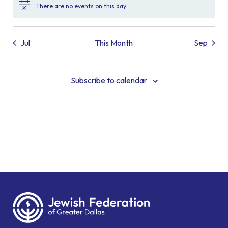
There are no events on this day.
Notice
Jul
This Month
Sep
Subscribe to calendar