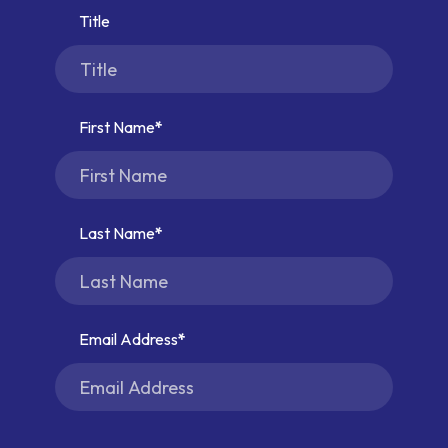
Title
First Name
Last Name
Email Address