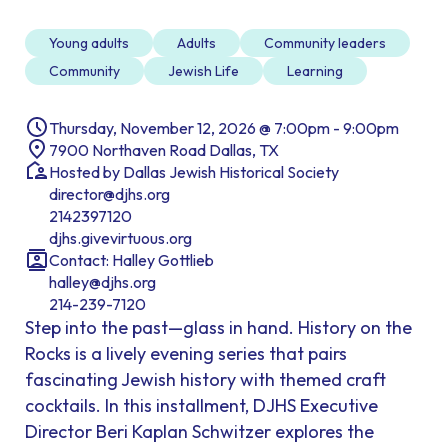
Young adults
Adults
Community leaders
Community
Jewish Life
Learning
Thursday, November 12, 2026 @ 7:00pm - 9:00pm
7900 Northaven Road Dallas, TX
Hosted by Dallas Jewish Historical Society
director@djhs.org
2142397120
djhs.givevirtuous.org
Contact: Halley Gottlieb
halley@djhs.org
214-239-7120
Step into the past—glass in hand. History on the
Rocks is a lively evening series that pairs
fascinating Jewish history with themed craft
cocktails. In this installment, DJHS Executive
Director Beri Kaplan Schwitzer explores the