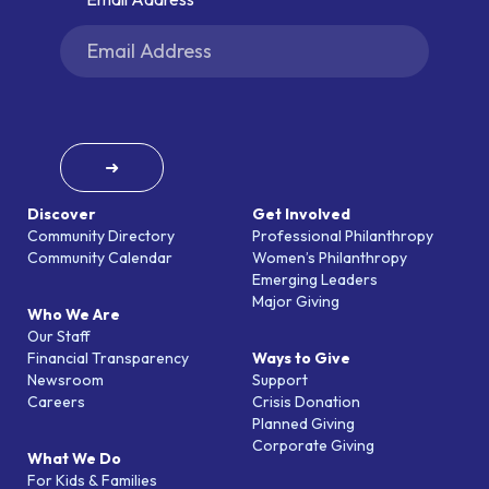
➜
Discover
Get Involved
Community Directory
Professional Philanthropy
Community Calendar
Women’s Philanthropy
Emerging Leaders
Major Giving
Who We Are
Our Staff
Financial Transparency
Ways to Give
Newsroom
Support
Careers
Crisis Donation
Planned Giving
Corporate Giving
What We Do
For Kids & Families