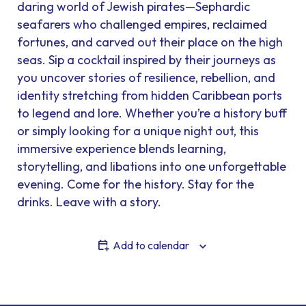
daring world of Jewish pirates—Sephardic
seafarers who challenged empires, reclaimed
fortunes, and carved out their place on the high
seas. Sip a cocktail inspired by their journeys as
you uncover stories of resilience, rebellion, and
identity stretching from hidden Caribbean ports
to legend and lore. Whether you’re a history buff
or simply looking for a unique night out, this
immersive experience blends learning,
storytelling, and libations into one unforgettable
evening. Come for the history. Stay for the
drinks. Leave with a story.
Add to calendar