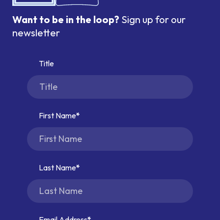
Want to be in the loop?
Sign up for our
newsletter
Title
First Name
Last Name
Email Address