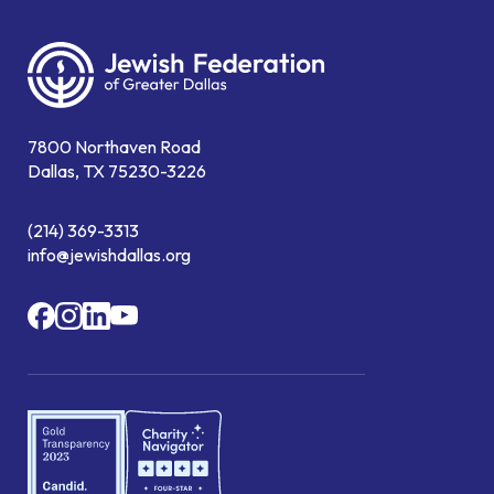
7800 Northaven Road
Dallas, TX 75230-3226
(214) 369-3313
info@jewishdallas.org