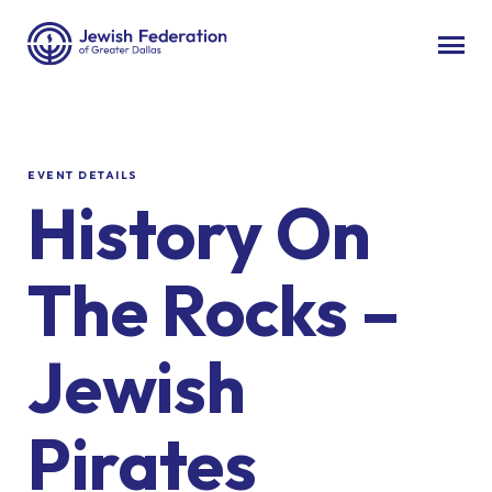
EVENT DETAILS
History On
The Rocks –
Jewish
Pirates