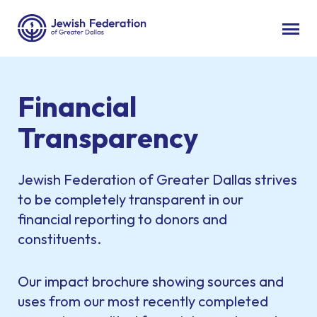
Financial
Transparency
Jewish Federation of Greater Dallas strives
to be completely transparent in our
financial reporting to donors and
constituents.
Our impact brochure showing sources and
uses from our most recently completed