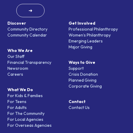
➜
Discover
Get Involved
Community Directory
Professional Philanthropy
Community Calendar
Women’s Philanthropy
Emerging Leaders
Major Giving
Who We Are
Our Staff
Financial Transparency
Ways to Give
Newsroom
Support
Careers
Crisis Donation
Planned Giving
Corporate Giving
What We Do
For Kids & Families
For Teens
Contact
For Adults
Contact Us
For The Community
For Local Agencies
For Overseas Agencies