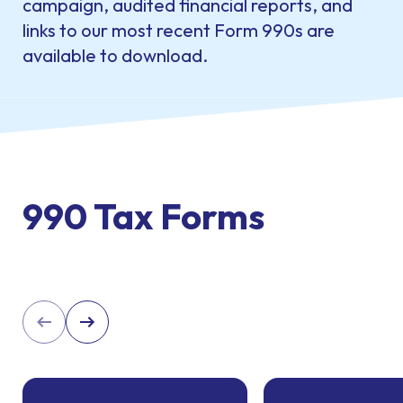
campaign, audited financial reports, and
links to our most recent Form 990s are
available to download.
990 Tax Forms