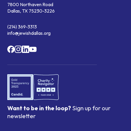
7800 Northaven Road
Dallas, TX 75230-3226
(214) 369-3313
info@jewishdallas.org
Want to be in the loop?
Sign up for our
newsletter