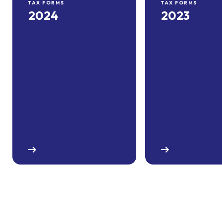
TAX FORMS
TAX FORMS
2024
2023