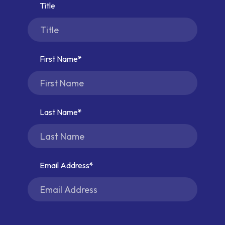
Title
First Name
Last Name
Email Address