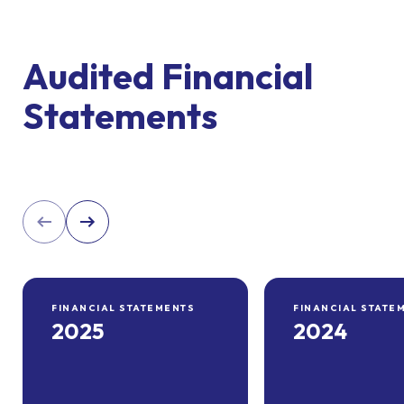
Audited Financial
Statements
FINANCIAL STATEMENTS
FINANCIAL STATE
2025
2024