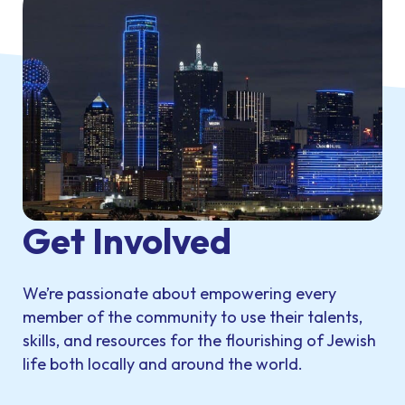
Get Involved
We’re passionate about empowering every
member of the community to use their talents,
skills, and resources for the flourishing of Jewish
life both locally and around the world.