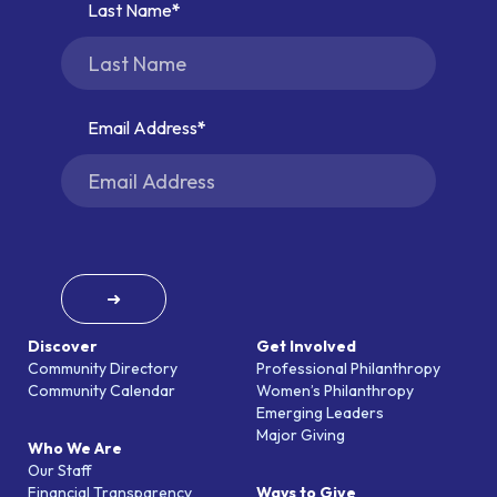
Last Name
Email Address
➜
Discover
Get Involved
Community Directory
Professional Philanthropy
Community Calendar
Women’s Philanthropy
Emerging Leaders
Major Giving
Who We Are
Our Staff
Financial Transparency
Ways to Give