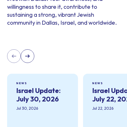
willingness to share it, contribute to
sustaining a strong, vibrant Jewish
community in Dallas, Israel, and worldwide.
NEWS
NEWS
Israel Update:
Israel Upd
July 30, 2026
July 22, 2
Jul 30, 2026
Jul 22, 2026