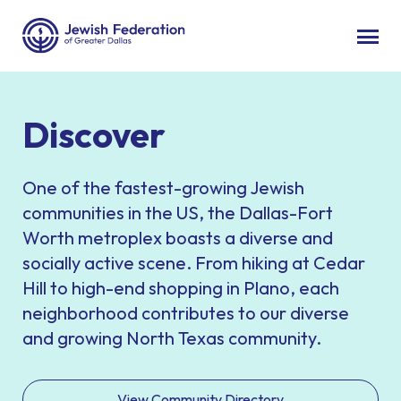
Discover
One of the fastest-growing Jewish
communities in the US, the Dallas-Fort
Worth metroplex boasts a diverse and
socially active scene. From hiking at Cedar
Hill to high-end shopping in Plano, each
neighborhood contributes to our diverse
and growing North Texas community.
View Community Directory