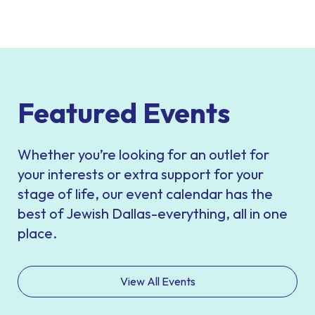
Featured Events
Whether you’re looking for an outlet for
your interests or extra support for your
stage of life, our event calendar has the
best of Jewish Dallas-everything, all in one
place.
View All Events