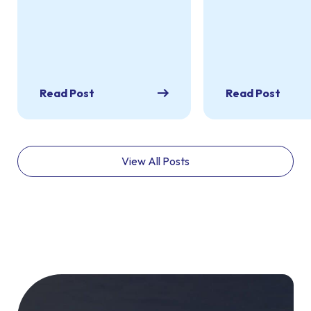
Read Post
Read Post
View All Posts