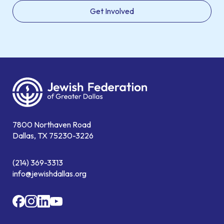
Get Involved
7800 Northaven Road
Dallas, TX 75230-3226
(214) 369-3313
info@jewishdallas.org