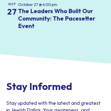
October 27 @ 6:00 pm
OCT
27
The Leaders Who Built Our
Community: The Pacesetter
Event
Stay Informed
Stay updated with the latest and greatest
in Jewish Dallas. Your awareness, and