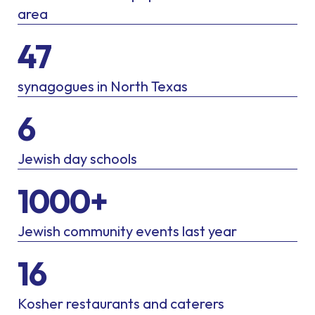
area
47
synagogues in North Texas
6
Jewish day schools
1000+
Jewish community events last year
16
Kosher restaurants and caterers