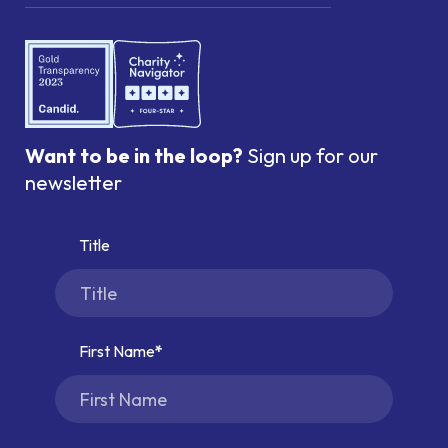
Want to be in the loop?
Sign up for our
newsletter
Title
First Name