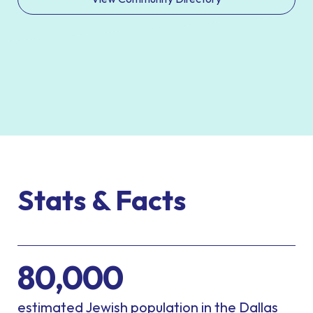
Stats & Facts
80,000
estimated Jewish population in the Dallas