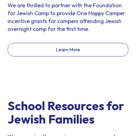
We are thrilled to partner with the Foundation
for Jewish Camp to provide One Happy Camper
incentive grants for campers attending Jewish
overnight camp for the first time.
Learn More
School Resources for
Jewish Families