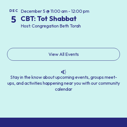
December 5 @ 11:00 am - 12:00 pm
DEC
5
CBT: Tot Shabbat
Host: Congregation Beth Torah
View All Events
Stay in the know about upcoming events, groups meet-
ups, and activities happening near you with our community
calendar