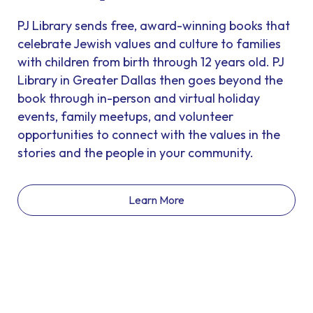
PJ Library sends free, award-winning books that
celebrate Jewish values and culture to families
with children from birth through 12 years old. PJ
Library in Greater Dallas then goes beyond the
book through in-person and virtual holiday
events, family meetups, and volunteer
opportunities to connect with the values in the
stories and the people in your community.
Learn More