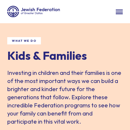
WHAT WE DO
Kids & Families
Investing in children and their families is one
of the most important ways we can build a
brighter and kinder future for the
generations that follow. Explore these
incredible Federation programs to see how
your family can benefit from and
participate in this vital work.