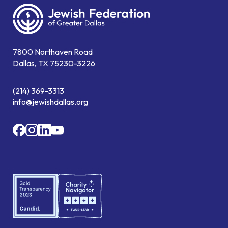
7800 Northaven Road
Dallas, TX 75230-3226
(214) 369-3313
info@jewishdallas.org