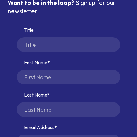
Want to be in the loop?
Sign up for our
newsletter
Title
First Name
Last Name
Email Address