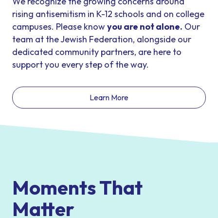
We recognize the growing concerns around
rising antisemitism in K-12 schools and on college
campuses. Please know
you are not alone
.
Our
team at the Jewish Federation, alongside our
dedicated community partners, are here to
support you every step of the way.
Learn More
Moments That
Matter