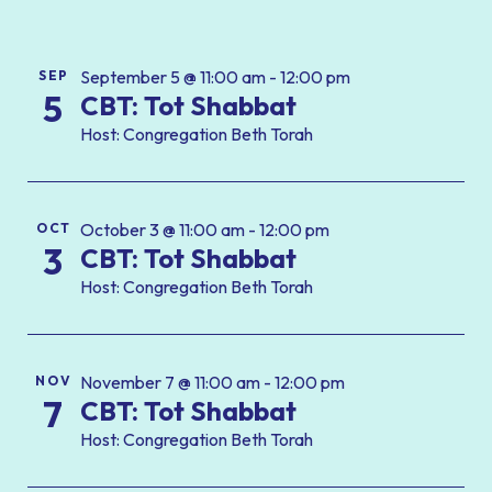
September 5 @ 11:00 am - 12:00 pm
SEP
5
CBT: Tot Shabbat
Host: Congregation Beth Torah
October 3 @ 11:00 am - 12:00 pm
OCT
3
CBT: Tot Shabbat
Host: Congregation Beth Torah
November 7 @ 11:00 am - 12:00 pm
NOV
7
CBT: Tot Shabbat
Host: Congregation Beth Torah