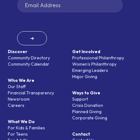
➜
Discover
Get Involved
Community Directory
Professional Philanthropy
Community Calendar
Women’s Philanthropy
Emerging Leaders
Major Giving
Who We Are
Our Staff
Financial Transparency
Ways to Give
Newsroom
Support
Careers
Crisis Donation
Planned Giving
Corporate Giving
What We Do
For Kids & Families
For Teens
Contact