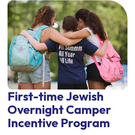
First-time Jewish
Overnight Camper
Incentive Program