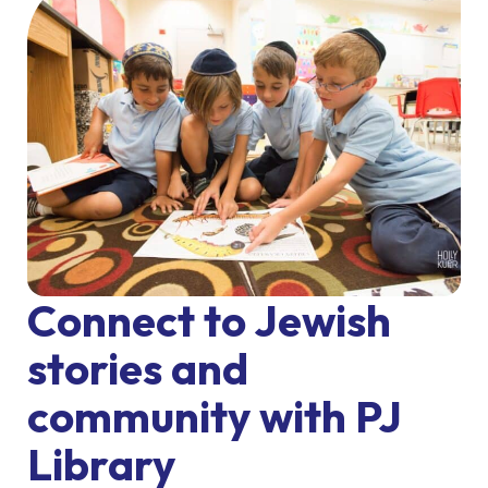
Connect to Jewish
stories and
community with PJ
Library