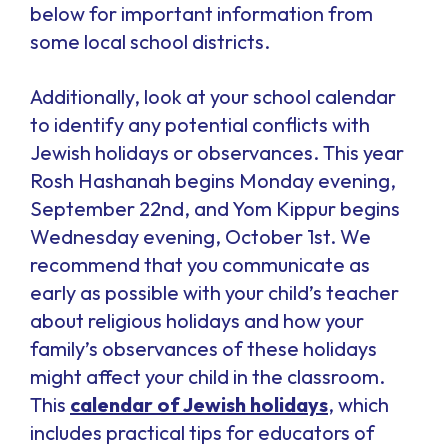
below for important information from
some local school districts.
Additionally, look at your school calendar
to identify any potential conflicts with
Jewish holidays or observances. This year
Rosh Hashanah begins Monday evening,
September 22nd, and Yom Kippur begins
Wednesday evening, October 1st. We
recommend that you communicate as
early as possible with your child’s teacher
about religious holidays and how your
family’s observances of these holidays
might affect your child in the classroom.
This
calendar of Jewish holidays
, which
includes practical tips for educators of