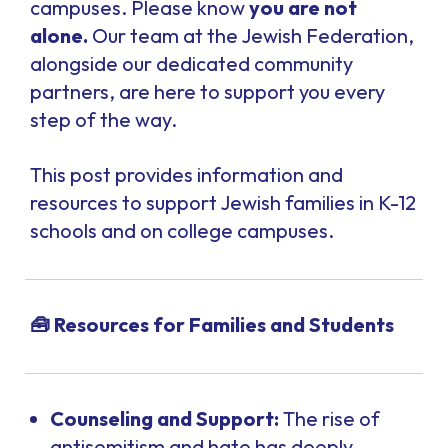
campuses. Please know
you are not
alone
.
Our team at the Jewish Federation,
alongside our dedicated community
partners, are here to support you every
step of the way.
This post provides information and
resources to support Jewish families in K-12
schools and on college campuses.
🧰 Resources for Families and Students
Counseling and Support:
The rise of
antisemitism and hate has deeply