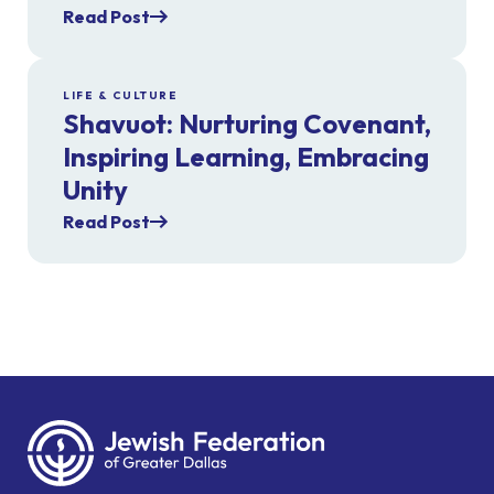
Read Post
LIFE & CULTURE
Shavuot: Nurturing Covenant,
Inspiring Learning, Embracing
Unity
Read Post