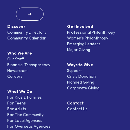
➜
Discover
Get Involved
Community Directory
Professional Philanthropy
Community Calendar
Women’s Philanthropy
Emerging Leaders
Major Giving
Who We Are
Our Staff
Financial Transparency
Ways to Give
Newsroom
Support
Careers
Crisis Donation
Planned Giving
Corporate Giving
What We Do
For Kids & Families
For Teens
Contact
For Adults
Contact Us
For The Community
For Local Agencies
For Overseas Agencies