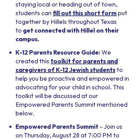
staying local or heading out of town,
students can
fill out this short form
put
together by Hillels throughout Texas
to
get connected with Hillel on their
campus.
K-12 Parents Resource Guide:
We
created this
toolkit for parents and
caregivers of K-12 Jewish students
to
help you be proactive and empowered in
advocating for your child in school. This
toolkit will be discussed at our
Empowered Parents Summit mentioned
below.
Empowered Parents Summit
– Join us
on Thursday, August 28 at 7:00 PM to