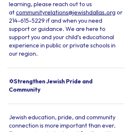
learning, please reach out to us
at
communityrelations@jewishdallas.org
or
214-615-5229 if and when you need
support or guidance. We are here to
support you and your child’s educational
experience in public or private schools in
our region.
✡️Strengthen Jewish Pride and
Community
Jewish education, pride, and community
connection is more important than ever.