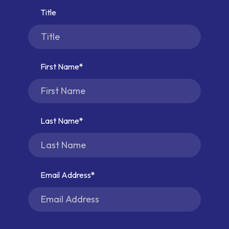
Title
First Name
Last Name
Email Address