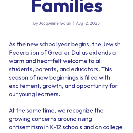
Families
By Jacqueline Golan
|
Aug 12, 2025
As the new school year begins, the Jewish
Federation of Greater Dallas extends a
warm and heartfelt welcome to all
students, parents, and educators. This
season of new beginnings is filled with
excitement, growth, and opportunity for
our young learners.
At the same time, we recognize the
growing concerns around rising
antisemitism in K-12 schools and on college