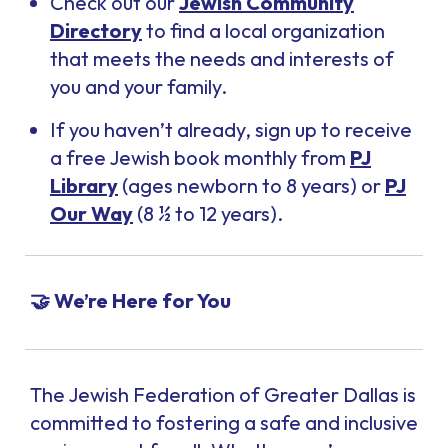
Check out our
Jewish Community
Directory
to find a local organization
that meets the needs and interests of
you and your family.
If you haven’t already, sign up to receive
a free Jewish book monthly from
PJ
Library
(ages newborn to 8 years) or
PJ
Our Way
(8 ½ to 12 years).
🤝 We’re Here for You
The Jewish Federation of Greater Dallas is
committed to fostering a safe and inclusive