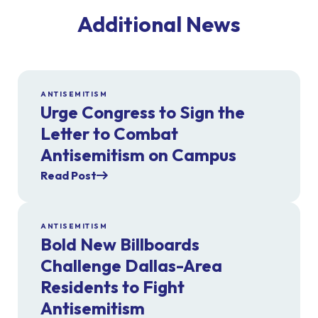
Additional News
ANTISEMITISM
Urge Congress to Sign the
Letter to Combat
Antisemitism on Campus
Read Post
ANTISEMITISM
Bold New Billboards
Challenge Dallas-Area
Residents to Fight
Antisemitism