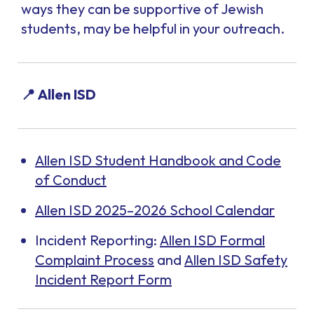
ways they can be supportive of Jewish
students, may be helpful in your outreach.
📍 Allen ISD
Allen ISD Student Handbook and Code
of Conduct
Allen ISD 2025–2026 School Calendar
Incident Reporting:
Allen ISD Formal
Complaint Process
and
Allen ISD Safety
Incident Report Form