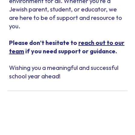
environment for all. Whether you’re a
Jewish parent, student, or educator, we
are here to be of support and resource to
you.
Please don’t hesitate to
reach out to our
team
if you need support or guidance.
Wishing you a meaningful and successful
school year ahead!