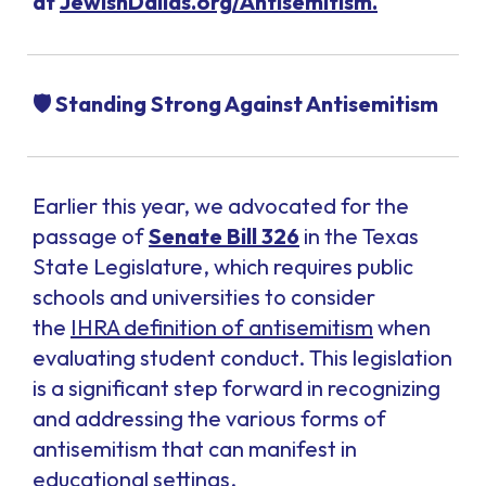
at
JewishDallas.org/Antisemitism.
🛡️ Standing Strong Against Antisemitism
Earlier this year, we advocated for the
passage of
Senate Bill 326
in the Texas
State Legislature, which requires public
schools and universities to consider
the
IHRA definition of antisemitism
when
evaluating student conduct. This legislation
is a significant step forward in recognizing
and addressing the various forms of
antisemitism that can manifest in
educational settings.