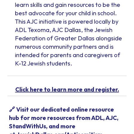
learn skills and gain resources to be the
best advocate for your child in school.
This AJC initiative is powered locally by
ADL Texoma, AJC Dallas, the Jewish
Federation of Greater Dallas alongside
numerous community partners and is
intended for parents and caregivers of
K-12 Jewish students.
Click here to learn more and register.
🔗 Visit our dedicated online resource
hub for more resources from ADL, AJC,
StandWithUs, and more