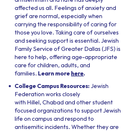
affected us all. Feelings of anxiety and
grief are normal, especially when
carrying the responsibility of caring for
those you love. Taking care of ourselves
and seeking support is essential. Jewish
Family Service of Greater Dallas (JFS) is
here to help, offering age-appropriate
care for children, adults, and
families.
Learn more
here
.
College Campus Resources:
Jewish
Federation works closely
with Hillel, Chabad and other student
focused organizations to support Jewish
life on campus and respond to
antisemitic incidents. Whether they are