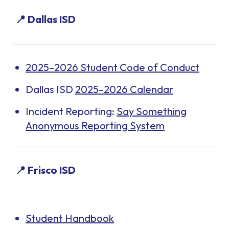
📍 Dallas ISD
2025–2026 Student Code of Conduct
Dallas ISD
2025–2026 Calendar
Incident Reporting:
Say Something
Anonymous Reporting System
📍 Frisco ISD
Student Handbook