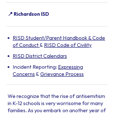
📍 Richardson ISD
RISD Student/Parent Handbook & Code
of Conduct
&
RISD Code of Civility
RISD District Calendars
Incident Reporting:
Expressing
Concerns
&
Grievance Process
We recognize that the rise of antisemitism
in K-12 schools is very worrisome for many
families. As you embark on another year of