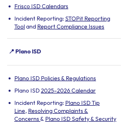
Frisco ISD Calendars
Incident Reporting:
STOPit Reporting
Tool
and
Report Compliance Issues
📍 Plano ISD
Plano ISD Policies & Regulations
Plano ISD
2025–2026 Calendar
Incident Reporting:
Plano ISD Tip
Line
,
Resolving Complaints &
Concerns
&
Plano ISD Safety & Security