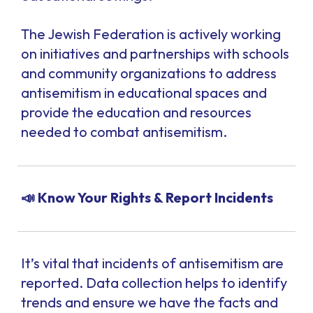
The Jewish Federation is actively working
on initiatives and partnerships with schools
and community organizations to address
antisemitism in educational spaces and
provide the education and resources
needed to combat antisemitism.
📣 Know Your Rights & Report Incidents
It’s vital that incidents of antisemitism are
reported. Data collection helps to identify
trends and ensure we have the facts and