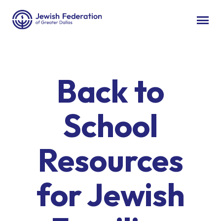
Back to
School
Resources
for Jewish