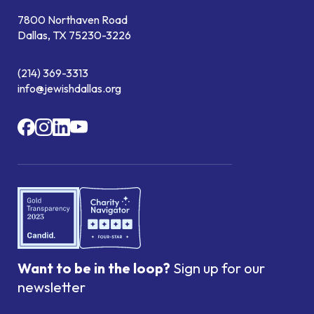
7800 Northaven Road
Dallas, TX 75230-3226
(214) 369-3313
info@jewishdallas.org
Want to be in the loop?
Sign up for our
newsletter