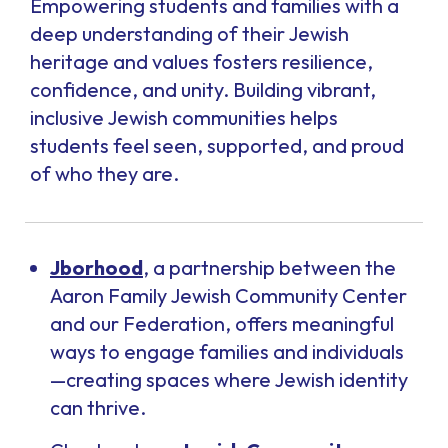
Empowering students and families with a
deep understanding of their Jewish
heritage and values fosters resilience,
confidence, and unity. Building vibrant,
inclusive Jewish communities helps
students feel seen, supported, and proud
of who they are.
Jborhood
, a partnership between the
Aaron Family Jewish Community Center
and our Federation,
offers meaningful
ways to engage families and individuals
—creating spaces where Jewish identity
can thrive.