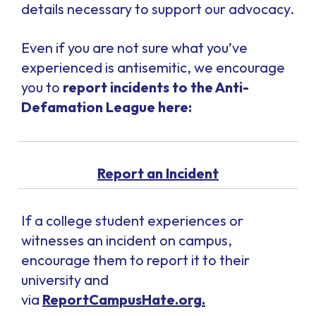
details necessary to support our advocacy.
Even if you are not sure what you’ve
experienced is antisemitic, we encourage
you to
report incidents to the Anti-
Defamation League here:
Report an Incident
If a college student experiences or
witnesses an incident on campus,
encourage them to report it to their
university and
via
ReportCampusHate.org.