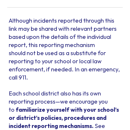
Although incidents reported through this
link may be shared with relevant partners
based upon the details of the individual
report, this reporting mechanism
should
not
be used as a substitute for
reporting to your school or local law
enforcement, if needed. In an emergency,
call 911.
Each school district also has its own
reporting process—we encourage you
to
familiarize yourself with your school’s
or district’s policies, procedures and
incident reporting mechanisms.
See