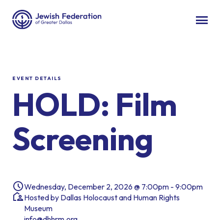
EVENT DETAILS
HOLD: Film
Screening
Wednesday, December 2, 2026 @ 7:00pm - 9:00pm
Hosted by Dallas Holocaust and Human Rights
Museum
info@dhhrm.org