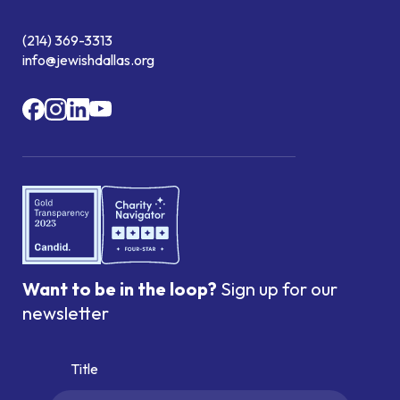
(214) 369-3313
info@jewishdallas.org
Want to be in the loop?
Sign up for our
newsletter
Title