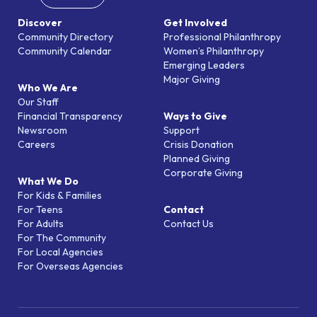
Discover
Get Involved
Community Directory
Professional Philanthropy
Community Calendar
Women’s Philanthropy
Emerging Leaders
Major Giving
Who We Are
Our Staff
Financial Transparency
Ways to Give
Newsroom
Support
Careers
Crisis Donation
Planned Giving
Corporate Giving
What We Do
For Kids & Families
For Teens
Contact
For Adults
Contact Us
For The Community
For Local Agencies
For Overseas Agencies