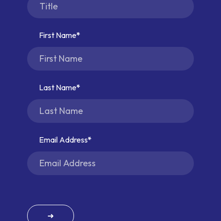
First Name
Last Name
Email Address
➜