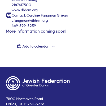
2147417500
www.dhhrm.org
Contact: Caroline Fangman Griego
cfangman@dhhrm.org
469-399-5239
More information coming soon!
Add to calendar
7800 Northaven Road
Dallas, TX 75230-3226