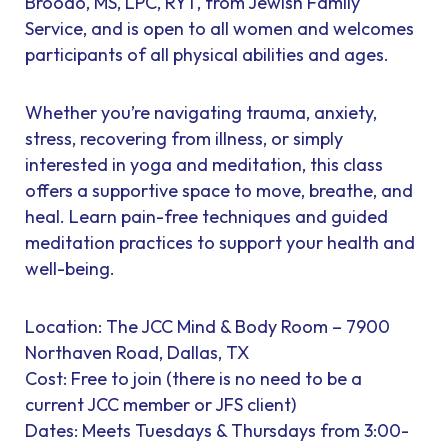
Broodo, MS, LPC, RYT, from Jewish Family
Service, and is open to all women and welcomes
participants of all physical abilities and ages.
Whether you’re navigating trauma, anxiety,
stress, recovering from illness, or simply
interested in yoga and meditation, this class
offers a supportive space to move, breathe, and
heal. Learn pain-free techniques and guided
meditation practices to support your health and
well-being.
Location: The JCC Mind & Body Room – 7900
Northaven Road, Dallas, TX
Cost: Free to join (there is no need to be a
current JCC member or JFS client)
Dates: Meets Tuesdays & Thursdays from 3:00-