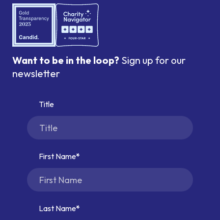
Want to be in the loop?
Sign up for our
newsletter
Title
First Name
Last Name