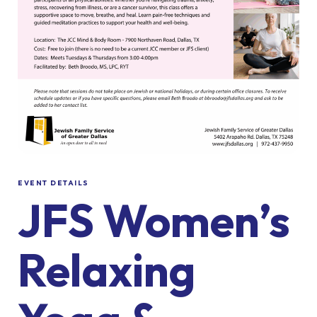
EVENT DETAILS
JFS Women’s
Relaxing