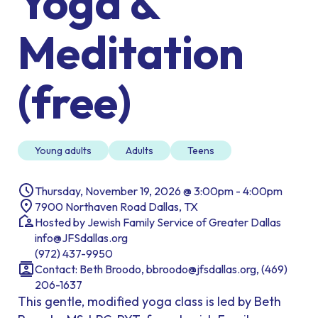
Yoga &
Meditation
(free)
Young adults
Adults
Teens
Thursday, November 19, 2026 @ 3:00pm - 4:00pm
7900 Northaven Road Dallas, TX
Hosted by Jewish Family Service of Greater Dallas
info@JFSdallas.org
(972) 437-9950
Contact: Beth Broodo, bbroodo@jfsdallas.org, (469)
206-1637
This gentle, modified yoga class is led by Beth