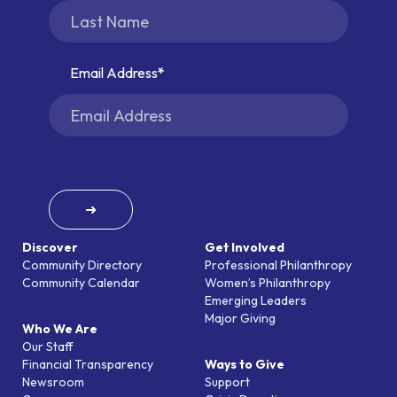
Email Address
➜
Discover
Get Involved
Community Directory
Professional Philanthropy
Community Calendar
Women’s Philanthropy
Emerging Leaders
Major Giving
Who We Are
Our Staff
Financial Transparency
Ways to Give
Newsroom
Support