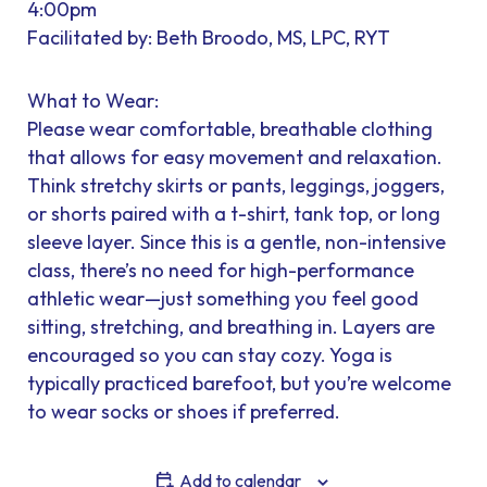
4:00pm
Facilitated by: Beth Broodo, MS, LPC, RYT
What to Wear:
Please wear comfortable, breathable clothing
that allows for easy movement and relaxation.
Think stretchy skirts or pants, leggings, joggers,
or shorts paired with a t-shirt, tank top, or long
sleeve layer. Since this is a gentle, non-intensive
class, there’s no need for high-performance
athletic wear—just something you feel good
sitting, stretching, and breathing in. Layers are
encouraged so you can stay cozy. Yoga is
typically practiced barefoot, but you’re welcome
to wear socks or shoes if preferred.
Add to calendar