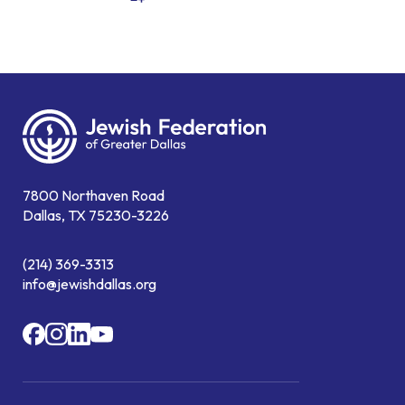
7800 Northaven Road
Dallas, TX 75230-3226
(214) 369-3313
info@jewishdallas.org