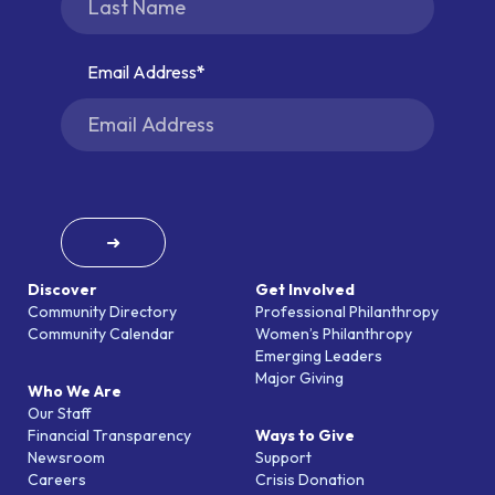
Email Address
➜
Discover
Get Involved
Community Directory
Professional Philanthropy
Community Calendar
Women’s Philanthropy
Emerging Leaders
Major Giving
Who We Are
Our Staff
Financial Transparency
Ways to Give
Newsroom
Support
Careers
Crisis Donation