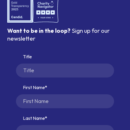
Want to be in the loop?
Sign up for our
newsletter
Title
First Name
Last Name