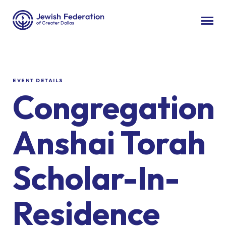
EVENT DETAILS
Congregation
Anshai Torah
Scholar-In-
Residence