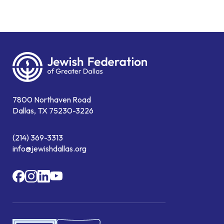
7800 Northaven Road
Dallas, TX 75230-3226
(214) 369-3313
info@jewishdallas.org