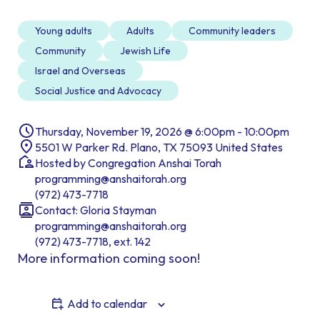
Young adults
Adults
Community leaders
Community
Jewish Life
Israel and Overseas
Social Justice and Advocacy
Thursday, November 19, 2026 @ 6:00pm - 10:00pm
5501 W Parker Rd. Plano, TX 75093 United States
Hosted by Congregation Anshai Torah
programming@anshaitorah.org
(972) 473-7718
Contact: Gloria Stayman
programming@anshaitorah.org
(972) 473-7718, ext. 142
More information coming soon!
Add to calendar