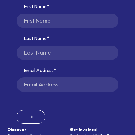
First Name
Last Name
Email Address
➜
Discover
Get Involved