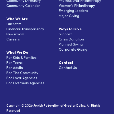
Community Directory
Professional Philanthropy
Community Calendar
Women’s Philanthropy
Emerging Leaders
Major Giving
Who We Are
Our Staff
Financial Transparency
Ways to Give
Newsroom
Support
Careers
Crisis Donation
Planned Giving
Corporate Giving
What We Do
For Kids & Families
For Teens
Contact
For Adults
Contact Us
For The Community
For Local Agencies
For Overseas Agencies
Copyright © 2026 Jewish Federation of Greater Dallas. All Rights
Reserved.