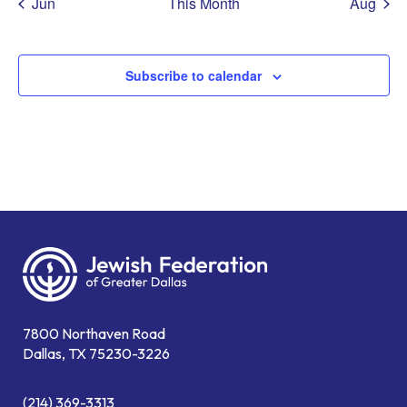
Jun
This Month
Aug
Subscribe to calendar
7800 Northaven Road
Dallas, TX 75230-3226
(214) 369-3313