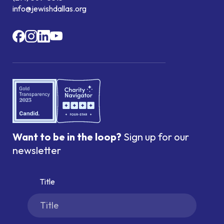
info@jewishdallas.org
Want to be in the loop?
Sign up for our
newsletter
Title