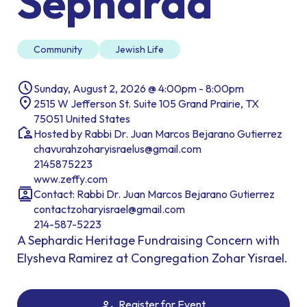
Sepharad
Community
Jewish Life
Sunday, August 2, 2026 @ 4:00pm - 8:00pm
2515 W Jefferson St. Suite 105 Grand Prairie, TX
75051 United States
Hosted by Rabbi Dr. Juan Marcos Bejarano Gutierrez
chavurahzoharyisraelus@gmail.com
2145875223
www.zeffy.com
Contact: Rabbi Dr. Juan Marcos Bejarano Gutierrez
contactzoharyisrael@gmail.com
214-587-5223
A Sephardic Heritage Fundraising Concern with
Elysheva Ramirez at Congregation Zohar Yisrael.
Register for Event