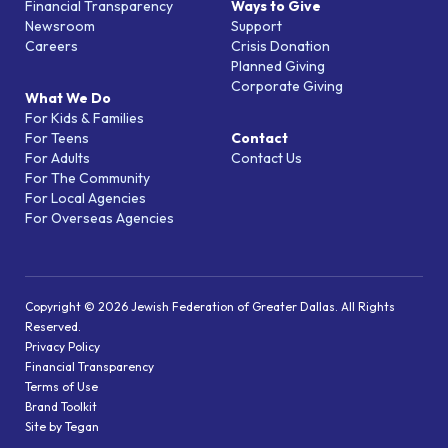
Financial Transparency
Ways to Give
Newsroom
Support
Careers
Crisis Donation
Planned Giving
Corporate Giving
What We Do
For Kids & Families
For Teens
Contact
For Adults
Contact Us
For The Community
For Local Agencies
For Overseas Agencies
Copyright © 2026 Jewish Federation of Greater Dallas. All Rights
Reserved.
Privacy Policy
Financial Transparency
Terms of Use
Brand Toolkit
Site by Tegan