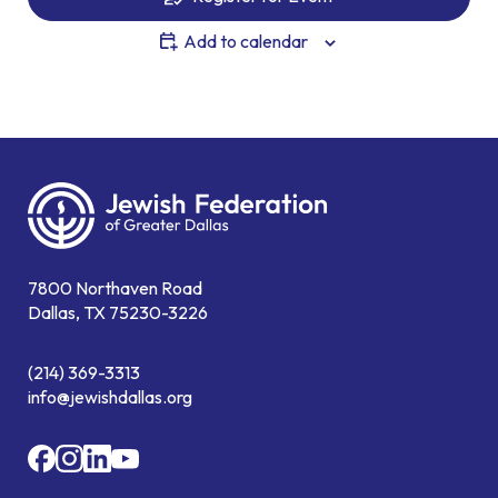
Add to calendar
7800 Northaven Road
Dallas, TX 75230-3226
(214) 369-3313
info@jewishdallas.org