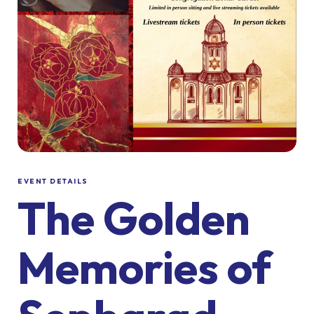
EVENT DETAILS
The Golden
Memories of