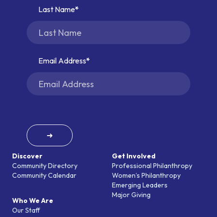
Last Name
Email Address
➜
Discover
Get Involved
Community Directory
Professional Philanthropy
Community Calendar
Women’s Philanthropy
Emerging Leaders
Major Giving
Who We Are
Our Staff