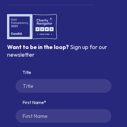
Want to be in the loop?
Sign up for our
newsletter
Title
First Name