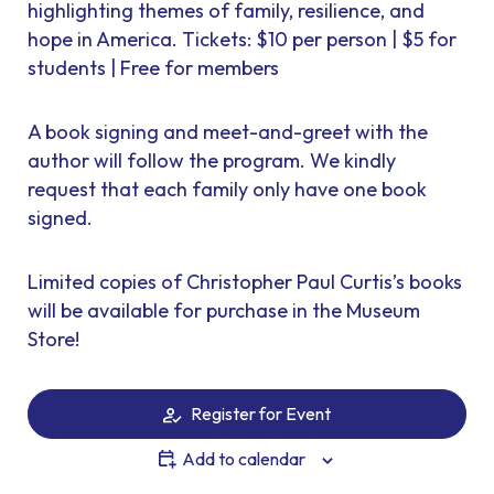
highlighting themes of family, resilience, and
hope in America. Tickets: $10 per person | $5 for
students | Free for members
A book signing and meet-and-greet with the
author will follow the program. We kindly
request that each family only have one book
signed.
Limited copies of Christopher Paul Curtis’s books
will be available for purchase in the Museum
Store!
Register for Event
Add to calendar