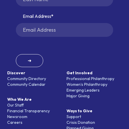
Email Address
➜
Discover
Get Involved
Community Directory
Professional Philanthropy
Community Calendar
Women’s Philanthropy
Emerging Leaders
Major Giving
Who We Are
Our Staff
Financial Transparency
Ways to Give
Newsroom
Support
Careers
Crisis Donation
Planned Giving