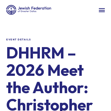
EVENT DETAILS
DHHRM –
2026 Meet
the Author:
Christopher