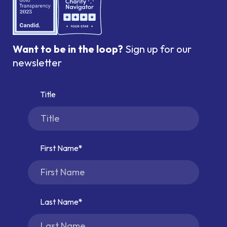
Want to be in the loop?
Sign up for our
newsletter
Title
First Name
Last Name