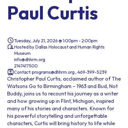
Paul Curtis
Tuesday, July 21, 2026 @ 1:00pm - 2:00pm
Hosted by Dallas Holocaust and Human Rights
Museum
info@dhhrm.org
2147417500
Contact: programs@dhhrm.org , 469-399-5239
Christopher Paul Curtis, acclaimed author of The
Watsons Go to Birmingham – 1963 and Bud, Not
Buddy, joins us to recount his journey as a writer
and how growing up in Flint, Michigan, inspired
many of his stories and characters. Known for
his powerful storytelling and unforgettable
characters, Curtis will bring history to life while