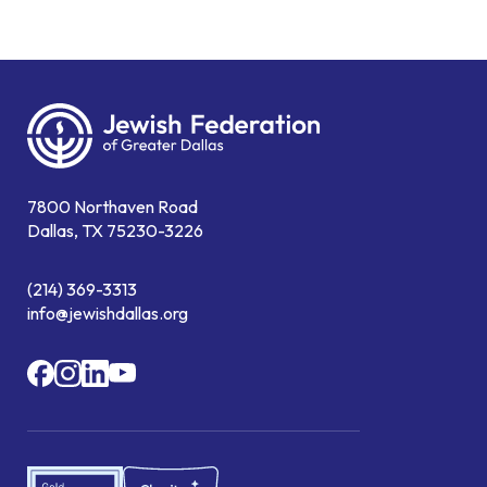
7800 Northaven Road
Dallas, TX 75230-3226
(214) 369-3313
info@jewishdallas.org