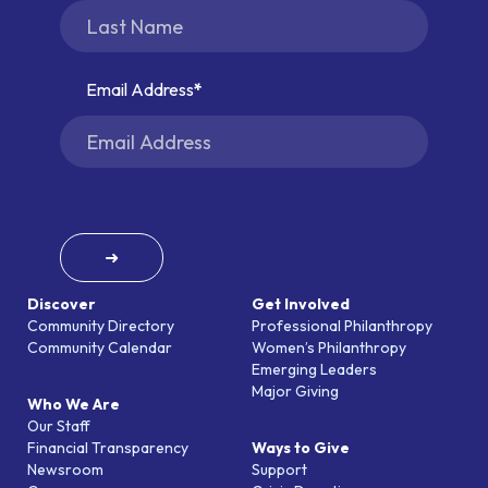
Email Address
➜
Discover
Get Involved
Community Directory
Professional Philanthropy
Community Calendar
Women’s Philanthropy
Emerging Leaders
Major Giving
Who We Are
Our Staff
Financial Transparency
Ways to Give
Newsroom
Support