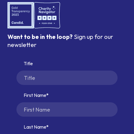
Want to be in the loop?
Sign up for our
newsletter
Title
First Name
Last Name