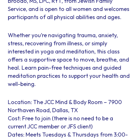
Broodo, MS, LPC, RYT, from Jewish Family
Service, and is open to all women and welcomes
participants of all physical abilities and ages.
Whether you’re navigating trauma, anxiety,
stress, recovering from illness, or simply
interested in yoga and meditation, this class
offers a supportive space to move, breathe, and
heal. Learn pain-free techniques and guided
meditation practices to support your health and
well-being.
Location: The JCC Mind & Body Room – 7900
Northaven Road, Dallas, TX
Cost: Free to join (there is no need to be a
current JCC member or JFS client)
Dates: Meets Tuesdays & Thursdays from 3:00-