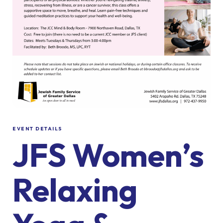
EVENT DETAILS
JFS Women’s
Relaxing