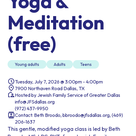
Yoga &
Meditation
(free)
Young adults
Adults
Teens
Tuesday, July 7, 2026 @ 3:00pm - 4:00pm
7900 Northaven Road Dallas, TX
Hosted by Jewish Family Service of Greater Dallas
info@JFSdallas.org
(972) 437-9950
Contact: Beth Broodo, bbroodo@jfsdallas.org, (469)
206-1637
This gentle, modified yoga class is led by Beth