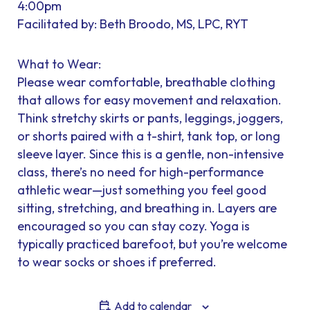
4:00pm
Facilitated by: Beth Broodo, MS, LPC, RYT
What to Wear:
Please wear comfortable, breathable clothing
that allows for easy movement and relaxation.
Think stretchy skirts or pants, leggings, joggers,
or shorts paired with a t-shirt, tank top, or long
sleeve layer. Since this is a gentle, non-intensive
class, there’s no need for high-performance
athletic wear—just something you feel good
sitting, stretching, and breathing in. Layers are
encouraged so you can stay cozy. Yoga is
typically practiced barefoot, but you’re welcome
to wear socks or shoes if preferred.
Add to calendar