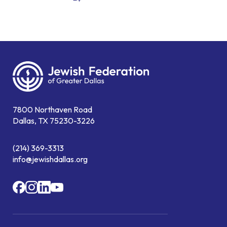
7800 Northaven Road
Dallas, TX 75230-3226
(214) 369-3313
info@jewishdallas.org