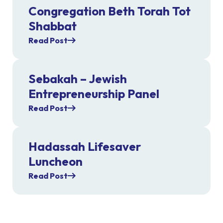
Congregation Beth Torah Tot
Shabbat
Read Post
Sebakah – Jewish
Entrepreneurship Panel
Read Post
Hadassah Lifesaver
Luncheon
Read Post