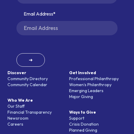
Email Address
➜
Discover
Get Involved
Community Directory
Professional Philanthropy
Community Calendar
Women’s Philanthropy
Emerging Leaders
Major Giving
Who We Are
Our Staff
Financial Transparency
Ways to Give
Newsroom
Support
Careers
Crisis Donation
Planned Giving