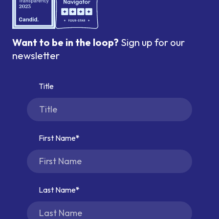
Want to be in the loop?
Sign up for our
newsletter
Title
First Name
Last Name