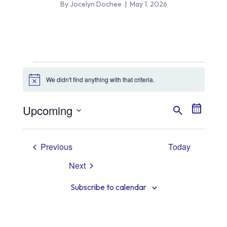
By Jocelyn Dochee
|
May 1, 2026
Events
We didn't find anything with that criteria.
Notice
Event
Even
Upcoming
Search
Summary
View
Select
Searc
date.
Navig
Events
Previous
Today
and
Next
Views
Events
Subscribe to calendar
Navig