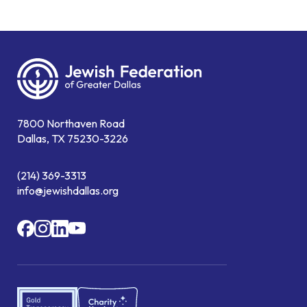
7800 Northaven Road
Dallas, TX 75230-3226
(214) 369-3313
info@jewishdallas.org