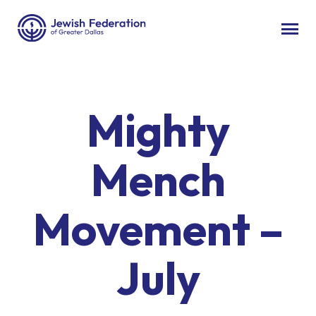
Mighty
Mench
Movement –
July