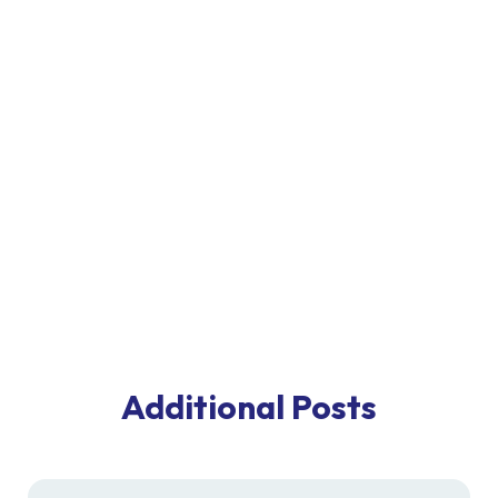
Additional Posts