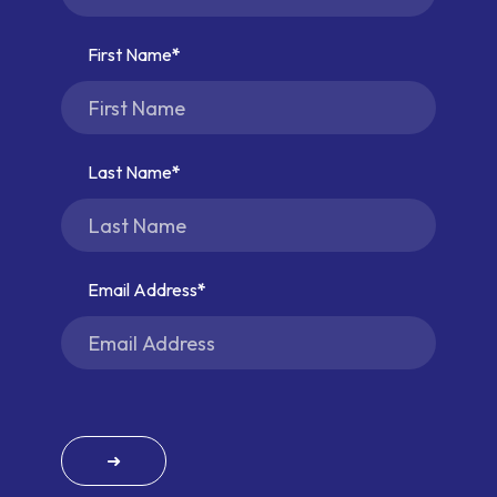
First Name
Last Name
Email Address
➜