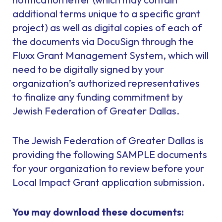
additional terms unique to a specific grant
project) as well as digital copies of each of
the documents via DocuSign through the
Fluxx Grant Management System, which will
need to be digitally signed by your
organization’s authorized representatives
to finalize any funding commitment by
Jewish Federation of Greater Dallas.
The Jewish Federation of Greater Dallas is
providing the following SAMPLE documents
for your organization to review before your
Local Impact Grant application submission.
You may download these documents: