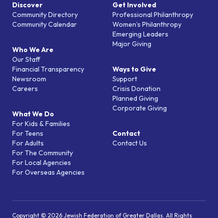
Discover
Get Involved
Community Directory
Professional Philanthropy
Community Calendar
Women’s Philanthropy
Emerging Leaders
Major Giving
Who We Are
Our Staff
Financial Transparency
Ways to Give
Newsroom
Support
Careers
Crisis Donation
Planned Giving
Corporate Giving
What We Do
For Kids & Families
For Teens
Contact
For Adults
Contact Us
For The Community
For Local Agencies
For Overseas Agencies
Copyright © 2026 Jewish Federation of Greater Dallas. All Rights