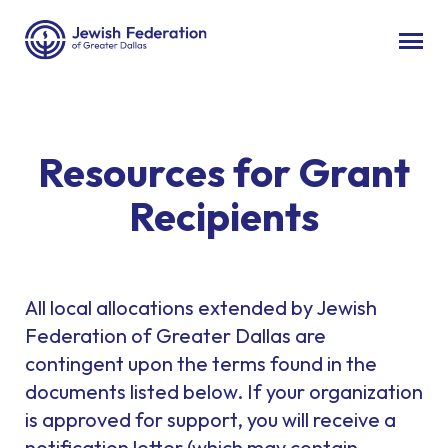
Resources for Grant
Recipients
All local allocations extended by Jewish
Federation of Greater Dallas are
contingent upon the terms found in the
documents listed below. If your organization
is approved for support, you will receive a
notification letter (which may contain