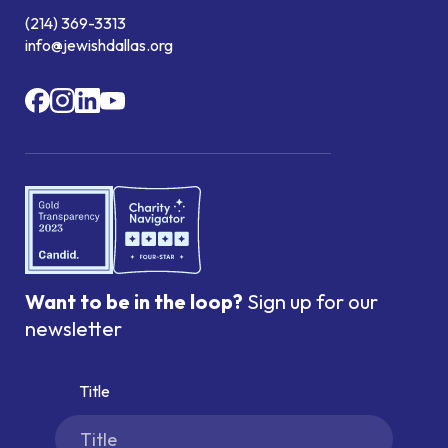
(214) 369-3313
info@jewishdallas.org
Want to be in the loop?
Sign up for our
newsletter
Title