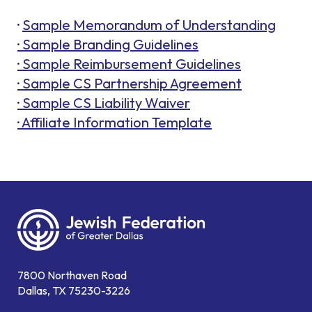
·
Sample Memorandum of Understanding
· Sample Branding Guidelines
· Sample Reimbursement Guidelines
· Sample CS Partnership Agreement
· Sample CS Liability Waiver
· Affiliate Information Template
7800 Northaven Road
Dallas, TX 75230-3226