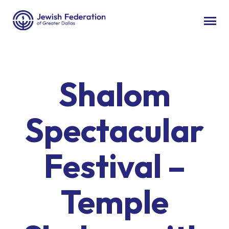
Shalom
Spectacular
Festival –
Temple