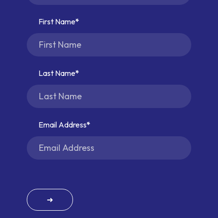
First Name
Last Name
Email Address
➜