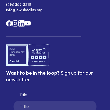
(214) 369-3313
info@jewishdallas.org
Want to be in the loop?
Sign up for our
newsletter
Title