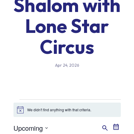
Shalom with
Lone Star
Circus
Apr 24, 2026
Events
We didn't find anything with that criteria.
Notice
Event
Even
Upcoming
Search
Summary