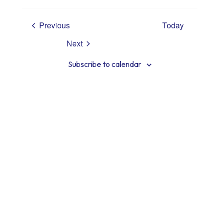
View
Select
Searc
date.
Navig
Events
Previous
Today
and
Next
Views
Events
Subscribe to calendar
Navig