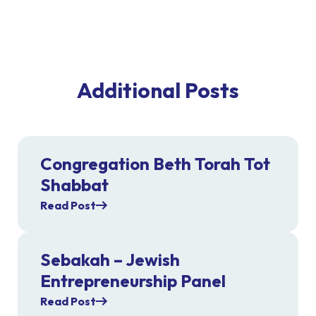
Additional Posts
Congregation Beth Torah Tot
Shabbat
Read Post
Sebakah – Jewish
Entrepreneurship Panel
Read Post