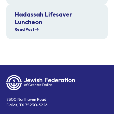
Hadassah Lifesaver
Luncheon
Read Post
7800 Northaven Road
Dallas, TX 75230-3226