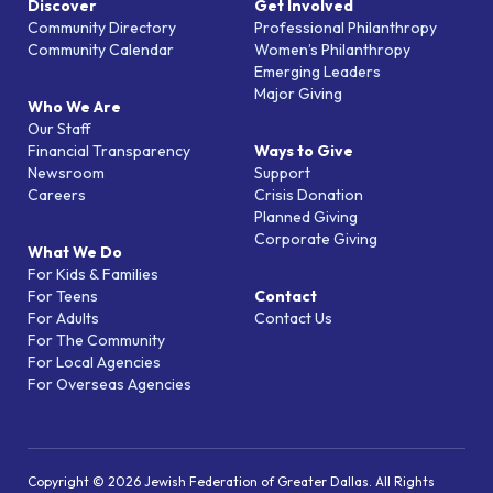
Discover
Get Involved
Community Directory
Professional Philanthropy
Community Calendar
Women’s Philanthropy
Emerging Leaders
Major Giving
Who We Are
Our Staff
Financial Transparency
Ways to Give
Newsroom
Support
Careers
Crisis Donation
Planned Giving
Corporate Giving
What We Do
For Kids & Families
For Teens
Contact
For Adults
Contact Us
For The Community
For Local Agencies
For Overseas Agencies
Copyright © 2026 Jewish Federation of Greater Dallas. All Rights