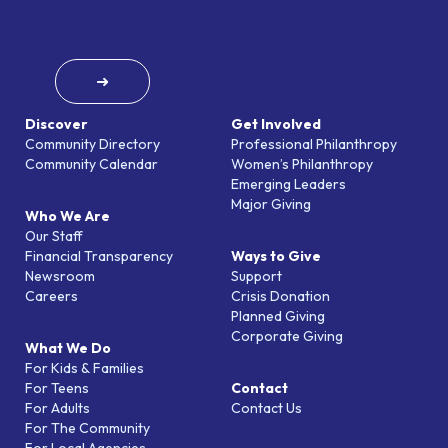
➜
Discover
Get Involved
Community Directory
Professional Philanthropy
Community Calendar
Women’s Philanthropy
Emerging Leaders
Major Giving
Who We Are
Our Staff
Financial Transparency
Ways to Give
Newsroom
Support
Careers
Crisis Donation
Planned Giving
Corporate Giving
What We Do
For Kids & Families
For Teens
Contact
For Adults
Contact Us
For The Community
For Local Agencies