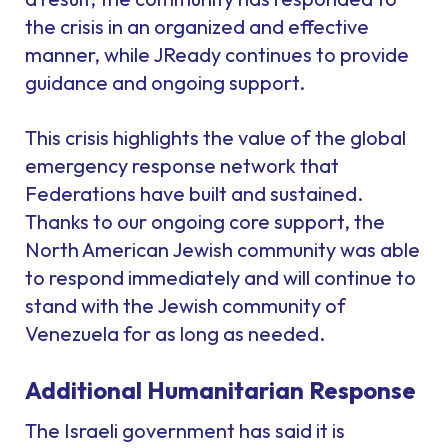
the crisis in an organized and effective
manner, while JReady continues to provide
guidance and ongoing support.
This crisis highlights the value of the global
emergency response network that
Federations have built and sustained.
Thanks to our ongoing core support, the
North American Jewish community was able
to respond immediately and will continue to
stand with the Jewish community of
Venezuela for as long as needed.
Additional Humanitarian Response
The Israeli government has said it is