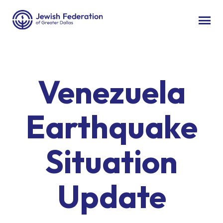
Venezuela
Earthquake
Situation
Update