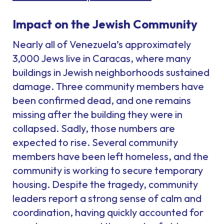
Impact on the Jewish Community
Nearly all of Venezuela’s approximately
3,000 Jews live in Caracas, where many
buildings in Jewish neighborhoods sustained
damage. Three community members have
been confirmed dead, and one remains
missing after the building they were in
collapsed. Sadly, those numbers are
expected to rise. Several community
members have been left homeless, and the
community is working to secure temporary
housing. Despite the tragedy, community
leaders report a strong sense of calm and
coordination, having quickly accounted for