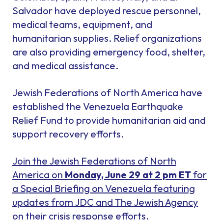
Salvador have deployed rescue personnel,
medical teams, equipment, and
humanitarian supplies. Relief organizations
are also providing emergency food, shelter,
and medical assistance.
Jewish Federations of North America have
established the Venezuela Earthquake
Relief Fund to provide humanitarian aid and
support recovery efforts.
Join the Jewish Federations of North
America on
Monday, June 29 at 2 pm ET
for
a Special Briefing on Venezuela featuring
updates from JDC and The Jewish Agency
on their crisis response efforts.