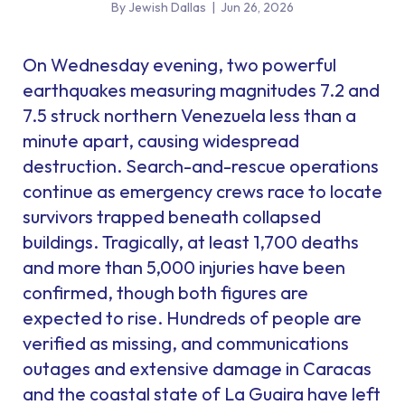
By Jewish Dallas
|
Jun 26, 2026
On Wednesday evening, two powerful
earthquakes measuring magnitudes 7.2 and
7.5 struck northern Venezuela less than a
minute apart, causing widespread
destruction. Search-and-rescue operations
continue as emergency crews race to locate
survivors trapped beneath collapsed
buildings. Tragically, at least 1,700 deaths
and more than 5,000 injuries have been
confirmed, though both figures are
expected to rise. Hundreds of people are
verified as missing, and communications
outages and extensive damage in Caracas
and the coastal state of La Guaira have left