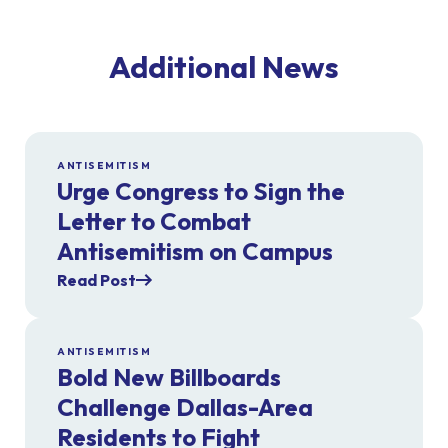
Additional News
ANTISEMITISM
Urge Congress to Sign the
Letter to Combat
Antisemitism on Campus
Read Post
ANTISEMITISM
Bold New Billboards
Challenge Dallas-Area
Residents to Fight