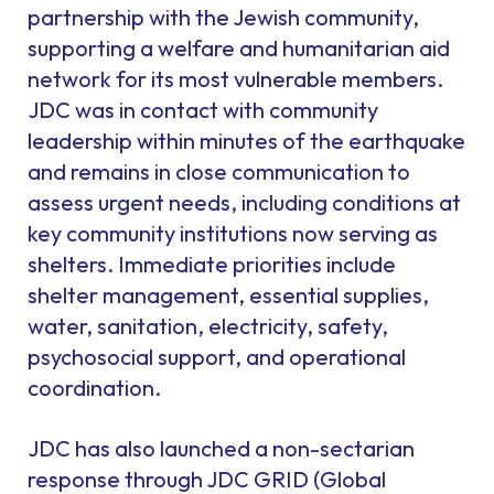
partnership with the Jewish community,
supporting a welfare and humanitarian aid
network for its most vulnerable members.
JDC was in contact with community
leadership within minutes of the earthquake
and remains in close communication to
assess urgent needs, including conditions at
key community institutions now serving as
shelters. Immediate priorities include
shelter management, essential supplies,
water, sanitation, electricity, safety,
psychosocial support, and operational
coordination.
JDC has also launched a non-sectarian
response through JDC GRID (Global