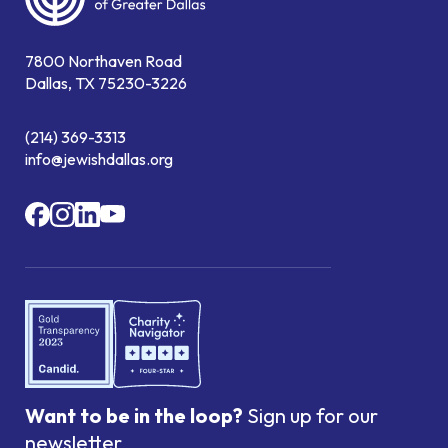
7800 Northaven Road
Dallas, TX 75230-3226
(214) 369-3313
info@jewishdallas.org
Want to be in the loop?
Sign up for our
newsletter