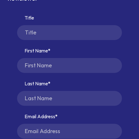
Title
First Name
Last Name
Email Address