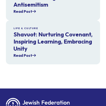
Antisemitism
Read Post
LIFE & CULTURE
Shavuot: Nurturing Covenant,
Inspiring Learning, Embracing
Unity
Read Post