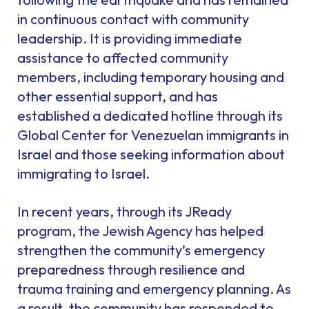
in continuous contact with community
leadership. It is providing immediate
assistance to affected community
members, including temporary housing and
other essential support, and has
established a dedicated hotline through its
Global Center for Venezuelan immigrants in
Israel and those seeking information about
immigrating to Israel.
In recent years, through its JReady
program, the Jewish Agency has helped
strengthen the community’s emergency
preparedness through resilience and
trauma training and emergency planning. As
a result, the community has responded to