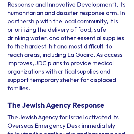
Response and Innovative Development), its
humanitarian and disaster response arm. In
partnership with the local community, it is
prioritizing the delivery of food, safe
drinking water, and other essential supplies
to the hardest-hit and most difficult-to-
reach areas, including La Guaira. As access
improves, JDC plans to provide medical
organizations with critical supplies and
support temporary shelter for displaced
families.
The Jewish Agency Response
The Jewish Agency for Israel activated its
Overseas Emergency Desk immediately
following the earthquake and has remained