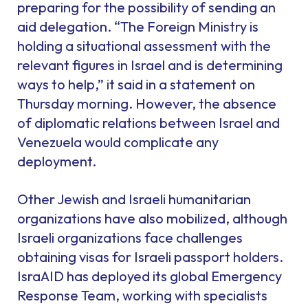
preparing for the possibility of sending an
aid delegation. “The Foreign Ministry is
holding a situational assessment with the
relevant figures in Israel and is determining
ways to help,” it said in a statement on
Thursday morning. However, the absence
of diplomatic relations between Israel and
Venezuela would complicate any
deployment.
Other Jewish and Israeli humanitarian
organizations have also mobilized, although
Israeli organizations face challenges
obtaining visas for Israeli passport holders.
IsraAID has deployed its global Emergency
Response Team, working with specialists