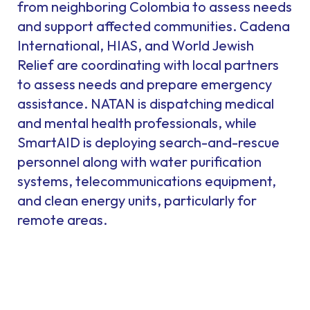
from neighboring Colombia to assess needs
and support affected communities. Cadena
International, HIAS, and World Jewish
Relief are coordinating with local partners
to assess needs and prepare emergency
assistance. NATAN is dispatching medical
and mental health professionals, while
SmartAID is deploying search-and-rescue
personnel along with water purification
systems, telecommunications equipment,
and clean energy units, particularly for
remote areas.