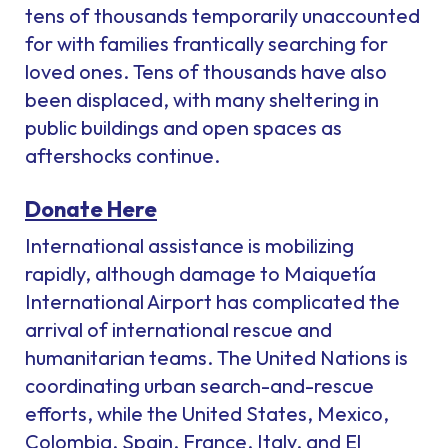
tens of thousands temporarily unaccounted
for with families frantically searching for
loved ones. Tens of thousands have also
been displaced, with many sheltering in
public buildings and open spaces as
aftershocks continue.
Donate Here
International assistance is mobilizing
rapidly, although damage to Maiquetía
International Airport has complicated the
arrival of international rescue and
humanitarian teams. The United Nations is
coordinating urban search-and-rescue
efforts, while the United States, Mexico,
Colombia, Spain, France, Italy, and El