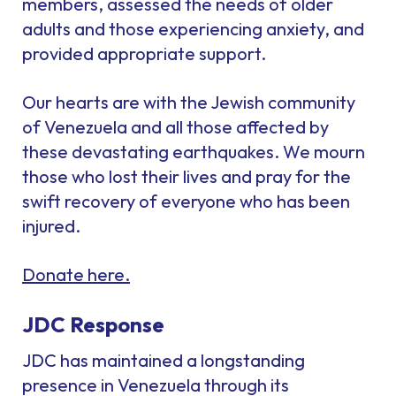
members, assessed the needs of older
adults and those experiencing anxiety, and
provided appropriate support.
Our hearts are with the Jewish community
of Venezuela and all those affected by
these devastating earthquakes. We mourn
those who lost their lives and pray for the
swift recovery of everyone who has been
injured.
Donate here.
JDC Response
JDC has maintained a longstanding
presence in Venezuela through its