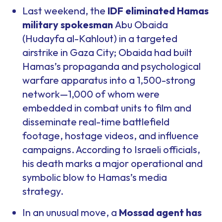
Last weekend, the
IDF eliminated Hamas
military spokesman
Abu Obaida
(Hudayfa al-Kahlout) in a targeted
airstrike in Gaza City; Obaida had built
Hamas’s propaganda and psychological
warfare apparatus into a 1,500-strong
network—1,000 of whom were
embedded in combat units to film and
disseminate real-time battlefield
footage, hostage videos, and influence
campaigns. According to Israeli officials,
his death marks a major operational and
symbolic blow to Hamas’s media
strategy.
In an unusual move, a
Mossad agent has