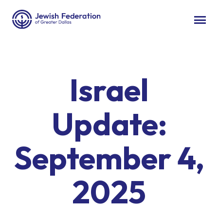
Israel
Update:
September 4,
2025