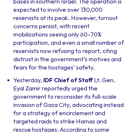
bases in southern Israel. The operation is
expected to involve over 130,000
reservists at its peak. However, turnout
concerns persist, with recent
mobilizations seeing only 60–70%
participation, and even a small number of
reservists now refusing to report, citing
distrust in the government’s motives and
fears for the hostages’ safety.
Yesterday,
IDF Chief of Staff
Lt. Gen.
Eyal Zamir reportedly urged the
government to reconsider its full-scale
invasion of Gaza City, advocating instead
for a strategy of encirclement and
targeted raids to strike Hamas and
rescue hostages. According to some