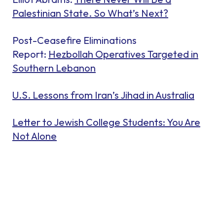
Palestinian State. So What’s Next?
Post-Ceasefire Eliminations
Report:
Hezbollah Operatives Targeted in
Southern Lebanon
U.S. Lessons from Iran’s Jihad in Australia
Letter to Jewish College Students: You Are
Not Alone