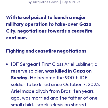
By Jacqueline Golan
|
Sep 4, 2025
With Israel poised to launch a major
military operation to take-over Gaza
City, negotiations towards a ceasefire
continue.
Fighting and ceasefire negotiations
IDF Sergeant First Class Ariel Lubliner, a
reserve soldier,
was killed in Gaza on
Sunday
. He became the 900th IDF
soldier to be killed since October 7, 2023.
Ariel made aliyah from Brazil ten years
ago, was married and the father of one
small child. Israeli television shared