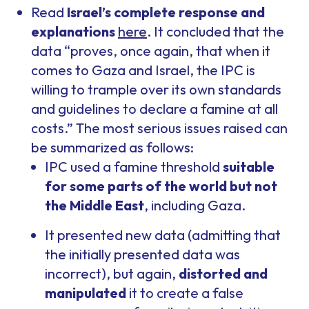
Read
Israel’s complete response and
explanations
here
. It concluded that the
data “proves, once again, that when it
comes to Gaza and Israel, the IPC is
willing to trample over its own standards
and guidelines to declare a famine at all
costs.” The most serious issues raised can
be summarized as follows:
IPC used a famine threshold
suitable
for some parts of the world but not
the Middle East
, including Gaza.
It presented new data (admitting that
the initially presented data was
incorrect), but again,
distorted and
manipulated
it to create a false