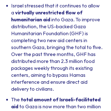
Israel stressed that it continues to allow
a
virtually unrestricted flow of
humanitarian aid
into Gaza. To improve
distribution, the US-backed Gaza
Humanitarian Foundation (GHF) is
completing two new aid centers in
southern Gaza, bringing the total to five.
Over the past three months, GHF has
distributed more than 2.3 million food
packages weekly through its existing
centers, aiming to bypass Hamas
interference and ensure direct aid
delivery to civilians.
The
total amount of Israeli-facilitated
aid
to Gaza is now more than two million