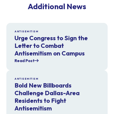
Additional News
ANTISEMITISM
Urge Congress to Sign the
Letter to Combat
Antisemitism on Campus
Read Post
ANTISEMITISM
Bold New Billboards
Challenge Dallas-Area
Residents to Fight
Antisemitism