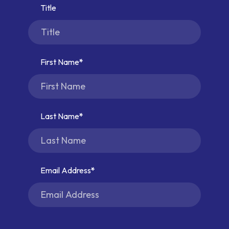
Title
First Name
Last Name
Email Address