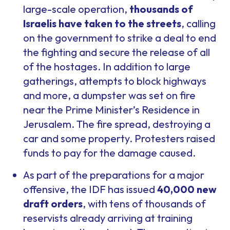
large-scale operation,
thousands of
Israelis have taken to the streets
, calling
on the government to strike a deal to end
the fighting and secure the release of all
of the hostages. In addition to large
gatherings, attempts to block highways
and more, a dumpster was set on fire
near the Prime Minister’s Residence in
Jerusalem. The fire spread, destroying a
car and some property. Protesters raised
funds to pay for the damage caused.
As part of the preparations for a major
offensive, the IDF has issued
40,000 new
draft orders
, with tens of thousands of
reservists already arriving at training