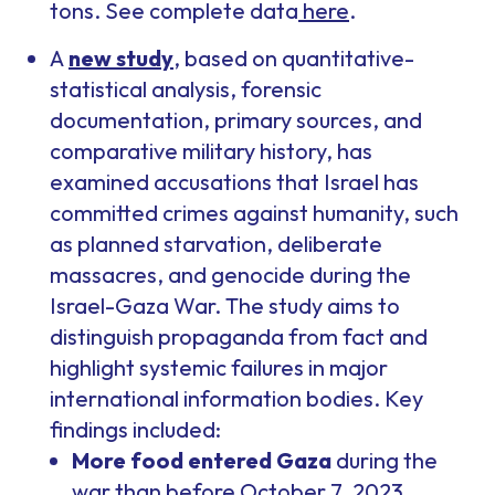
tons. See complete data
here
.
A
new study
, based on quantitative-
statistical analysis, forensic
documentation, primary sources, and
comparative military history, has
examined accusations that Israel has
committed crimes against humanity, such
as planned starvation, deliberate
massacres, and genocide during the
Israel-Gaza War. The study aims to
distinguish propaganda from fact and
highlight systemic failures in major
international information bodies. Key
findings included:
More food entered Gaza
during the
war than before October 7, 2023.