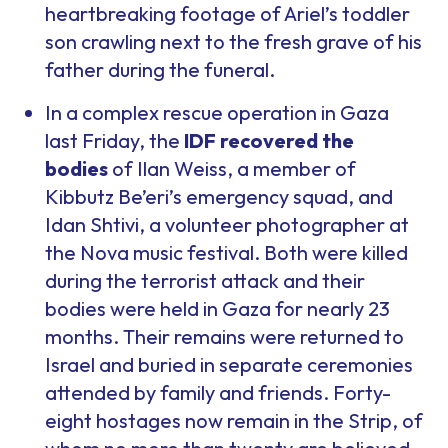
heartbreaking footage of Ariel’s toddler
son crawling next to the fresh grave of his
father during the funeral.
In a complex rescue operation in Gaza
last Friday, the
IDF recovered the
bodies
of Ilan Weiss, a member of
Kibbutz Be’eri’s emergency squad, and
Idan Shtivi, a volunteer photographer at
the Nova music festival. Both were killed
during the terrorist attack and their
bodies were held in Gaza for nearly 23
months. Their remains were returned to
Israel and buried in separate ceremonies
attended by family and friends. Forty-
eight hostages now remain in the Strip, of