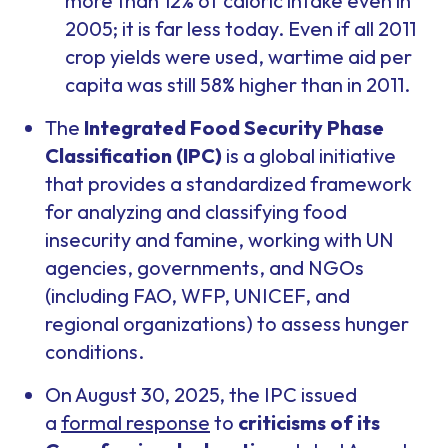
more than 12% of caloric intake even in
2005; it is far less today. Even if all 2011
crop yields were used, wartime aid per
capita was still 58% higher than in 2011.
The
Integrated Food Security Phase
Classification (IPC)
is a global initiative
that provides a standardized framework
for analyzing and classifying food
insecurity and famine, working with UN
agencies, governments, and NGOs
(including FAO, WFP, UNICEF, and
regional organizations) to assess hunger
conditions.
On August 30, 2025, the IPC issued
a
formal response
to
criticisms of its