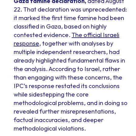
Gaza famine declaration,
dated August
22. That declaration was unprecedented:
it marked the first time famine had been
classified in Gaza, based on highly
contested evidence.
The official Israeli
response
, together with analyses by
multiple independent researchers, had
already highlighted fundamental flaws in
the analysis. According to Israel, rather
than engaging with these concerns, the
IPC’s response restated its conclusions
while sidestepping the core
methodological problems, and in doing so
revealed further misrepresentations,
factual inaccuracies, and deeper
methodological violations.