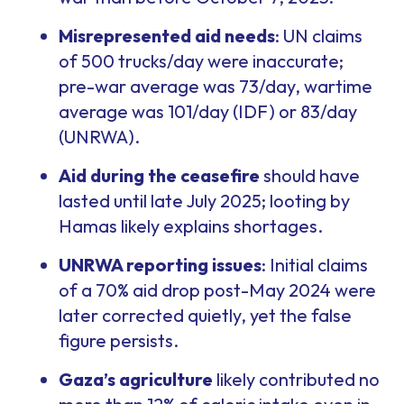
Misrepresented aid needs
: UN claims
of 500 trucks/day were inaccurate;
pre-war average was 73/day, wartime
average was 101/day (IDF) or 83/day
(UNRWA).
Aid during the ceasefire
should have
lasted until late July 2025; looting by
Hamas likely explains shortages.
UNRWA reporting issues
: Initial claims
of a 70% aid drop post-May 2024 were
later corrected quietly, yet the false
figure persists.
Gaza’s agriculture
likely contributed no