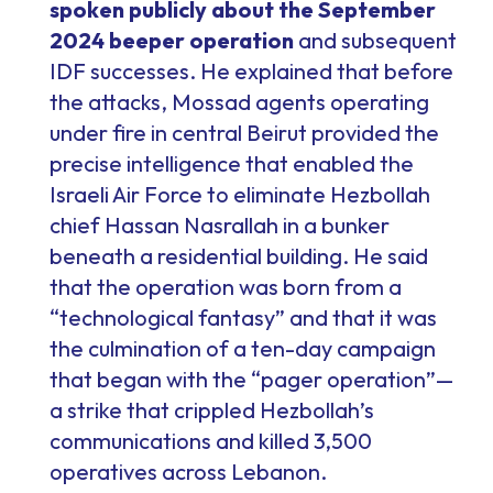
spoken publicly about the September
2024 beeper operation
and subsequent
IDF successes. He explained that before
the attacks, Mossad agents operating
under fire in central Beirut provided the
precise intelligence that enabled the
Israeli Air Force to eliminate Hezbollah
chief Hassan Nasrallah in a bunker
beneath a residential building. He said
that the operation was born from a
“technological fantasy” and that it was
the culmination of a ten-day campaign
that began with the “pager operation”—
a strike that crippled Hezbollah’s
communications and killed 3,500
operatives across Lebanon.