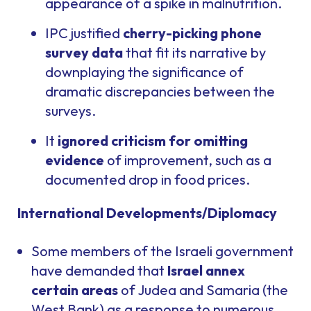
appearance of a spike in malnutrition.
IPC justified
cherry-picking phone
survey data
that fit its narrative by
downplaying the significance of
dramatic discrepancies between the
surveys.
It
ignored criticism for omitting
evidence
of improvement, such as a
documented drop in food prices.
International Developments/Diplomacy
Some members of the Israeli government
have demanded that
Israel annex
certain areas
of Judea and Samaria (the
West Bank) as a response to numerous