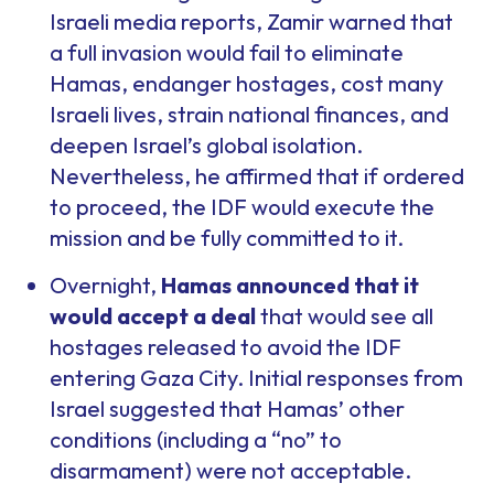
Israeli media reports, Zamir warned that
a full invasion would fail to eliminate
Hamas, endanger hostages, cost many
Israeli lives, strain national finances, and
deepen Israel’s global isolation.
Nevertheless, he affirmed that if ordered
to proceed, the IDF would execute the
mission and be fully committed to it.
Overnight,
Hamas announced that it
would accept a deal
that would see all
hostages released to avoid the IDF
entering Gaza City. Initial responses from
Israel suggested that Hamas’ other
conditions (including a “no” to
disarmament) were not acceptable.