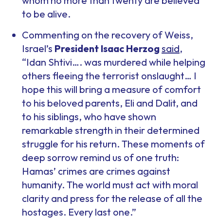
whom no more than twenty are believed
to be alive.
Commenting on the recovery of Weiss,
Israel’s
President Isaac Herzog
said
,
“Idan Shtivi…. was murdered while helping
others fleeing the terrorist onslaught… I
hope this will bring a measure of comfort
to his beloved parents, Eli and Dalit, and
to his siblings, who have shown
remarkable strength in their determined
struggle for his return. These moments of
deep sorrow remind us of one truth:
Hamas’ crimes are crimes against
humanity. The world must act with moral
clarity and press for the release of all the
hostages. Every last one.”