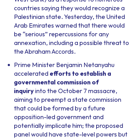
countries saying they would recognize a
Palestinian state. Yesterday, the United
Arab Emirates warned that there would
be “serious” repercussions for any
annexation, including a possible threat to
the Abraham Accords.
Prime Minister Benjamin Netanyahu
accelerated
efforts to establish a
governmental commission of
inquiry
into the October 7 massacre,
aiming to preempt a state commission
that could be formed by a future
opposition-led government and
potentially implicate him; the proposed
panel would have state-level powers but