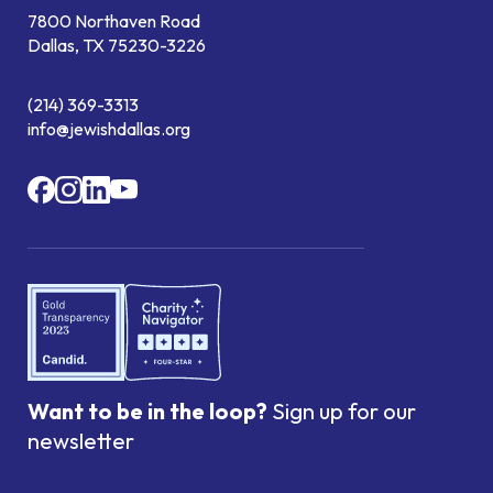
7800 Northaven Road
Dallas, TX 75230-3226
(214) 369-3313
info@jewishdallas.org
Want to be in the loop?
Sign up for our
newsletter