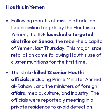
Houthis in Yemen
Following months of missile attacks on
Israeli civilian targets by the Houthis in
Yemen, the IDF
launched a targeted
airstrike on Sanaa
, the rebel-held capital
of Yemen, last Thursday. This major Israeli
retaliation came following Houthis use of
cluster munitions for the first time.
The strike
killed 12 senior Houthi
officials
, including Prime Minister Ahmed
al-Rahawi, and the ministers of foreign
affairs, media, culture, and industry. The
officials were reportedly meeting in a
private residence to avoid detection.