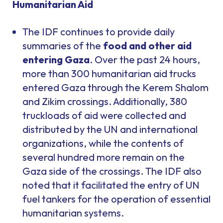
Humanitarian Aid
The IDF continues to provide daily
summaries of the
food and other aid
entering Gaza
. Over the past 24 hours,
more than 300 humanitarian aid trucks
entered Gaza through the Kerem Shalom
and Zikim crossings. Additionally, 380
truckloads of aid were collected and
distributed by the UN and international
organizations, while the contents of
several hundred more remain on the
Gaza side of the crossings. The IDF also
noted that it facilitated the entry of UN
fuel tankers for the operation of essential
humanitarian systems.