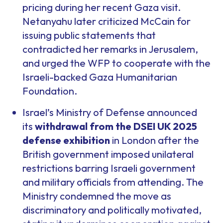
pricing during her recent Gaza visit.
Netanyahu later criticized McCain for
issuing public statements that
contradicted her remarks in Jerusalem,
and urged the WFP to cooperate with the
Israeli-backed Gaza Humanitarian
Foundation.
Israel’s Ministry of Defense announced
its
withdrawal from the DSEI UK 2025
defense exhibition
in London after the
British government imposed unilateral
restrictions barring Israeli government
and military officials from attending. The
Ministry condemned the move as
discriminatory and politically motivated,