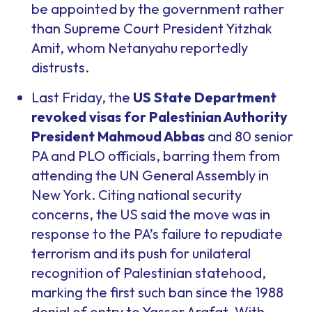
be appointed by the government rather
than Supreme Court President Yitzhak
Amit, whom Netanyahu reportedly
distrusts.
Last Friday, the
US State Department
revoked visas for Palestinian Authority
President Mahmoud Abbas
and 80 senior
PA and PLO officials, barring them from
attending the UN General Assembly in
New York. Citing national security
concerns, the US said the move was in
response to the PA’s failure to repudiate
terrorism and its push for unilateral
recognition of Palestinian statehood,
marking the first such ban since the 1988
denial of entry to Yasser Arafat. With