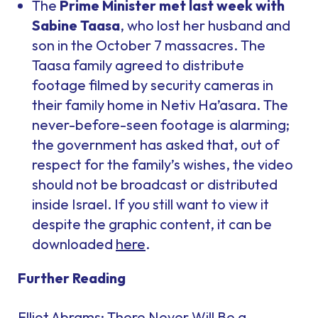
The
Prime Minister met last week with
Sabine Taasa
, who lost her husband and
son in the October 7 massacres. The
Taasa family agreed to distribute
footage filmed by security cameras in
their family home in Netiv Ha’asara. The
never-before-seen footage is alarming;
the government has asked that, out of
respect for the family’s wishes, the video
should not be broadcast or distributed
inside Israel. If you still want to view it
despite the graphic content, it can be
downloaded
here
.
Further Reading
Elliot Abrams:
There Never Will Be a