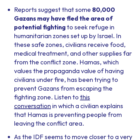
Reports suggest that some
80,000
Gazans may have fled the area of
potential fighting
to seek refuge in
humanitarian zones set up by Israel. In
these safe zones, civilians receive food,
medical treatment, and other supplies far
from the conflict zone. Hamas, which
values the propaganda value of having
civilians under fire, has been trying to
prevent Gazans from escaping the
fighting zone. Listen to
this
conversation
in which a civilian explains
that Hamas is preventing people from
leaving the conflict area.
As the IDF seems to move closer to a very