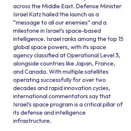
across the Middle East. Defense Minister
Israel Katz hailed the launch as a
“message to all our enemies” and a
milestone in Israel’s space-based
intelligence. Israel ranks among the top 15
global space powers, with its space
agency classified at Operational Level 3,
alongside countries like Japan, France,
and Canada. With multiple satellites
operating successfully for over two
decades and rapid innovation cycles,
international commentators say that
Israel’s space program is a critical pillar of
its defense and intelligence
infrastructure.