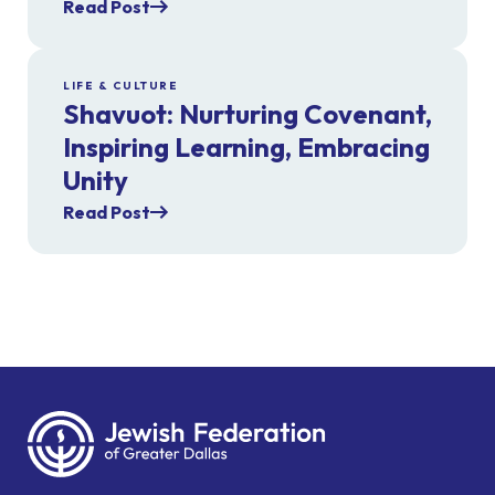
Read Post
LIFE & CULTURE
Shavuot: Nurturing Covenant,
Inspiring Learning, Embracing
Unity
Read Post