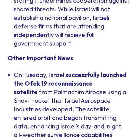
stating it undermines cooperation against
shared threats. While Israel will not
establish a national pavilion, Israeli
defense firms that are attending
independently will receive full
government support.
Other Important News
On Tuesday, Israel
successfully launched
the Ofek 19 reconnaissance
satellite
from Palmachim Airbase using a
Shavit rocket that Israel Aerospace
Industries developed. The satellite
entered orbit and began transmitting
data, enhancing Israel’s day-and-night,
all-weather surveillance capabilities