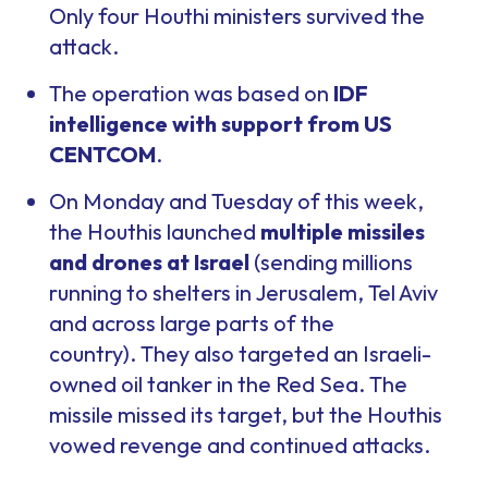
Only four Houthi ministers survived the
attack.
The operation was based on
IDF
intelligence with support from US
CENTCOM
.
On Monday and Tuesday of this week,
the Houthis launched
multiple missiles
and drones at Israel
(sending millions
running to shelters in Jerusalem, Tel Aviv
and across large parts of the
country). They also targeted an Israeli-
owned oil tanker in the Red Sea. The
missile missed its target, but the Houthis
vowed revenge and continued attacks.