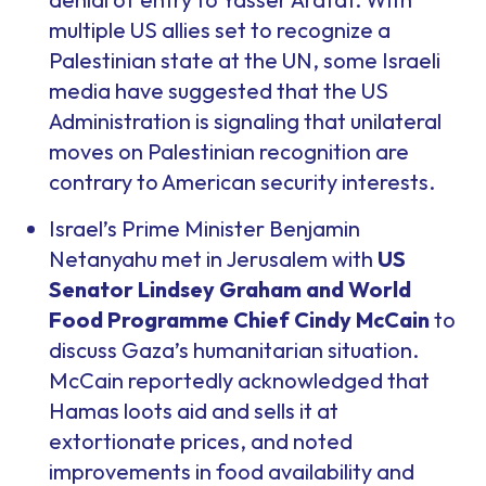
multiple US allies set to recognize a
Palestinian state at the UN, some Israeli
media have suggested that the US
Administration is signaling that unilateral
moves on Palestinian recognition are
contrary to American security interests.
Israel’s Prime Minister Benjamin
Netanyahu met in Jerusalem with
US
Senator Lindsey Graham and World
Food Programme Chief Cindy McCain
to
discuss Gaza’s humanitarian situation.
McCain reportedly acknowledged that
Hamas loots aid and sells it at
extortionate prices, and noted
improvements in food availability and