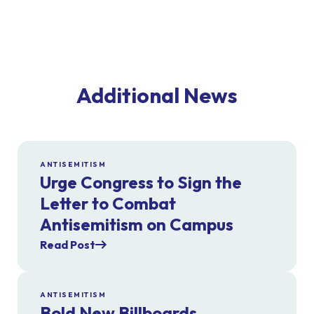
Additional News
ANTISEMITISM
Urge Congress to Sign the
Letter to Combat
Antisemitism on Campus
Read Post
ANTISEMITISM
Bold New Billboards