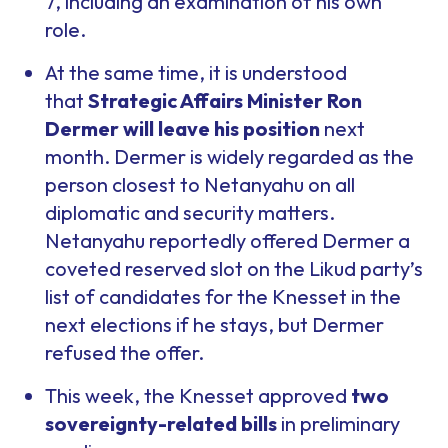
7, including an examination of his own
role.
At the same time, it is understood
that
Strategic Affairs Minister Ron
Dermer will leave his position
next
month. Dermer is widely regarded as the
person closest to Netanyahu on all
diplomatic and security matters.
Netanyahu reportedly offered Dermer a
coveted reserved slot on the Likud party’s
list of candidates for the Knesset in the
next elections if he stays, but Dermer
refused the offer.
This week, the Knesset approved
two
sovereignty-related bills
in preliminary