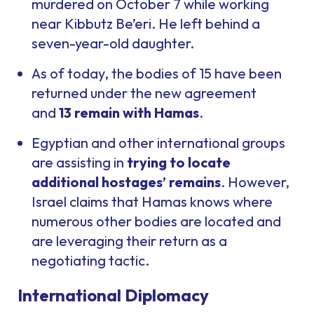
murdered on October 7 while working
near Kibbutz Be’eri. He left behind a
seven-year-old daughter.
As of today, the bodies of 15 have been
returned under the new agreement
and
13 remain with Hamas
.
Egyptian and other international groups
are assisting in
trying to locate
additional hostages’ remains
. However,
Israel claims that Hamas knows where
numerous other bodies are located and
are leveraging their return as a
negotiating tactic.
International Diplomacy