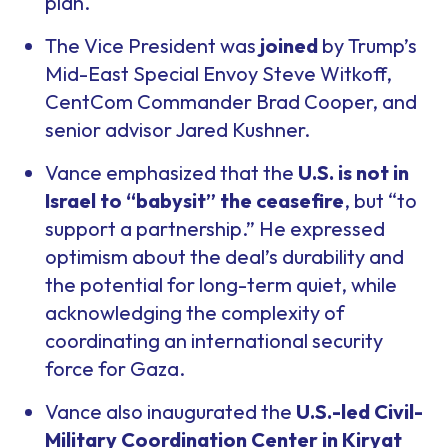
plan.
The Vice President was
joined
by Trump’s
Mid-East Special Envoy Steve Witkoff,
CentCom Commander Brad Cooper, and
senior advisor Jared Kushner.
Vance emphasized that the
U.S. is not in
Israel to “babysit” the ceasefire
, but “to
support a partnership.” He expressed
optimism about the deal’s durability and
the potential for long-term quiet, while
acknowledging the complexity of
coordinating an international security
force for Gaza.
Vance also inaugurated the
U.S.-led Civil-
Military Coordination Center in Kiryat