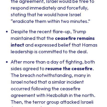
the agreement, Israel would be free to
respond immediately and forcefully,
stating that he would have Israel
“eradicate them within two minutes.”
Despite the recent flare-up, Trump
maintained that the
ceasefire remains
intact
and expressed belief that Hamas
leadership is committed to the deal.
After more than a day of fighting, both
sides agreed to
resume the ceasefire
.
The breach notwithstanding, many in
Israel noted that a similar incident
occurred following the ceasefire
agreement with Hezbollah in the north.
Then, the terror group attacked Israeli