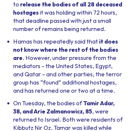
to
release the bodies of all 28 deceased
hostages
it was holding within 72 hours,
that deadline passed with just a small
number of remains being returned.
Hamas has repeatedly said that
it does
not know where the rest of the bodies
are
. However, under pressure from the
mediators – the United States, Egypt,
and Qatar – and other parties, the terror
group has “found” additional hostages,
and has returned one or two at a time.
On Tuesday, the bodies of
Tamir Adar,
38, and Arie Zalmanowicz, 85
, were
returned to Israel. Both were residents of
Kibbutz Nir Oz. Tamar was killed while