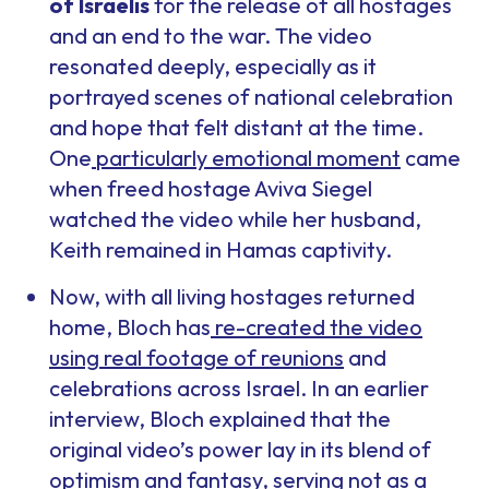
of Israelis
for the release of all hostages
and an end to the war. The video
resonated deeply, especially as it
portrayed scenes of national celebration
and hope that felt distant at the time.
One
particularly emotional moment
came
when freed hostage Aviva Siegel
watched the video while her husband,
Keith remained in Hamas captivity.
Now, with all living hostages returned
home, Bloch has
re-created the video
using real footage of reunions
and
celebrations across Israel. In an earlier
interview, Bloch explained that the
original video’s power lay in its blend of
optimism and fantasy, serving not as a