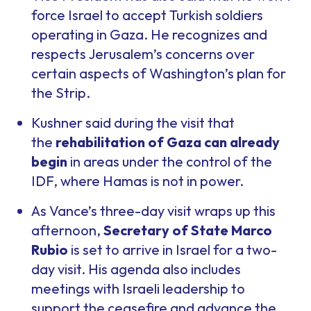
force Israel to accept Turkish soldiers
operating in Gaza. He recognizes and
respects Jerusalem’s concerns over
certain aspects of Washington’s plan for
the Strip.
Kushner said during the visit that
the
rehabilitation of Gaza can already
begin
in areas under the control of the
IDF, where Hamas is not in power.
As Vance’s three-day visit wraps up this
afternoon,
Secretary of State Marco
Rubio
is set to arrive in Israel for a two-
day visit. His agenda also includes
meetings with Israeli leadership to
support the ceasefire and advance the