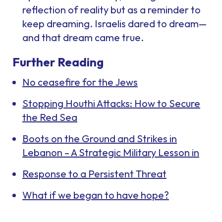
reflection of reality but as a reminder to
keep dreaming. Israelis dared to dream—
and that dream came true.
Further Reading
No ceasefire for the Jews
Stopping Houthi Attacks: How to Secure
the Red Sea
Boots on the Ground and Strikes in
Lebanon – A Strategic Military Lesson in
Response to a Persistent Threat
What if we began to have hope?