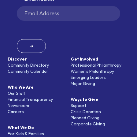
➜
Discover
Get Involved
Community Directory
Professional Philanthropy
Community Calendar
Women’s Philanthropy
Emerging Leaders
Major Giving
Who We Are
Our Staff
Financial Transparency
Ways to Give
Newsroom
Support
Careers
Crisis Donation
Planned Giving
Corporate Giving
What We Do
For Kids & Families