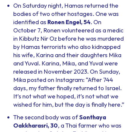
On Saturday night, Hamas returned the
bodies of two other hostages. One was
identified as
Ronen Engel, 54
. On
October 7, Ronen volunteered as a medic
in Kibbutz Nir Oz before he was murdered
by Hamas terrorists who also kidnapped
his wife, Karina and their daughters Mika
and Yuval. Karina, Mika, and Yuval were
released in November 2023. On Sunday,
Mika posted on Instagram: “After 744
days, my father finally returned to Israel.
It’s not what we hoped, it’s not what we
wished for him, but the day is finally here.”
The second body was of
Sonthaya
Oakkharasri, 30
, a Thai farmer who was