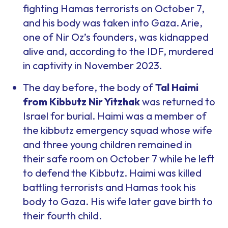
fighting Hamas terrorists on October 7,
and his body was taken into Gaza. Arie,
one of Nir Oz’s founders, was kidnapped
alive and, according to the IDF, murdered
in captivity in November 2023.
The day before, the body of
Tal Haimi
from Kibbutz Nir Yitzhak
was returned to
Israel for burial. Haimi was a member of
the kibbutz emergency squad whose wife
and three young children remained in
their safe room on October 7 while he left
to defend the Kibbutz. Haimi was killed
battling terrorists and Hamas took his
body to Gaza. His wife later gave birth to
their fourth child.