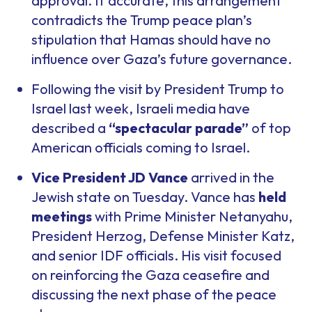
approval. If accurate, this arrangement
contradicts the Trump peace plan’s
stipulation that Hamas should have no
influence over Gaza’s future governance.
Following the visit by President Trump to
Israel last week, Israeli media have
described a
“spectacular parade”
of top
American officials coming to Israel.
Vice President JD Vance
arrived in the
Jewish state on Tuesday. Vance has
held
meetings
with Prime Minister Netanyahu,
President Herzog, Defense Minister Katz,
and senior IDF officials. His visit focused
on reinforcing the Gaza ceasefire and
discussing the next phase of the peace