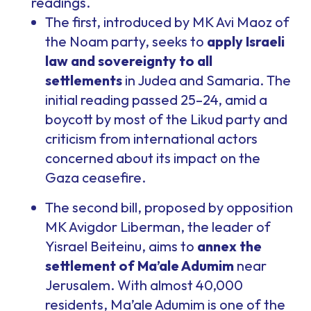
readings.
The first, introduced by MK Avi Maoz of
the Noam party, seeks to
apply Israeli
law and sovereignty to all
settlements
in Judea and Samaria. The
initial reading passed 25–24, amid a
boycott by most of the Likud party and
criticism from international actors
concerned about its impact on the
Gaza ceasefire.
The second bill, proposed by opposition
MK Avigdor Liberman, the leader of
Yisrael Beiteinu, aims to
annex the
settlement of Ma’ale Adumim
near
Jerusalem. With almost 40,000
residents, Ma’ale Adumim is one of the