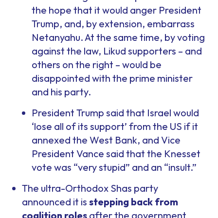
the hope that it would anger President
Trump, and, by extension, embarrass
Netanyahu. At the same time, by voting
against the law, Likud supporters – and
others on the right – would be
disappointed with the prime minister
and his party.
President Trump said that Israel would
‘lose all of its support’ from the US if it
annexed the West Bank, and Vice
President Vance said that the Knesset
vote was “very stupid” and an “insult.”
The ultra-Orthodox Shas party
announced it is
stepping back from
coalition roles
after the government