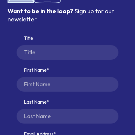
Want to be in the loop?
Sign up for our
newsletter
Title
First Name
Last Name
Email Address