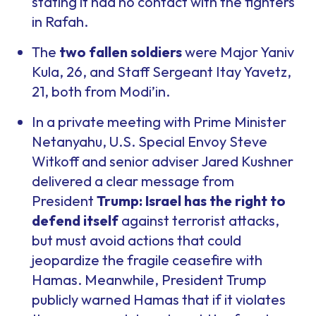
stating it had no contact with the fighters
in Rafah.
The
two fallen soldiers
were Major Yaniv
Kula, 26, and Staff Sergeant Itay Yavetz,
21, both from Modi’in.
In a private meeting with Prime Minister
Netanyahu, U.S. Special Envoy Steve
Witkoff and senior adviser Jared Kushner
delivered a clear message from
President
Trump: Israel has the right to
defend itself
against terrorist attacks,
but must avoid actions that could
jeopardize the fragile ceasefire with
Hamas. Meanwhile, President Trump
publicly warned Hamas that if it violates