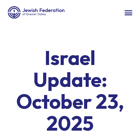
Israel
Update:
October 23,
2025