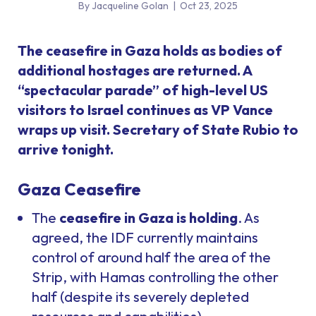
By Jacqueline Golan
|
Oct 23, 2025
The ceasefire in Gaza holds as bodies of
additional hostages are returned. A
“spectacular parade” of high-level US
visitors to Israel continues as VP Vance
wraps up visit. Secretary of State Rubio to
arrive tonight.
Gaza Ceasefire
The
ceasefire in Gaza is holding
. As
agreed, the IDF currently maintains
control of around half the area of the
Strip, with Hamas controlling the other
half (despite its severely depleted