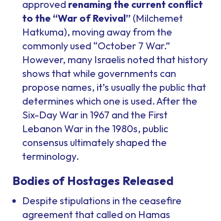
approved
renaming the current conflict
to the “War of Revival”
(
Milchemet
Hatkuma
), moving away from the
commonly used “October 7 War.”
However, many Israelis noted that history
shows that while governments can
propose names, it’s usually the public that
determines which one is used. After the
Six-Day War in 1967 and the First
Lebanon War in the 1980s, public
consensus ultimately shaped the
terminology.
Bodies of Hostages Released
Despite stipulations in the ceasefire
agreement that called on Hamas