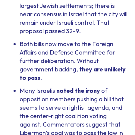
largest Jewish settlements; there is
near consensus in Israel that the city will
remain under Israeli control. That
proposal passed 32–9.
Both bills now move to the Foreign
Affairs and Defense Committee for
further deliberation. Without
government backing,
they are unlikely
to pass
.
Many Israelis
noted the irony
of
opposition members pushing a bill that
seems to serve a rightist agenda, and
the center-right coalition voting
against. Commentators suggest that
Liberman’s goal was to pass the law in