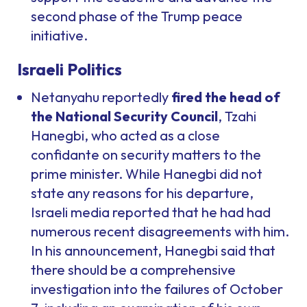
second phase of the Trump peace
initiative.
Israeli Politics
Netanyahu reportedly
fired the head of
the National Security Council
, Tzahi
Hanegbi, who acted as a close
confidante on security matters to the
prime minister. While Hanegbi did not
state any reasons for his departure,
Israeli media reported that he had had
numerous recent disagreements with him.
In his announcement, Hanegbi said that
there should be a comprehensive
investigation into the failures of October