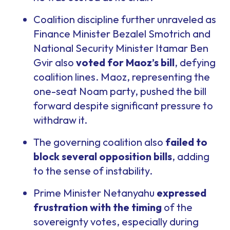
Coalition discipline further unraveled as
Finance Minister Bezalel Smotrich and
National Security Minister Itamar Ben
Gvir also
voted for Maoz’s bill
, defying
coalition lines. Maoz, representing the
one-seat Noam party, pushed the bill
forward despite significant pressure to
withdraw it.
The governing coalition also
failed to
block several opposition bills
, adding
to the sense of instability.
Prime Minister Netanyahu
expressed
frustration with the timing
of the
sovereignty votes, especially during