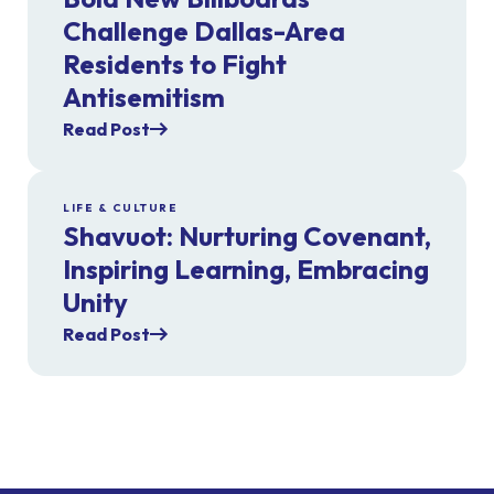
Challenge Dallas-Area
Residents to Fight
Antisemitism
Read Post
LIFE & CULTURE
Shavuot: Nurturing Covenant,
Inspiring Learning, Embracing
Unity
Read Post