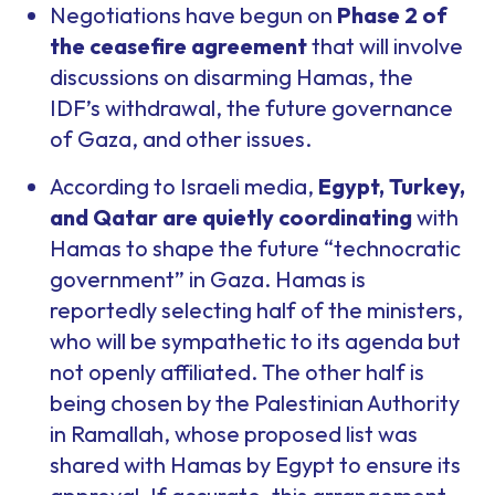
Negotiations have begun on
Phase 2 of
the ceasefire agreement
that will involve
discussions on disarming Hamas, the
IDF’s withdrawal, the future governance
of Gaza, and other issues.
According to Israeli media,
Egypt, Turkey,
and Qatar are quietly coordinating
with
Hamas to shape the future “technocratic
government” in Gaza. Hamas is
reportedly selecting half of the ministers,
who will be sympathetic to its agenda but
not openly affiliated. The other half is
being chosen by the Palestinian Authority
in Ramallah, whose proposed list was
shared with Hamas by Egypt to ensure its