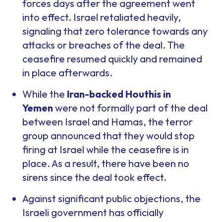
forces days after the agreement went
into effect. Israel retaliated heavily,
signaling that zero tolerance towards any
attacks or breaches of the deal. The
ceasefire resumed quickly and remained
in place afterwards.
While the
Iran-backed Houthis in
Yemen
were not formally part of the deal
between Israel and Hamas, the terror
group announced that they would stop
firing at Israel while the ceasefire is in
place. As a result, there have been no
sirens since the deal took effect.
Against significant public objections, the
Israeli government has officially