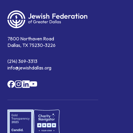
7800 Northaven Road
Dallas, TX 75230-3226
(214) 369-3313
info@jewishdallas.org