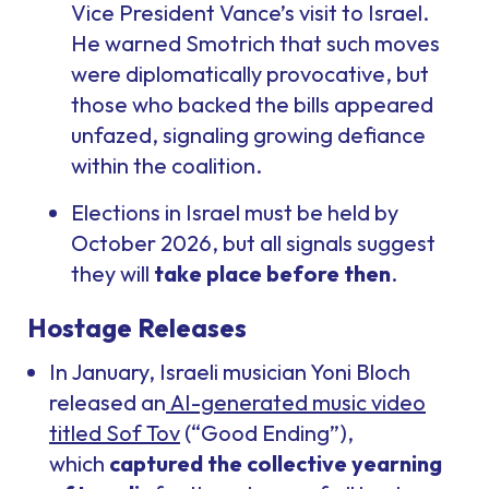
Vice President Vance’s visit to Israel.
He warned Smotrich that such moves
were diplomatically provocative, but
those who backed the bills appeared
unfazed, signaling growing defiance
within the coalition.
Elections in Israel must be held by
October 2026, but all signals suggest
they will
take place before then
.
Hostage Releases
In January, Israeli musician Yoni Bloch
released an
AI-generated music video
titled Sof Tov
(“Good Ending”),
which
captured the collective yearning