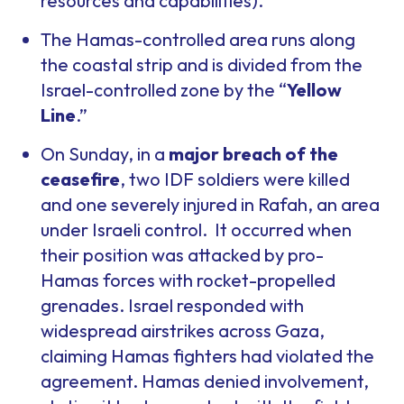
resources and capabilities).
The Hamas-controlled area runs along
the coastal strip and is divided from the
Israel-controlled zone by the “
Yellow
Line
.”
On Sunday, in a
major breach of the
ceasefire
, two IDF soldiers were killed
and one severely injured in Rafah, an area
under Israeli control. It occurred when
their position was attacked by pro-
Hamas forces with rocket-propelled
grenades. Israel responded with
widespread airstrikes across Gaza,
claiming Hamas fighters had violated the
agreement. Hamas denied involvement,