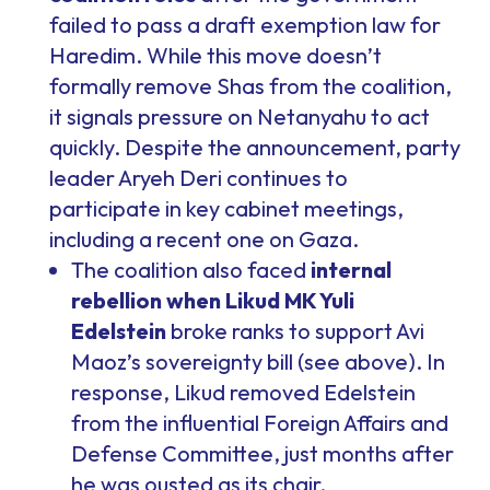
failed to pass a draft exemption law for
Haredim. While this move doesn’t
formally remove Shas from the coalition,
it signals pressure on Netanyahu to act
quickly. Despite the announcement, party
leader Aryeh Deri continues to
participate in key cabinet meetings,
including a recent one on Gaza.
The coalition also faced
internal
rebellion when Likud MK Yuli
Edelstein
broke ranks to support Avi
Maoz’s sovereignty bill (see above). In
response, Likud removed Edelstein
from the influential Foreign Affairs and
Defense Committee, just months after
he was ousted as its chair.