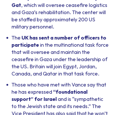
Gat
, which will oversee ceasefire logistics
and Gaza’s rehabilitation. The center will
be staffed by approximately 200 US
military personnel.
The
UK has sent a number of officers to
participate
in the multinational task force
that will oversee and maintain the
ceasefire in Gaza under the leadership of
the US. Britain will join Egypt, Jordan,
Canada, and Qatar in that task force.
Those who have met with Vance say that
he has expressed
“foundational
support” for Israel
and is “sympathetic
to the Jewish state and its needs.” The
Vice President has also said that he won’t