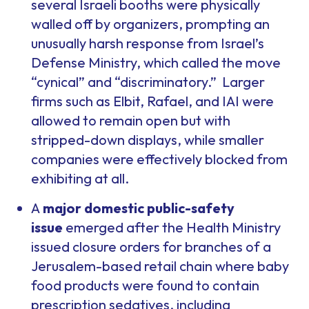
several Israeli booths were physically
walled off by organizers, prompting an
unusually harsh response from Israel’s
Defense Ministry, which called the move
“cynical” and “discriminatory.” Larger
firms such as Elbit, Rafael, and IAI were
allowed to remain open but with
stripped-down displays, while smaller
companies were effectively blocked from
exhibiting at all.
A
major domestic public-safety
issue
emerged after the Health Ministry
issued closure orders for branches of a
Jerusalem-based retail chain where baby
food products were found to contain
prescription sedatives, including