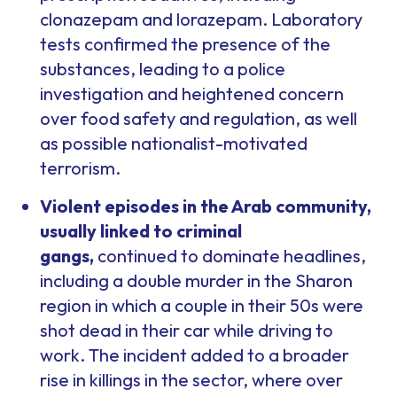
clonazepam and lorazepam. Laboratory
tests confirmed the presence of the
substances, leading to a police
investigation and heightened concern
over food safety and regulation, as well
as possible nationalist-motivated
terrorism.
Violent episodes in the Arab community,
usually linked to criminal
gangs,
continued to dominate headlines,
including a double murder in the Sharon
region in which a couple in their 50s were
shot dead in their car while driving to
work. The incident added to a broader
rise in killings in the sector, where over