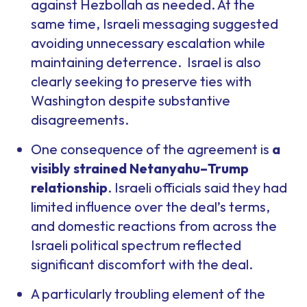
against Hezbollah as needed. At the
same time, Israeli messaging suggested
avoiding unnecessary escalation while
maintaining deterrence. Israel is also
clearly seeking to preserve ties with
Washington despite substantive
disagreements.
One consequence of the agreement is
a
visibly strained Netanyahu–Trump
relationship
. Israeli officials said they had
limited influence over the deal’s terms,
and domestic reactions from across the
Israeli political spectrum reflected
significant discomfort with the deal.
A particularly troubling element of the