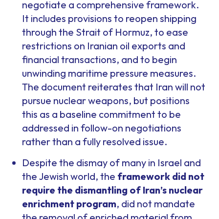
negotiate a comprehensive framework.
It includes provisions to reopen shipping
through the Strait of Hormuz, to ease
restrictions on Iranian oil exports and
financial transactions, and to begin
unwinding maritime pressure measures.
The document reiterates that Iran will not
pursue nuclear weapons, but positions
this as a baseline commitment to be
addressed in follow-on negotiations
rather than a fully resolved issue.
Despite the dismay of many in Israel and
the Jewish world, the
framework did not
require the dismantling of Iran’s nuclear
enrichment program
, did not mandate
the removal of enriched material from