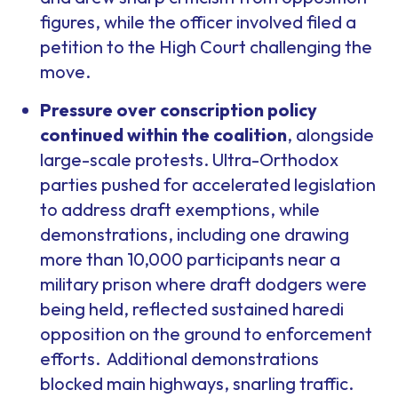
figures, while the officer involved filed a
petition to the High Court challenging the
move.
Pressure over conscription policy
continued within the coalition
, alongside
large-scale protests. Ultra-Orthodox
parties pushed for accelerated legislation
to address draft exemptions, while
demonstrations, including one drawing
more than 10,000 participants near a
military prison where draft dodgers were
being held, reflected sustained haredi
opposition on the ground to enforcement
efforts. Additional demonstrations
blocked main highways, snarling traffic.