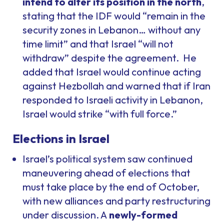
intend to alter its position in the north
,
stating that the IDF would “remain in the
security zones in Lebanon… without any
time limit” and that Israel “will not
withdraw” despite the agreement. He
added that Israel would continue acting
against Hezbollah and warned that if Iran
responded to Israeli activity in Lebanon,
Israel would strike “with full force.”
Elections in Israel
Israel’s political system saw continued
maneuvering ahead of elections that
must take place by the end of October,
with new alliances and party restructuring
under discussion. A
newly-formed