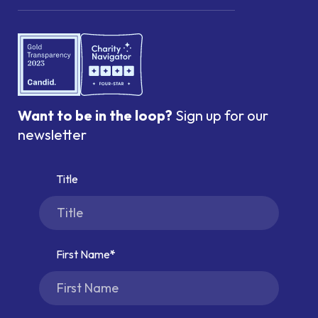
Want to be in the loop?
Sign up for our
newsletter
Title
First Name