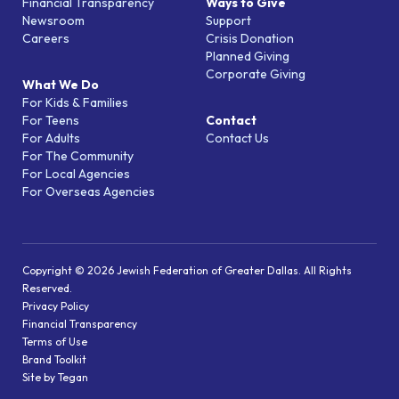
Financial Transparency
Ways to Give
Newsroom
Support
Careers
Crisis Donation
Planned Giving
Corporate Giving
What We Do
For Kids & Families
For Teens
Contact
For Adults
Contact Us
For The Community
For Local Agencies
For Overseas Agencies
Copyright © 2026 Jewish Federation of Greater Dallas. All Rights
Reserved.
Privacy Policy
Financial Transparency
Terms of Use
Brand Toolkit
Site by Tegan