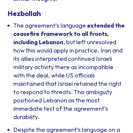
Hezbollah
The agreement’s language
extended the
ceasefire framework to all fronts,
including Lebanon
, but left unresolved
how this would apply in practice. Iran and
its allies interpreted continued Israeli
military activity there as incompatible
with the deal, while US officials
maintained that Israel retained the right
to respond to threats. This ambiguity
positioned Lebanon as the most
immediate test of the agreement’s
durability.
Despite the agreement’s language on a