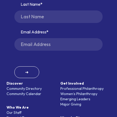
Last Name
Email Address
➜
Discover
Get Involved
Community Directory
Professional Philanthropy
Community Calendar
Women’s Philanthropy
Emerging Leaders
Major Giving
Who We Are
Our Staff