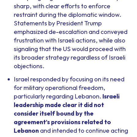
sharp, with clear efforts to enforce
restraint during the diplomatic window.
Statements by President Trump
emphasized de-escalation and conveyed
frustration with Israeli actions, while also
signaling that the US would proceed with
its broader strategy regardless of Israeli
objections.
Israel responded by focusing on its need
for military operational freedom,
particularly regarding Lebanon.
Israeli
leadership made clear it did not
consider itself bound by the
agreement’s provisions related to
Lebanon
and intended to continue acting