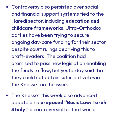
Controversy also persisted over social
and financial support systems tied to the
Haredi sector, including
education and
childcare frameworks
. Ultra-Orthodox
parties have been trying to secure
ongoing day-care funding for their sector
despite court rulings depriving this to
draft-evaders. The coalition had
promised to pass new legislation enabling
the funds to flow, but yesterday said that
they could not obtain sufficient votes in
the Knesset on the issue.
The Knesset this week also advanced
debate on a
proposed “Basic Law: Torah
Study
,” a controversial bill that would