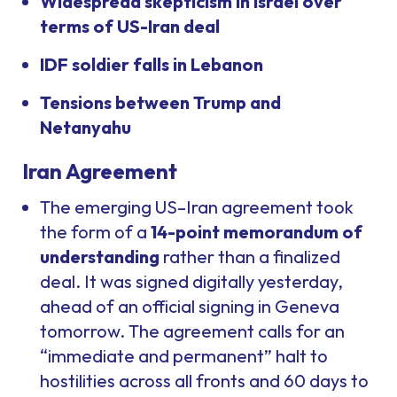
Widespread skepticism in Israel over
terms of US-Iran deal
IDF soldier falls in Lebanon
Tensions between Trump and
Netanyahu
Iran Agreement
The emerging US–Iran agreement took
the form of a
14-point memorandum of
understanding
rather than a finalized
deal. It was signed digitally yesterday,
ahead of an official signing in Geneva
tomorrow. The agreement calls for an
“immediate and permanent” halt to
hostilities across all fronts and 60 days to