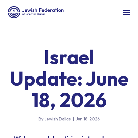
Israel
Update: June
18, 2026
By Jewish Dallas
|
Jun 18, 2026