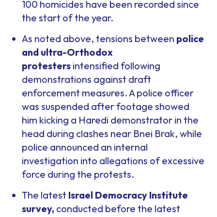
100 homicides have been recorded since
the start of the year.
As noted above, tensions between
police
and ultra-Orthodox
protesters
intensified following
demonstrations against draft
enforcement measures. A police officer
was suspended after footage showed
him kicking a Haredi demonstrator in the
head during clashes near Bnei Brak, while
police announced an internal
investigation into allegations of excessive
force during the protests.
The latest
Israel Democracy Institute
survey,
conducted before the latest