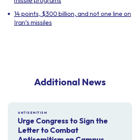
missile programs
14 points, $300 billion, and not one line on
Iran’s missiles
Additional News
ANTISEMITISM
Urge Congress to Sign the
Letter to Combat
Antisemitism on Campus