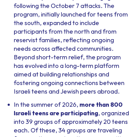
following the October 7 attacks. The
program, initially launched for teens from
the south, expanded to include
participants from the north and from
reservist families, reflecting ongoing
needs across affected communities.
Beyond short-term relief, the program
has evolved into a long-term platform
aimed at building relationships and
fostering ongoing connections between
Israeli teens and Jewish peers abroad.
In the summer of 2026,
more than 800
Israeli teens are participating
, organized
into 39 groups of approximately 20 teens
each. Of these, 34 groups are traveling