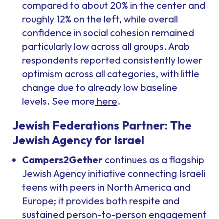
compared to about 20% in the center and
roughly 12% on the left, while overall
confidence in social cohesion remained
particularly low across all groups. Arab
respondents reported consistently lower
optimism across all categories, with little
change due to already low baseline
levels. See more
here
.
Jewish Federations Partner: The
Jewish Agency for Israel
Campers2Gether
continues as a flagship
Jewish Agency initiative connecting Israeli
teens with peers in North America and
Europe; it provides both respite and
sustained person-to-person engagement