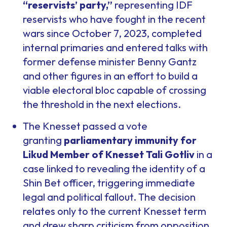
“reservists’ party,”
representing IDF
reservists who have fought in the recent
wars since October 7, 2023, completed
internal primaries and entered talks with
former defense minister Benny Gantz
and other figures in an effort to build a
viable electoral bloc capable of crossing
the threshold in the next elections.
The Knesset passed a vote
granting
parliamentary immunity for
Likud Member of Knesset Tali Gotliv
in a
case linked to revealing the identity of a
Shin Bet officer, triggering immediate
legal and political fallout. The decision
relates only to the current Knesset term
and drew sharp criticism from opposition