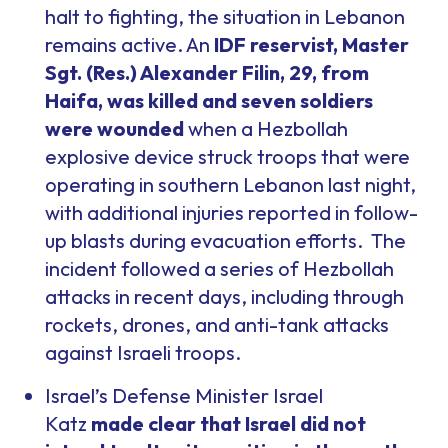
halt to fighting, the situation in Lebanon
remains active. An
IDF reservist, Master
Sgt. (Res.) Alexander Filin, 29, from
Haifa, was killed and seven soldiers
were wounded
when a Hezbollah
explosive device struck troops that were
operating in southern Lebanon last night,
with additional injuries reported in follow-
up blasts during evacuation efforts. The
incident followed a series of Hezbollah
attacks in recent days, including through
rockets, drones, and anti-tank attacks
against Israeli troops.
Israel’s Defense Minister Israel
Katz
made clear that Israel did not