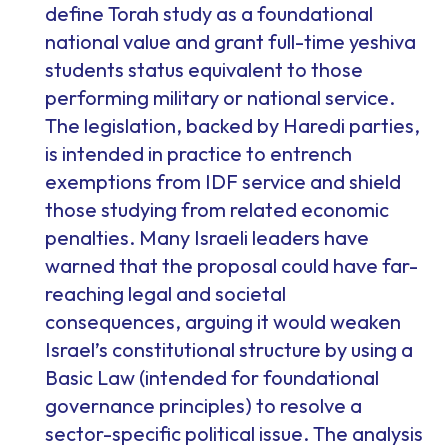
define Torah study as a foundational
national value and grant full-time yeshiva
students status equivalent to those
performing military or national service.
The legislation, backed by Haredi parties,
is intended in practice to entrench
exemptions from IDF service and shield
those studying from related economic
penalties. Many Israeli leaders have
warned that the proposal could have far-
reaching legal and societal
consequences, arguing it would weaken
Israel’s constitutional structure by using a
Basic Law (intended for foundational
governance principles) to resolve a
sector-specific political issue. The analysis