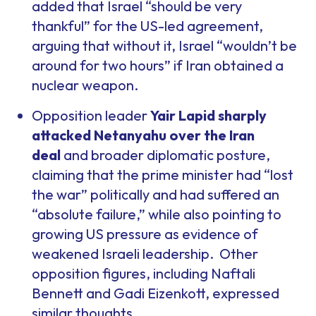
added that Israel “should be very
thankful” for the US-led agreement,
arguing that without it, Israel “wouldn’t be
around for two hours” if Iran obtained a
nuclear weapon.
Opposition leader
Yair Lapid sharply
attacked Netanyahu over the Iran
deal
and broader diplomatic posture,
claiming that the prime minister had “lost
the war” politically and had suffered an
“absolute failure,” while also pointing to
growing US pressure as evidence of
weakened Israeli leadership. Other
opposition figures, including Naftali
Bennett and Gadi Eizenkott, expressed
similar thoughts.