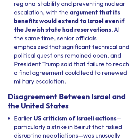
regional stability and preventing nuclear
escalation, with the
argument that its
benefits would extend to Israel even if
the Jewish state had reservations
. At
the same time, senior officials
emphasized that significant technical and
political questions remained open, and
President Trump said that failure to reach
a final agreement could lead to renewed
military escalation.
Disagreement Between Israel and
the United States
Earlier
US criticism of Israeli actions
—
particularly a strike in Beirut that risked
disrupting negotiations—was unusually