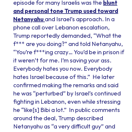
episode for many Israelis was the
blunt
and personal tone Trump used toward
Netanyahu
and Israel’s approach. In a
phone call over Lebanon escalation,
Trump reportedly demanded, “What the
f*** are you doing?” and told Netanyahu,
“You’re f***ing crazy… You’d be in prison if
it weren’t for me. I’m saving your ass.
Everybody hates you now. Everybody
hates Israel because of this.” He later
confirmed making the remarks and said
he was “perturbed” by Israel’s continued
fighting in Lebanon, even while stressing
he “like[s] Bibi a lot.” In public comments
around the deal, Trump described
Netanyahu as “a very difficult guy” and