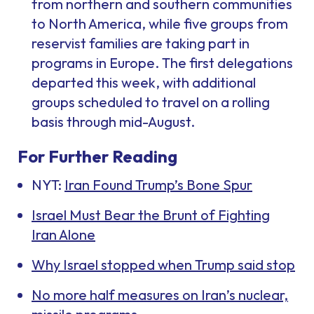
from northern and southern communities
to North America, while five groups from
reservist families are taking part in
programs in Europe. The first delegations
departed this week, with additional
groups scheduled to travel on a rolling
basis through mid-August.
For Further Reading
NYT:
Iran Found Trump’s Bone Spur
Israel Must Bear the Brunt of Fighting
Iran Alone
Why Israel stopped when Trump said stop
No more half measures on Iran’s nuclear,