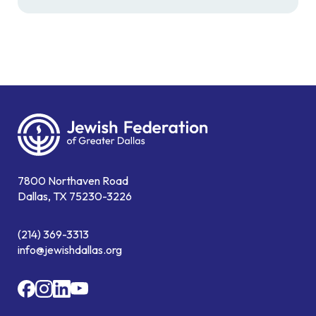
7800 Northaven Road
Dallas, TX 75230-3226
(214) 369-3313
info@jewishdallas.org