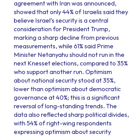
agreement with Iran was announced,
showed that only 44% of Israelis said they
believe Israel’s security is a central
consideration for President Trump,
marking a sharp decline from previous
measurements, while 61% said Prime
Minister Netanyahu should not run in the
next Knesset elections, compared to 35%
who support another run. Optimism
about national security stood at 35%,
lower than optimism about democratic
governance at 40%; this is a significant
reversal of long-standing trends. The
data also reflected sharp political divides,
with 54% of right-wing respondents
expressing optimism about security