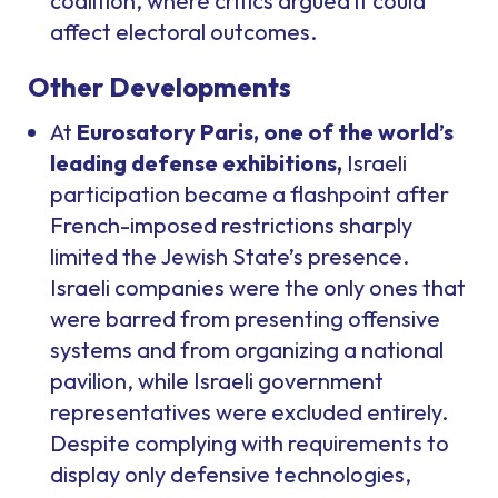
coalition, where critics argued it could
affect electoral outcomes.
Other Developments
At
Eurosatory Paris, one of the world’s
leading defense exhibitions,
Israeli
participation became a flashpoint after
French-imposed restrictions sharply
limited the Jewish State’s presence.
Israeli companies were the only ones that
were barred from presenting offensive
systems and from organizing a national
pavilion, while Israeli government
representatives were excluded entirely.
Despite complying with requirements to
display only defensive technologies,