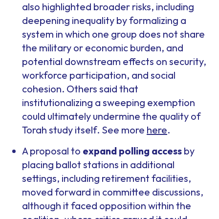
also highlighted broader risks, including
deepening inequality by formalizing a
system in which one group does not share
the military or economic burden, and
potential downstream effects on security,
workforce participation, and social
cohesion. Others said that
institutionalizing a sweeping exemption
could ultimately undermine the quality of
Torah study itself. See more
here
.
A proposal to
expand polling access
by
placing ballot stations in additional
settings, including retirement facilities,
moved forward in committee discussions,
although it faced opposition within the