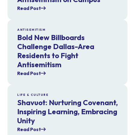
Read Post
ANTISEMITISM
Bold New Billboards
Challenge Dallas-Area
Residents to Fight
Antisemitism
Read Post
LIFE & CULTURE
Shavuot: Nurturing Covenant,
Inspiring Learning, Embracing
Unity
Read Post