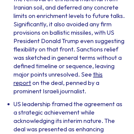
Iranian soil, and deferred any concrete
limits on enrichment levels to future talks.
Significantly, it also avoided any firm
provisions on ballistic missiles, with US
President Donald Trump even suggesting
flexibility on that front. Sanctions relief
was sketched in general terms without a
defined timeline or sequence, leaving
major points unresolved. See
this
report
on the deal, penned by a
prominent Israeli journalist.
US leadership framed the agreement as
a strategic achievement while
acknowledging its interim nature. The
deal was presented as enhancing