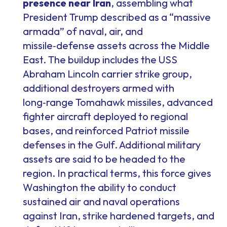
presence near Iran
, assembling what
President Trump described as a “massive
armada” of naval, air, and
missile‑defense assets across the Middle
East. The buildup includes the USS
Abraham Lincoln carrier strike group,
additional destroyers armed with
long‑range Tomahawk missiles, advanced
fighter aircraft deployed to regional
bases, and reinforced Patriot missile
defenses in the Gulf. Additional military
assets are said to be headed to the
region. In practical terms, this force gives
Washington the ability to conduct
sustained air and naval operations
against Iran, strike hardened targets, and