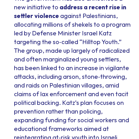
new initiative to
address a recent rise in
settler violence
against Palestinians,
allocating millions of shekels to a program
led by Defense Minister Israel Katz
targeting the so‑called “Hilltop Youth.”
The group, made up largely of radicalized
and often marginalized young settlers,
has been linked to an increase in vigilante
attacks, including arson, stone‑throwing,
and raids on Palestinian villages, amid
claims of lax enforcement and even tacit
political backing. Katz’s plan focuses on
prevention rather than policing,
expanding funding for social workers and
educational frameworks aimed at
reintegrating at‑risk youth into Israeli