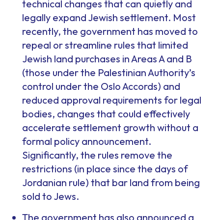
technical changes that can quietly and
legally expand Jewish settlement. Most
recently, the government has moved to
repeal or streamline rules that limited
Jewish land purchases in Areas A and B
(those under the Palestinian Authority’s
control under the Oslo Accords) and
reduced approval requirements for legal
bodies, changes that could effectively
accelerate settlement growth without a
formal policy announcement.
Significantly, the rules remove the
restrictions (in place since the days of
Jordanian rule) that bar land from being
sold to Jews.
The government has also announced a