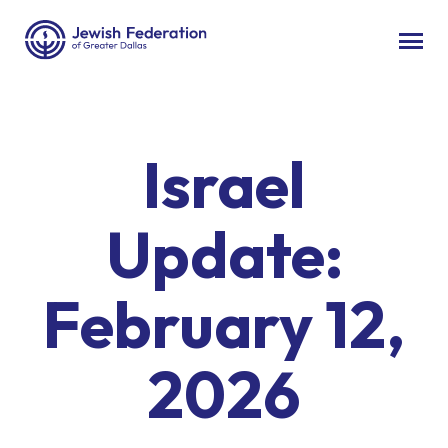
Israel
Update:
February 12,
2026