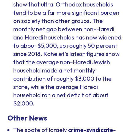
show that ultra-Orthodox households
tend to be a far more significant burden
on society than other groups. The
monthly net gap between non-Haredi
and Haredi households has now widened
to about $5,000, up roughly 50 percent
since 2018. Kohelet’s latest figures show
that the average non-Haredi Jewish
household made a net monthly
contribution of roughly $3,000 to the
state, while the average Haredi
household ran a net deficit of about
$2,000.
Other News
The spate of largely
crime-syndicate-