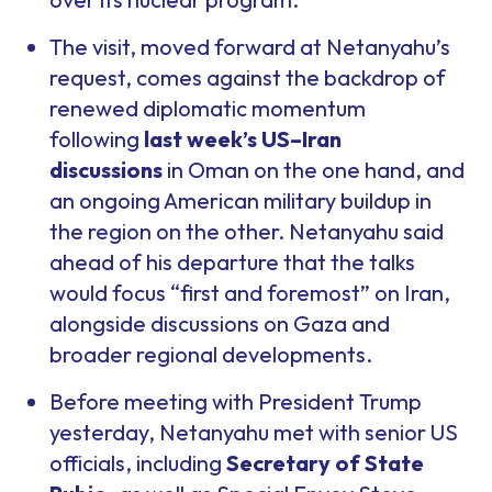
The visit, moved forward at Netanyahu’s
request, comes against the backdrop of
renewed diplomatic momentum
following
last week’s US–Iran
discussions
in Oman on the one hand, and
an ongoing American military buildup in
the region on the other. Netanyahu said
ahead of his departure that the talks
would focus “first and foremost” on Iran,
alongside discussions on Gaza and
broader regional developments.
Before meeting with President Trump
yesterday, Netanyahu met with senior US
officials, including
Secretary of State