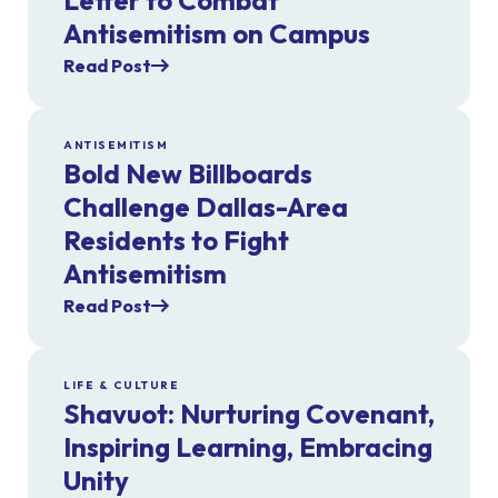
Letter to Combat
Antisemitism on Campus
Read Post
ANTISEMITISM
Bold New Billboards
Challenge Dallas-Area
Residents to Fight
Antisemitism
Read Post
LIFE & CULTURE
Shavuot: Nurturing Covenant,
Inspiring Learning, Embracing
Unity