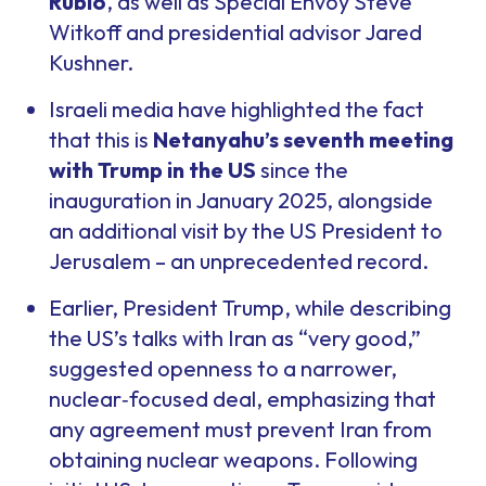
Rubio
, as well as Special Envoy Steve
Witkoff and presidential advisor Jared
Kushner.
Israeli media have highlighted the fact
that this is
Netanyahu’s seventh meeting
with Trump in the US
since the
inauguration in January 2025, alongside
an additional visit by the US President to
Jerusalem – an unprecedented record.
Earlier, President Trump, while describing
the US’s talks with Iran as “very good,”
suggested openness to a narrower,
nuclear‑focused deal, emphasizing that
any agreement must prevent Iran from
obtaining nuclear weapons. Following