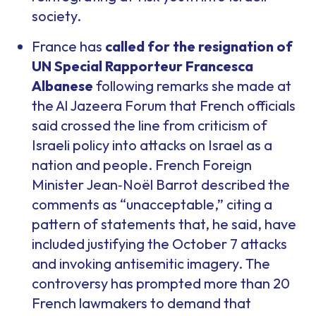
society.
France has
called for the resignation of
UN Special Rapporteur Francesca
Albanese
following remarks she made at
the Al Jazeera Forum that French officials
said crossed the line from criticism of
Israeli policy into attacks on Israel as a
nation and people. French Foreign
Minister Jean‑Noël Barrot described the
comments as “unacceptable,” citing a
pattern of statements that, he said, have
included justifying the October 7 attacks
and invoking antisemitic imagery. The
controversy has prompted more than 20
French lawmakers to demand that