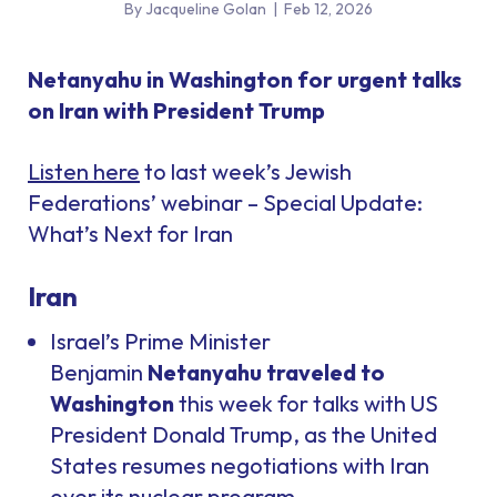
By Jacqueline Golan
|
Feb 12, 2026
Netanyahu in Washington for urgent talks
on Iran with President Trump
Listen here
to last week’s Jewish
Federations’ webinar – Special Update:
What’s Next for Iran
Iran
Israel’s Prime Minister
Benjamin
Netanyahu traveled to
Washington
this week for talks with US
President Donald Trump, as the United
States resumes negotiations with Iran
over its nuclear program.