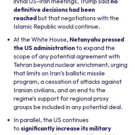
initial US-Iran meetings, Trump said
no
definitive decisions had been
reached
but that negotiations with the
Islamic Republic would continue.
At the White House,
Netanyahu pressed
the US administration
to expand the
scope of any potential agreement with
Tehran beyond nuclear enrichment, urging
that limits on Iran’s ballistic missile
program, a cessation of attacks against
Iranian civilians, and an end to the
regime’s support for regional proxy
groups be included in any potential deal.
In parallel, the US continues
to
significantly increase its military