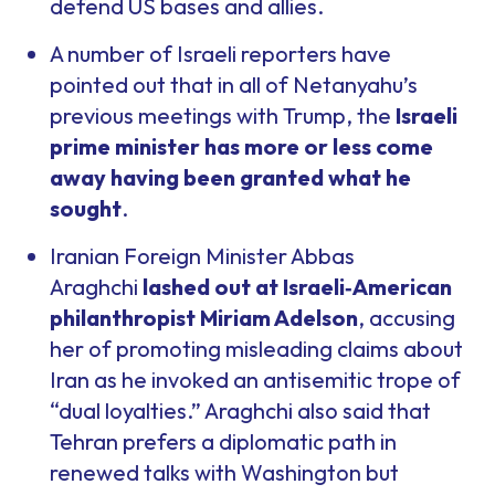
defend US bases and allies.
A number of Israeli reporters have
pointed out that in all of Netanyahu’s
previous meetings with Trump, the
Israeli
prime minister has more or less come
away having been granted what he
sought
.
Iranian Foreign Minister Abbas
Araghchi
lashed out at Israeli
‑
American
philanthropist Miriam Adelson
, accusing
her of promoting misleading claims about
Iran as he invoked an antisemitic trope of
“dual loyalties.” Araghchi also said that
Tehran prefers a diplomatic path in
renewed talks with Washington but