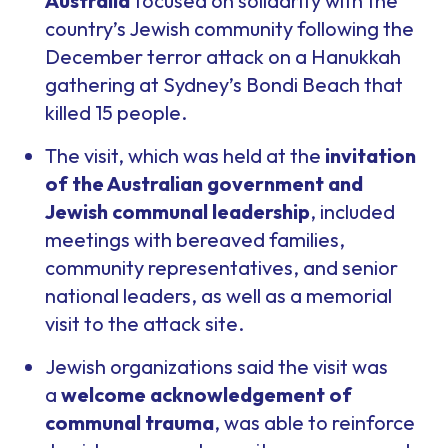
Australia
focused on solidarity with the
country’s Jewish community following the
December terror attack on a Hanukkah
gathering at Sydney’s Bondi Beach that
killed 15 people.
The visit, which was held at the
invitation
of the Australian government and
Jewish communal leadership
, included
meetings with bereaved families,
community representatives, and senior
national leaders, as well as a memorial
visit to the attack site.
Jewish organizations said the visit was
a
welcome acknowledgement of
communal trauma
, was able to reinforce