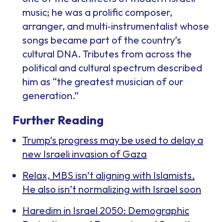
music; he was a prolific composer,
arranger, and multi‑instrumentalist whose
songs became part of the country’s
cultural DNA. Tributes from across the
political and cultural spectrum described
him as “the greatest musician of our
generation.”
Further Reading
Trump’s progress may be used to delay a
new Israeli invasion of Gaza
Relax, MBS isn’t aligning with Islamists.
He also isn’t normalizing with Israel soon
Haredim in Israel 2050: Demographic