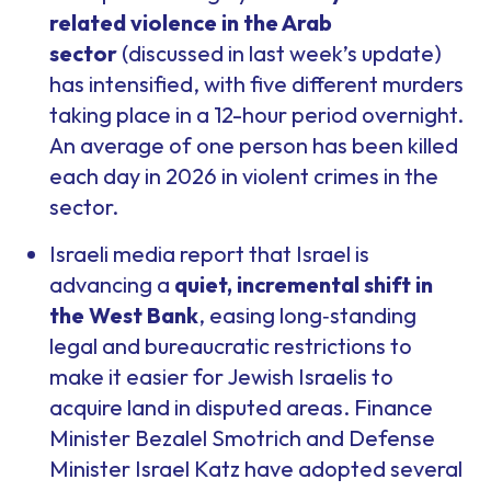
related violence in the Arab
sector
(discussed in last week’s update)
has intensified, with five different murders
taking place in a 12-hour period overnight.
An average of one person has been killed
each day in 2026 in violent crimes in the
sector.
Israeli media report that Israel is
advancing a
quiet, incremental shift in
the West Bank
, easing long‑standing
legal and bureaucratic restrictions to
make it easier for Jewish Israelis to
acquire land in disputed areas. Finance
Minister Bezalel Smotrich and Defense
Minister Israel Katz have adopted several