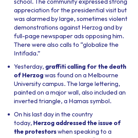
school. The community expressed strong
appreciation for the presidential visit but
was alarmed by large, sometimes violent
demonstrations against Herzog and by
full-page newspaper ads opposing him.
There were also calls to “globalize the
Intifada.”
Yesterday,
graffiti calling for the death
of Herzog
was found on a Melbourne
University campus. The large lettering,
painted on a major wall, also included an
inverted triangle, a Hamas symbol.
On his last day in the country
today,
Herzog addressed the issue of
the protestors
when speaking to a