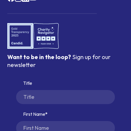
Want to be in the loop?
Sign up for our
newsletter
Title
First Name