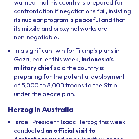
warned that his country is prepared for
confrontation if negotiations fail, insisting
its nuclear program is peaceful and that
its missile and proxy networks are
non‑negotiable.
In a significant win for Trump’s plans in
Gaza, earlier this week,
Indonesia’s
military chief
said the country is
preparing for the potential deployment
of 5,000 to 8,000 troops to the Strip
under the peace plan.
Herzog in Australia
Israeli President Isaac Herzog this week
conducted
an official visit to