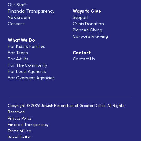
Our Staff
Financial Transparency
Ways to Give
Newsroom
Support
Careers
Crisis Donation
Planned Giving
Corporate Giving
What We Do
For Kids & Families
For Teens
Contact
For Adults
Contact Us
For The Community
For Local Agencies
For Overseas Agencies
Copyright © 2026 Jewish Federation of Greater Dallas. All Rights
Reserved.
Privacy Policy
Financial Transparency
Terms of Use
Brand Toolkit