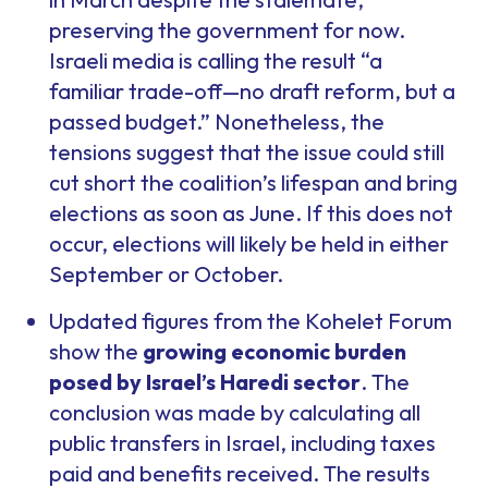
preserving the government for now.
Israeli media is calling the result “a
familiar trade-off—no draft reform, but a
passed budget.” Nonetheless, the
tensions suggest that the issue could still
cut short the coalition’s lifespan and bring
elections as soon as June. If this does not
occur, elections will likely be held in either
September or October.
Updated figures from the Kohelet Forum
show the
growing economic burden
posed by Israel’s Haredi sector
. The
conclusion was made by calculating all
public transfers in Israel, including taxes
paid and benefits received. The results