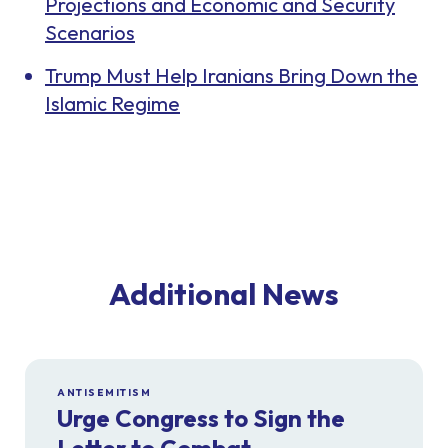
Projections and Economic and Security
Scenarios
Trump Must Help Iranians Bring Down the
Islamic Regime
Additional News
ANTISEMITISM
Urge Congress to Sign the