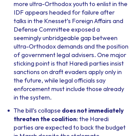
more ultra-Orthodox youth to enlist in the
IDF appears headed for failure after
talks in the Knesset’s Foreign Affairs and
Defense Committee exposed a
seemingly unbridgeable gap between
ultra-Orthodox demands and the position
of government legal advisers. One major
sticking point is that Haredi parties insist
sanctions on draft evaders apply only in
the future, while legal officials say
enforcement must include those already
in the system.
The bill’s collapse
does not immediately
threaten the coalition
: the Haredi
parties are expected to back the budget
in March despite the stalemate,