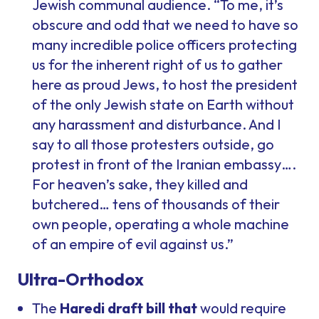
Jewish communal audience. “To me, it’s
obscure and odd that we need to have so
many incredible police officers protecting
us for the inherent right of us to gather
here as proud Jews, to host the president
of the only Jewish state on Earth without
any harassment and disturbance. And I
say to all those protesters outside, go
protest in front of the Iranian embassy….
For heaven’s sake, they killed and
butchered… tens of thousands of their
own people, operating a whole machine
of an empire of evil against us.”
Ultra-Orthodox
The
Haredi draft bill that
would require