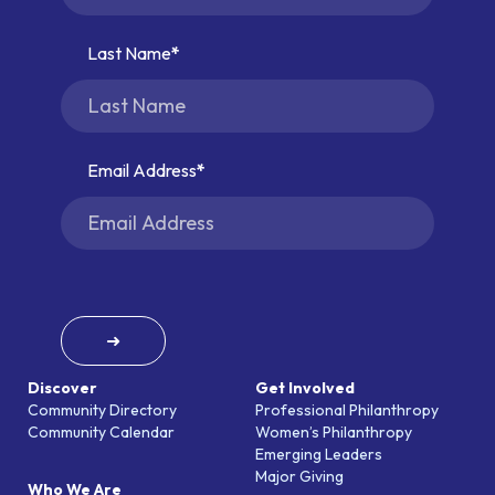
Last Name
Email Address
➜
Discover
Get Involved
Community Directory
Professional Philanthropy
Community Calendar
Women’s Philanthropy
Emerging Leaders
Major Giving
Who We Are