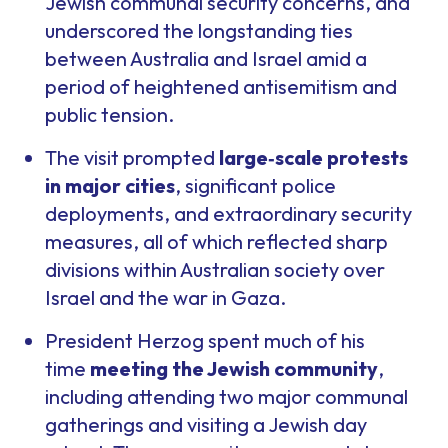
Jewish communal security concerns, and
underscored the longstanding ties
between Australia and Israel amid a
period of heightened antisemitism and
public tension.
The visit prompted
large
‑
scale protests
in major cities
, significant police
deployments, and extraordinary security
measures, all of which reflected sharp
divisions within Australian society over
Israel and the war in Gaza.
President Herzog spent much of his
time
meeting the Jewish community
,
including attending two major communal
gatherings and visiting a Jewish day