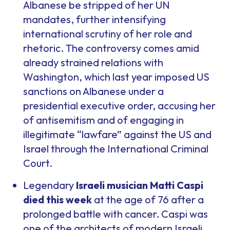
Albanese be stripped of her UN
mandates, further intensifying
international scrutiny of her role and
rhetoric. The controversy comes amid
already strained relations with
Washington, which last year imposed US
sanctions on Albanese under a
presidential executive order, accusing her
of antisemitism and of engaging in
illegitimate “lawfare” against the US and
Israel through the International Criminal
Court.
Legendary
Israeli musician Matti Caspi
died this week
at the age of 76 after a
prolonged battle with cancer. Caspi was
one of the architects of modern Israeli