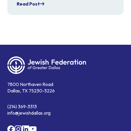
Read Post
7800 Northaven Road
Dallas, TX 75230-3226
(214) 369-3313
info@jewishdallas.org