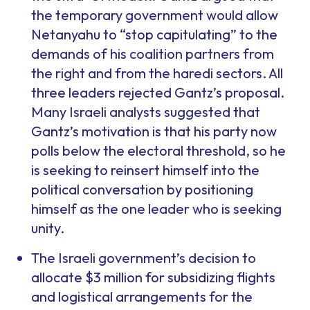
the temporary government would allow
Netanyahu to “stop capitulating” to the
demands of his coalition partners from
the right and from the haredi sectors. All
three leaders rejected Gantz’s proposal.
Many Israeli analysts suggested that
Gantz’s motivation is that his party now
polls below the electoral threshold, so he
is seeking to reinsert himself into the
political conversation by positioning
himself as the one leader who is seeking
unity.
The Israeli government’s decision to
allocate $3 million for subsidizing flights
and logistical arrangements for the