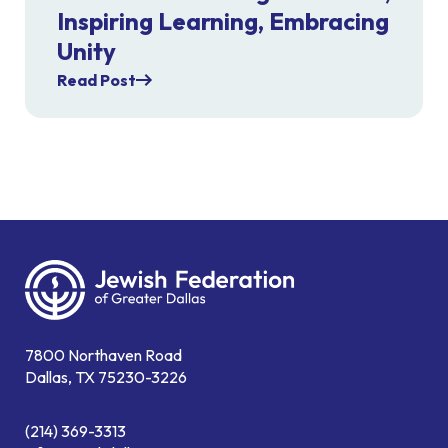
Inspiring Learning, Embracing
Unity
Read Post
7800 Northaven Road
Dallas, TX 75230-3226
(214) 369-3313