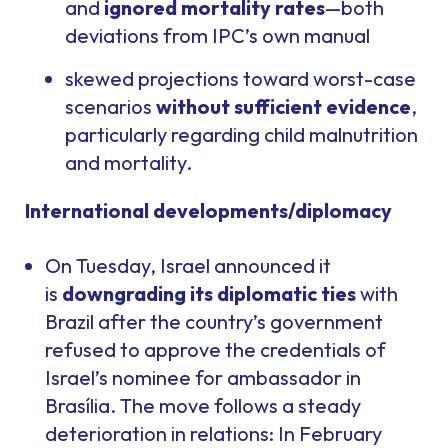
and
ignored mortality rates
—both
deviations from IPC’s own manual
skewed projections toward worst-case
scenarios
without sufficient evidence
,
particularly regarding child malnutrition
and mortality.
International developments/diplomacy
On Tuesday, Israel announced it
is
downgrading its diplomatic ties
with
Brazil after the country’s government
refused to approve the credentials of
Israel’s nominee for ambassador in
Brasília. The move follows a steady
deterioration in relations: In February