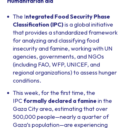
Humanitarian aid
The I
ntegrated Food Security Phase
Classification (IPC)
is a global initiative
that provides a standardized framework
for analyzing and classifying food
insecurity and famine, working with UN
agencies, governments, and NGOs
(including FAO, WFP, UNICEF, and
regional organizations) to assess hunger
conditions.
This week, for the first time, the
IPC
formally declared a famine
in the
Gaza City area, estimating that over
500,000 people—nearly a quarter of
Gaza’s population—are experiencing