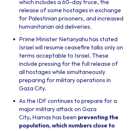
which includes a 60-day truce, the
release of some hostages in exchange
for Palestinian prisoners, and increased
humanitarian aid deliveries.
Prime Minister Netanyahu has stated
Israel will resume ceasefire talks only on
terms acceptable to Israel. These
include pressing for the full release of
all hostages while simultaneously
preparing for military operations in
Gaza City.
As the IDF continues to prepare for a
major military attack on Gaza
City
,
Hamas has been
preventing the
population, which numbers close to