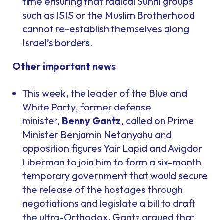
time ensuring that radical Sunni groups
such as ISIS or the Muslim Brotherhood
cannot re-establish themselves along
Israel’s borders.
Other important news
This week, the leader of the Blue and
White Party, former defense
minister,
Benny Gantz
, called on Prime
Minister Benjamin Netanyahu and
opposition figures Yair Lapid and Avigdor
Liberman to join him to form a six-month
temporary government that would secure
the release of the hostages through
negotiations and legislate a bill to draft
the ultra-Orthodox. Gantz argued that