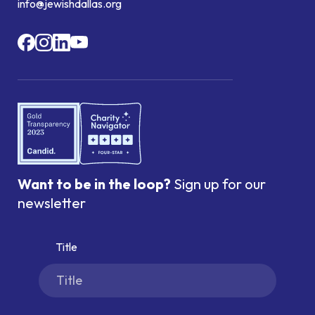
info@jewishdallas.org
Want to be in the loop?
Sign up for our
newsletter
Title