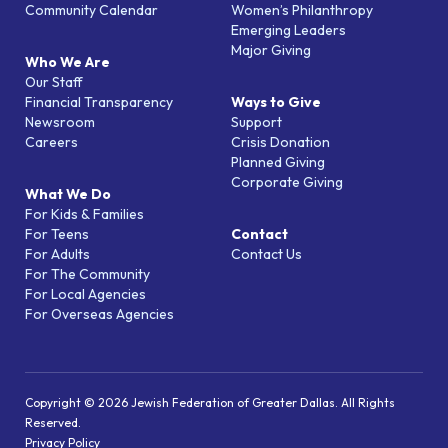
Community Calendar
Women’s Philanthropy
Emerging Leaders
Major Giving
Who We Are
Our Staff
Financial Transparency
Ways to Give
Newsroom
Support
Careers
Crisis Donation
Planned Giving
Corporate Giving
What We Do
For Kids & Families
For Teens
Contact
For Adults
Contact Us
For The Community
For Local Agencies
For Overseas Agencies
Copyright © 2026 Jewish Federation of Greater Dallas. All Rights
Reserved.
Privacy Policy