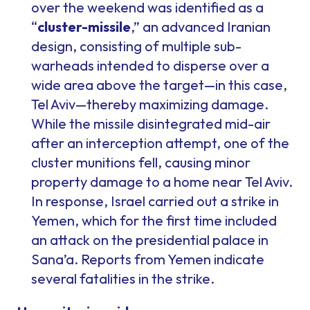
over the weekend was identified as a
“
cluster-missile
,” an advanced Iranian
design, consisting of multiple sub-
warheads intended to disperse over a
wide area above the target—in this case,
Tel Aviv—thereby maximizing damage.
While the missile disintegrated mid-air
after an interception attempt, one of the
cluster munitions fell, causing minor
property damage to a home near Tel Aviv.
In response, Israel carried out a strike in
Yemen, which for the first time included
an attack on the presidential palace in
Sana’a. Reports from Yemen indicate
several fatalities in the strike.