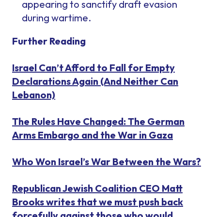
appearing to sanctify draft evasion
during wartime.
Further Reading
Israel Can’t Afford to Fall for Empty
Declarations Again (And Neither Can
Lebanon)
The Rules Have Changed: The German
Arms Embargo and the War in Gaza
Who Won Israel’s War Between the Wars?
Republican Jewish Coalition CEO Matt
Brooks writes that we must push back
forcefully against those who would