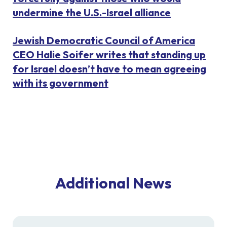
undermine the U.S.-Israel alliance
Jewish Democratic Council of America
CEO Halie Soifer writes that standing up
for Israel doesn’t have to mean agreeing
with its government
Additional News