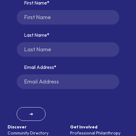
First Name
Last Name
Email Address
➜
Discover
Get Involved
Community Directory
Professional Philanthropy