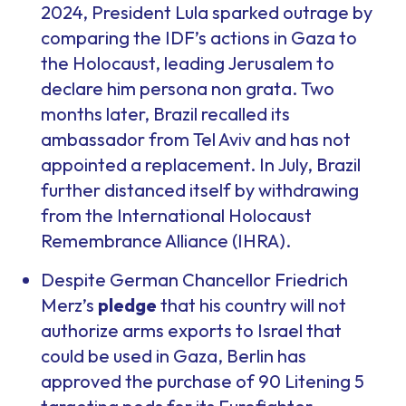
2024, President Lula sparked outrage by
comparing the IDF’s actions in Gaza to
the Holocaust, leading Jerusalem to
declare him persona non grata. Two
months later, Brazil recalled its
ambassador from Tel Aviv and has not
appointed a replacement. In July, Brazil
further distanced itself by withdrawing
from the International Holocaust
Remembrance Alliance (IHRA).
Despite German Chancellor Friedrich
Merz’s
pledge
that his country will not
authorize arms exports to Israel that
could be used in Gaza, Berlin has
approved the purchase of 90 Litening 5