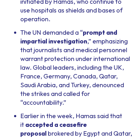
initiated by Hamas, who continue to
use hospitals as shields and bases of
operation.
The UN demanded a “
prompt and
impartial investigation
,” emphasizing
that journalists and medical personnel
warrant protection under international
law. Global leaders, including the UK,
France, Germany, Canada, Qatar,
Saudi Arabia, and Turkey, denounced
the strikes and called for
“accountability.”
Earlier in the week, Hamas said that
it
accepted a ceasefire
proposal
brokered by Egypt and Qatar,