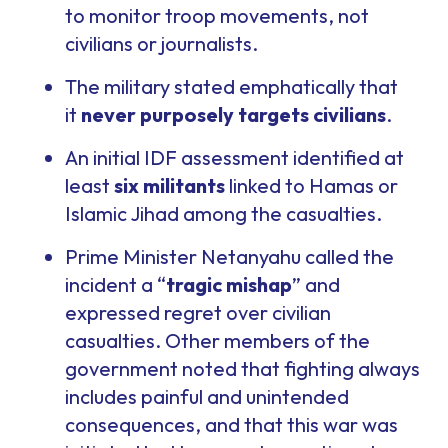
to monitor troop movements, not
civilians or journalists.
The military stated emphatically that
it
never purposely targets civilians
.
An initial IDF assessment identified at
least
six militants
linked to Hamas or
Islamic Jihad among the casualties.
Prime Minister Netanyahu called the
incident a “
tragic mishap
” and
expressed regret over civilian
casualties. Other members of the
government noted that fighting always
includes painful and unintended
consequences, and that this war was