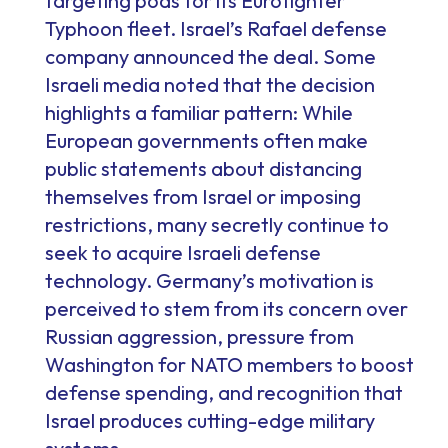
targeting pods for its Eurofighter
Typhoon fleet. Israel’s Rafael defense
company announced the deal. Some
Israeli media noted that the decision
highlights a familiar pattern: While
European governments often make
public statements about distancing
themselves from Israel or imposing
restrictions, many secretly continue to
seek to acquire Israeli defense
technology. Germany’s motivation is
perceived to stem from its concern over
Russian aggression, pressure from
Washington for NATO members to boost
defense spending, and recognition that
Israel produces cutting-edge military