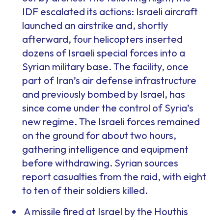
IDF escalated its actions: Israeli aircraft
launched an airstrike and, shortly
afterward, four helicopters inserted
dozens of Israeli special forces into a
Syrian military base. The facility, once
part of Iran’s air defense infrastructure
and previously bombed by Israel, has
since come under the control of Syria’s
new regime. The Israeli forces remained
on the ground for about two hours,
gathering intelligence and equipment
before withdrawing. Syrian sources
report casualties from the raid, with eight
to ten of their soldiers killed.
A missile fired at Israel by the Houthis