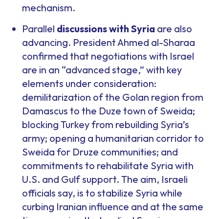
mechanism.
Parallel
discussions with Syria
are also
advancing. President Ahmed al-Sharaa
confirmed that negotiations with Israel
are in an “advanced stage,” with key
elements under consideration:
demilitarization of the Golan region from
Damascus to the Duze town of Sweida;
blocking Turkey from rebuilding Syria’s
army; opening a humanitarian corridor to
Sweida for Druze communities; and
commitments to rehabilitate Syria with
U.S. and Gulf support. The aim, Israeli
officials say, is to stabilize Syria while
curbing Iranian influence and at the same