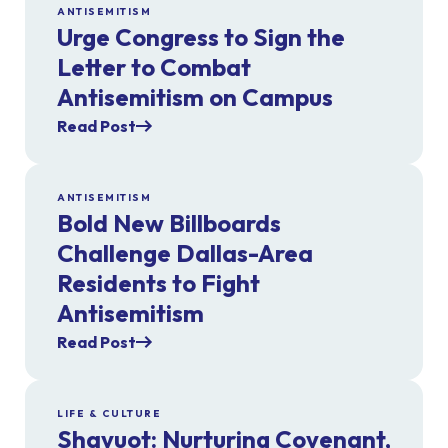
ANTISEMITISM
Urge Congress to Sign the
Letter to Combat
Antisemitism on Campus
Read Post
ANTISEMITISM
Bold New Billboards
Challenge Dallas-Area
Residents to Fight
Antisemitism
Read Post
LIFE & CULTURE
Shavuot: Nurturing Covenant,