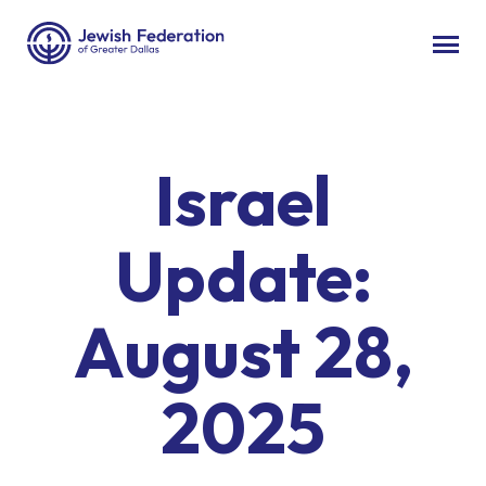
Israel
Update:
August 28,
2025