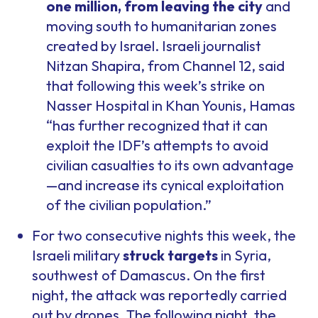
one million, from leaving the city
and
moving south to humanitarian zones
created by Israel. Israeli journalist
Nitzan Shapira, from Channel 12, said
that following this week’s strike on
Nasser Hospital in Khan Younis, Hamas
“has further recognized that it can
exploit the IDF’s attempts to avoid
civilian casualties to its own advantage
—and increase its cynical exploitation
of the civilian population.”
For two consecutive nights this week, the
Israeli military
struck targets
in Syria,
southwest of Damascus. On the first
night, the attack was reportedly carried
out by drones. The following night, the