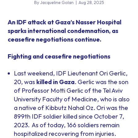
By Jacqueline Golan
|
Aug 28, 2025
An IDF attack at Gaza’s Nasser Hospital
sparks international condemnation, as
ceasefire negotiations continue.
Fighting and ceasefire negotiations
Last weekend, IDF Lieutenant Ori Gerlic,
20, was
killed in Gaza
. Gerlic was the son
of Professor Motti Gerlic of the Tel Aviv
University Faculty of Medicine, who is also
a native of Kibbutz Nahal Oz. Ori was the
899th IDF soldier killed since October 7,
2023. As of today, 166 soldiers remain
hospitalized recovering from injuries.