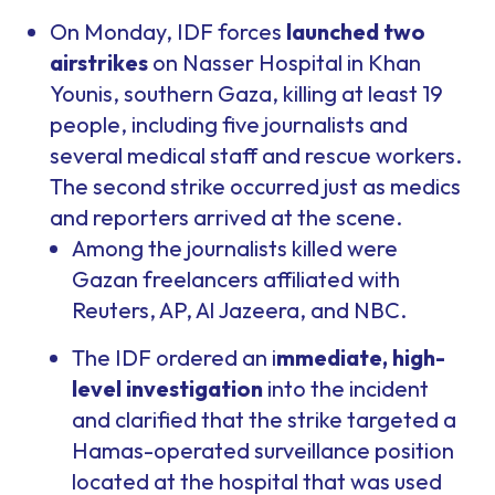
On Monday, IDF forces
launched two
airstrikes
on Nasser Hospital in Khan
Younis, southern Gaza, killing at least 19
people, including five journalists and
several medical staff and rescue workers.
The second strike occurred just as medics
and reporters arrived at the scene.
Among the journalists killed were
Gazan freelancers affiliated with
Reuters, AP, Al Jazeera, and NBC.
The IDF ordered an i
mmediate, high-
level investigation
into the incident
and clarified that the strike targeted a
Hamas-operated surveillance position
located at the hospital that was used