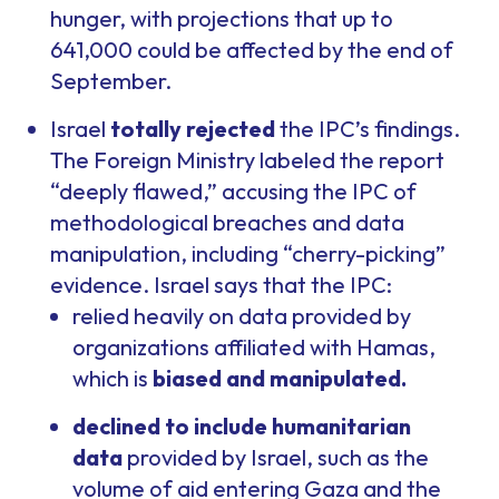
hunger, with projections that up to
641,000 could be affected by the end of
September.
Israel
totally rejected
the IPC’s findings.
The Foreign Ministry labeled the report
“deeply flawed,” accusing the IPC of
methodological breaches and data
manipulation, including “cherry-picking”
evidence. Israel says that the IPC:
relied heavily on data provided by
organizations affiliated with Hamas,
which is
biased and manipulated.
declined to include humanitarian
data
provided by Israel, such as the
volume of aid entering Gaza and the