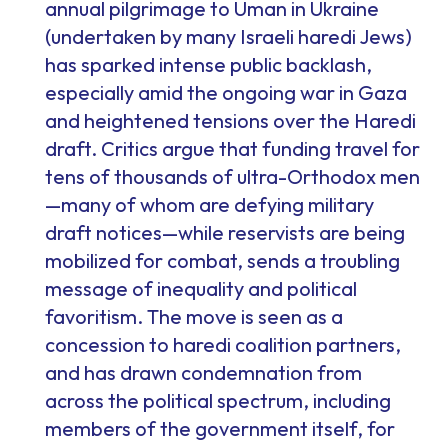
annual pilgrimage to Uman in Ukraine
(undertaken by many Israeli haredi Jews)
has sparked intense public backlash,
especially amid the ongoing war in Gaza
and heightened tensions over the Haredi
draft. Critics argue that funding travel for
tens of thousands of ultra-Orthodox men
—many of whom are defying military
draft notices—while reservists are being
mobilized for combat, sends a troubling
message of inequality and political
favoritism. The move is seen as a
concession to haredi coalition partners,
and has drawn condemnation from
across the political spectrum, including
members of the government itself, for