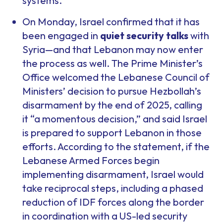
systems.
On Monday, Israel confirmed that it has
been engaged in
quiet security talks
with
Syria—and that Lebanon may now enter
the process as well. The Prime Minister’s
Office welcomed the Lebanese Council of
Ministers’ decision to pursue Hezbollah’s
disarmament by the end of 2025, calling
it “a momentous decision,” and said Israel
is prepared to support Lebanon in those
efforts. According to the statement, if the
Lebanese Armed Forces begin
implementing disarmament, Israel would
take reciprocal steps, including a phased
reduction of IDF forces along the border
in coordination with a US-led security