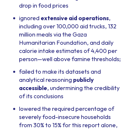
drop in food prices
ignored
extensive aid operations
,
including over 100,000 aid trucks, 132
million meals via the Gaza
Humanitarian Foundation, and daily
calorie intake estimates of 4,400 per
person—well above famine thresholds;
failed to make its datasets and
analytical reasoning
publicly
accessible
, undermining the credibility
of its conclusions
lowered the required percentage of
severely food-insecure households
from 30% to 15% for this report alone,