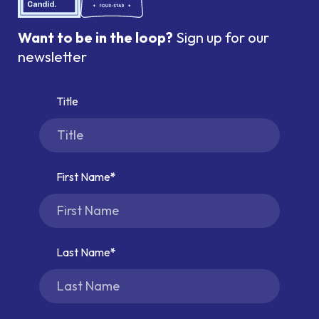
Want to be in the loop?
Sign up for our
newsletter
Title
First Name
Last Name