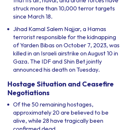
that its air, naval, and drone forces have
struck more than 10,000 terror targets
since March 18.
Jihad Kamal Salem Najjar, a Hamas
terrorist responsible for the kidnapping
of Yarden Bibas on October 7, 2023, was
killed in an Israeli airstrike on August 10 in
Gaza. The IDF and Shin Bet jointly
announced his death on Tuesday.
Hostage Situation and Ceasefire
Negotiations
Of the 50 remaining hostages,
approximately 20 are believed to be
alive, while 28 have tragically been
confirmed dead.