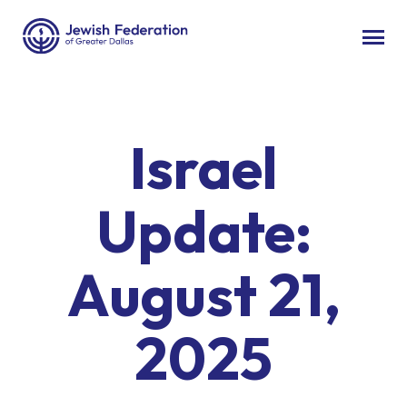
Israel
Update:
August 21,
2025