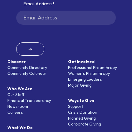
Email Address
➜
Discover
Get Involved
Community Directory
Professional Philanthropy
Community Calendar
Women’s Philanthropy
Emerging Leaders
Major Giving
Who We Are
Our Staff
Financial Transparency
Ways to Give
Newsroom
Support
Careers
Crisis Donation
Planned Giving
Corporate Giving
What We Do