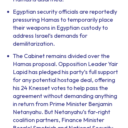
Egyptian security officials are reportedly
pressuring Hamas to temporarily place
their weapons in Egyptian custody to
address Israel’s demands for
demilitarization.
The Cabinet remains divided over the
Hamas proposal. Opposition Leader Yair
Lapid has pledged his party’s full support
for any potential hostage deal, offering
his 24 Knesset votes to help pass the
agreement without demanding anything
in return from Prime Minister Benjamin
Netanyahu. But Netanyahu’s far-right
coalition partners, Finance Minister
Bezalel Smotrich and National Security