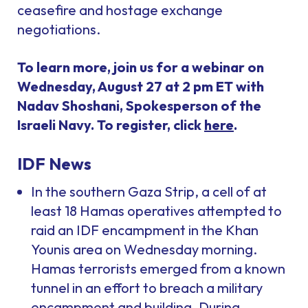
ceasefire and hostage exchange
negotiations.
To learn more, join us for a webinar on
Wednesday, August 27 at 2 pm ET with
Nadav Shoshani, Spokesperson of the
Israeli Navy. To register, click
here
.
IDF News
In the southern Gaza Strip, a cell of at
least 18 Hamas operatives attempted to
raid an IDF encampment in the Khan
Younis area on Wednesday morning.
Hamas terrorists emerged from a known
tunnel in an effort to breach a military
encampment and building. During