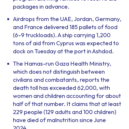
packages in advance.
Airdrops from the UAE, Jordan, Germany,
and France delivered 185 pallets of food
(6–9 truckloads). A ship carrying 1,200
tons of aid from Cyprus was expected to
dock on Tuesday at the port in Ashdod.
The Hamas-run Gaza Health Ministry,
which does not distinguish between
civilians and combatants, reports the
death toll has exceeded 62,000, with
women and children accounting for about
half of that number. It claims that at least
229 people (129 adults and 100 children)
have died of malnutrition since June
2024.