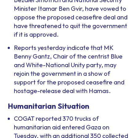
Minister Itamar Ben Gvir, have vowed to
oppose the proposed ceasefire deal and
have threatened to quit the government
if it is approved.
Reports yesterday indicate that MK
Benny Gantz, Chair of the centrist Blue
and White-National Unity party, may
rejoin the government in a show of
support for the proposed ceasefire and
hostage-release deal with Hamas.
Humanitarian Situation
COGAT reported 370 trucks of
humanitarian aid entered Gaza on
Tuesday, with an additional 350 collected