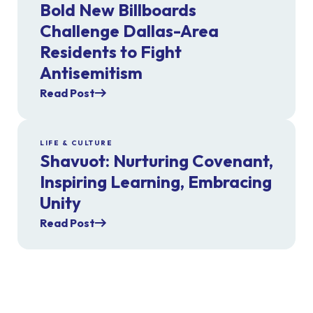
Bold New Billboards
Challenge Dallas-Area
Residents to Fight
Antisemitism
Read Post
LIFE & CULTURE
Shavuot: Nurturing Covenant,
Inspiring Learning, Embracing
Unity
Read Post