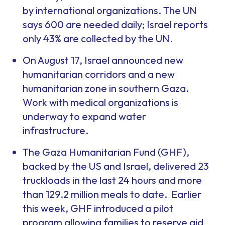
by international organizations. The UN
says 600 are needed daily; Israel reports
only 43% are collected by the UN.
On August 17, Israel announced new
humanitarian corridors and a new
humanitarian zone in southern Gaza.
Work with medical organizations is
underway to expand water
infrastructure.
The Gaza Humanitarian Fund (GHF),
backed by the US and Israel, delivered 23
truckloads in the last 24 hours and more
than 129.2 million meals to date. Earlier
this week, GHF introduced a pilot
program allowing families to reserve aid