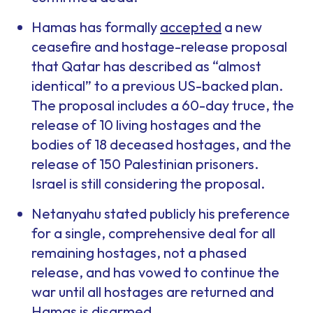
Hamas has formally
accepted
a new
ceasefire and hostage-release proposal
that Qatar has described as “almost
identical” to a previous US-backed plan.
The proposal includes a 60-day truce, the
release of 10 living hostages and the
bodies of 18 deceased hostages, and the
release of 150 Palestinian prisoners.
Israel is still considering the proposal.
Netanyahu stated publicly his preference
for a single, comprehensive deal for all
remaining hostages, not a phased
release, and has vowed to continue the
war until all hostages are returned and
Hamas is disarmed.