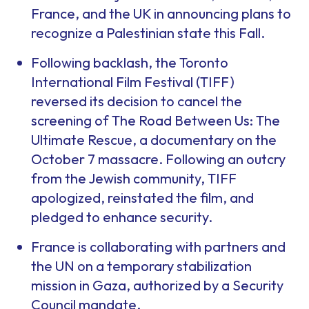
France, and the UK in announcing plans to
recognize a Palestinian state this Fall.
Following backlash, the Toronto
International Film Festival (TIFF)
reversed its decision to cancel the
screening of
The Road Between Us: The
Ultimate Rescue
, a documentary on the
October 7 massacre. Following an outcry
from the Jewish community, TIFF
apologized, reinstated the film, and
pledged to enhance security.
France is collaborating with partners and
the UN on a temporary stabilization
mission in Gaza, authorized by a Security
Council mandate.