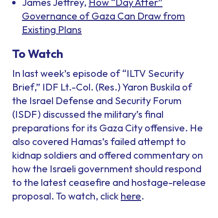
James Jeffrey,
How “Day After”
Governance of Gaza Can Draw from
Existing Plans
To Watch
In last week’s episode of “ILTV Security
Brief,” IDF Lt.-Col. (Res.) Yaron Buskila of
the Israel Defense and Security Forum
(ISDF) discussed the military’s final
preparations for its Gaza City offensive. He
also covered Hamas’s failed attempt to
kidnap soldiers and offered commentary on
how the Israeli government should respond
to the latest ceasefire and hostage-release
proposal. To watch, click
here
.