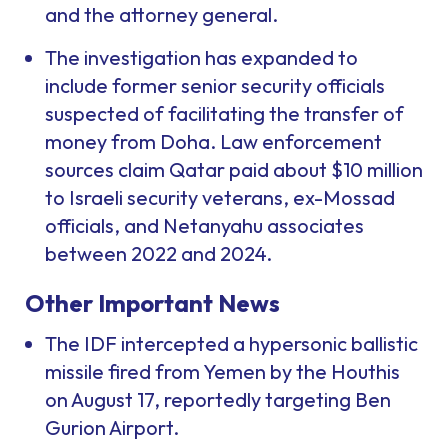
and the attorney general.
The investigation has expanded to
include former senior security officials
suspected of facilitating the transfer of
money from Doha. Law enforcement
sources claim Qatar paid about $10 million
to Israeli security veterans, ex-Mossad
officials, and Netanyahu associates
between 2022 and 2024.
Other Important News
The IDF intercepted a hypersonic ballistic
missile fired from Yemen by the Houthis
on August 17, reportedly targeting Ben
Gurion Airport.