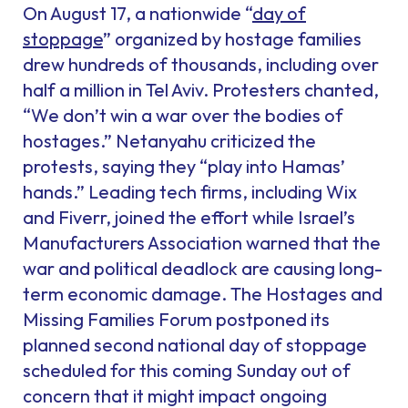
On August 17, a nationwide “
day of
stoppage
” organized by hostage families
drew hundreds of thousands, including over
half a million in Tel Aviv. Protesters chanted,
“We don’t win a war over the bodies of
hostages.” Netanyahu criticized the
protests, saying they “play into Hamas’
hands.” Leading tech firms, including Wix
and Fiverr, joined the effort while Israel’s
Manufacturers Association warned that the
war and political deadlock are causing long-
term economic damage. The Hostages and
Missing Families Forum postponed its
planned second national day of stoppage
scheduled for this coming Sunday out of
concern that it might impact ongoing