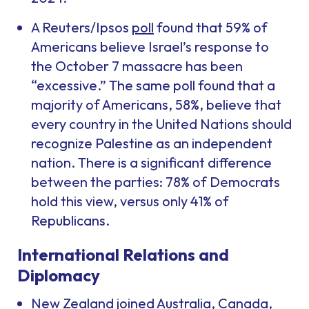
A Reuters/Ipsos
poll
found that 59% of
Americans believe Israel’s response to
the October 7 massacre has been
“excessive.” The same poll found that a
majority of Americans, 58%, believe that
every country in the United Nations should
recognize Palestine as an independent
nation. There is a significant difference
between the parties: 78% of Democrats
hold this view, versus only 41% of
Republicans.
International Relations and
Diplomacy
New Zealand joined Australia, Canada,