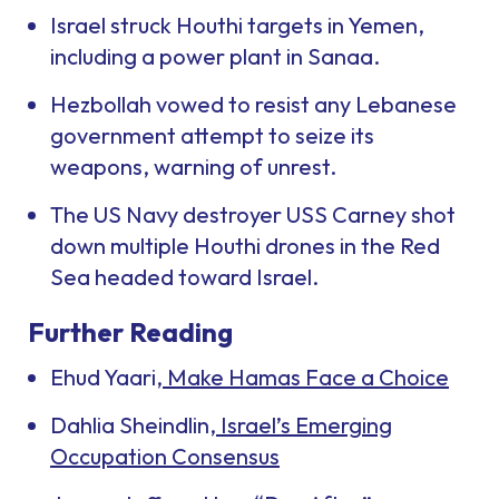
Israel struck Houthi targets in Yemen,
including a power plant in Sanaa.
Hezbollah vowed to resist any Lebanese
government attempt to seize its
weapons, warning of unrest.
The US Navy destroyer USS
Carney
shot
down multiple Houthi drones in the Red
Sea headed toward Israel.
Further Reading
Ehud Yaari,
Make Hamas Face a Choice
Dahlia Sheindlin,
Israel’s Emerging
Occupation Consensus