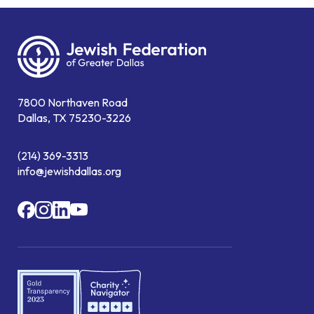
7800 Northaven Road
Dallas, TX 75230-3226
(214) 369-3313
info@jewishdallas.org