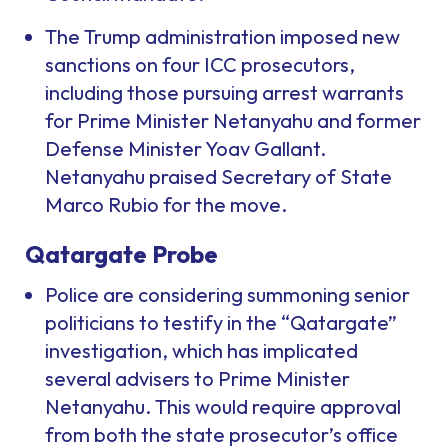
The Trump administration imposed new
sanctions on four ICC prosecutors,
including those pursuing arrest warrants
for Prime Minister Netanyahu and former
Defense Minister Yoav Gallant.
Netanyahu praised Secretary of State
Marco Rubio for the move.
Qatargate Probe
Police are considering summoning senior
politicians to testify in the “Qatargate”
investigation, which has implicated
several advisers to Prime Minister
Netanyahu. This would require approval
from both the state prosecutor’s office