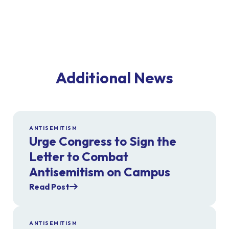
Additional News
ANTISEMITISM
Urge Congress to Sign the
Letter to Combat
Antisemitism on Campus
Read Post
ANTISEMITISM