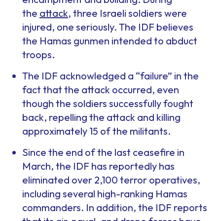
the
attack
, three Israeli soldiers were
injured, one seriously. The IDF believes
the Hamas gunmen intended to abduct
troops.
The IDF acknowledged a “failure” in the
fact that the attack occurred, even
though the soldiers successfully fought
back, repelling the attack and killing
approximately 15 of the militants.
Since the end of the last ceasefire in
March, the IDF has reportedly has
eliminated over 2,100 terror operatives,
including several high-ranking Hamas
commanders. In addition, the IDF reports