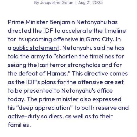
By Jacqueline Golan
|
Aug 21, 2025
Prime Minister Benjamin Netanyahu has
directed the IDF to accelerate the timeline
for its upcoming offensive in Gaza City. In
a
public statement
, Netanyahu said he has
told the army to “shorten the timelines for
seizing the last terror strongholds and for
the defeat of Hamas.” This directive comes
as the IDF’s plans for the offensive are set
to be presented to Netanyahu’s office
today. The prime minister also expressed
his “deep appreciation” to both reserve and
active-duty soldiers, as well as to their
families.