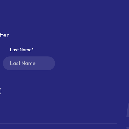
tter
Last Name