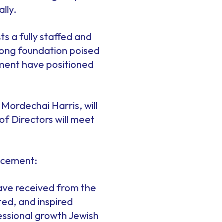
lly.
s a fully staffed and
trong foundation poised
tment have positioned
 Mordechai Harris, will
of Directors will meet
uncement:
have received from the
ted, and inspired
fessional growth Jewish