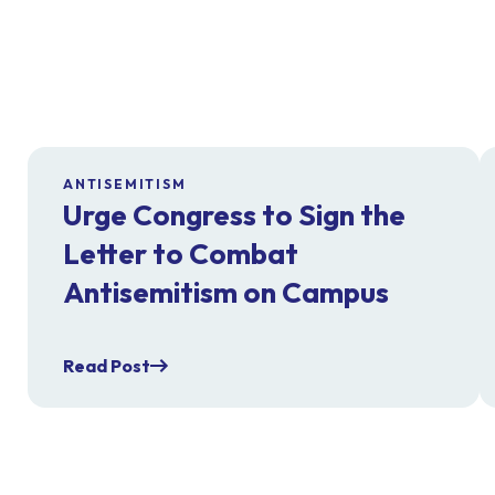
ANTISEMITISM
Urge Congress to Sign the
Letter to Combat
Antisemitism on Campus
Read Post