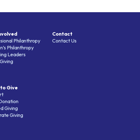
nvolved
Contact
sional Philanthropy
Contact Us
’s Philanthropy
ing Leaders
Giving
to Give
rt
 Donation
d Giving
ate Giving