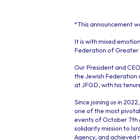
*This announcement wa
It is with mixed emotio
Federation of Greater 
Our President and CEO,
the Jewish Federation of
at JFGD, with his tenur
Since joining us in 202
one of the most pivotal 
events of October 7th 
solidarity mission to I
Agency, and achieved r