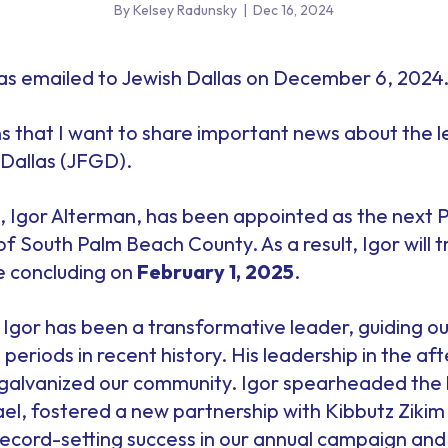
By Kelsey Radunsky
|
Dec 16, 2024
s emailed to Jewish Dallas on December 6, 2024
ns that I want to share important news about the 
Dallas (JFGD).
 Igor Alterman, has been appointed as the next 
 South Palm Beach County. As a result, Igor will tra
e concluding on
February 1, 2025
.
2, Igor has been a transformative leader, guiding 
periods in recent history. His leadership in the af
galvanized our community. Igor spearheaded the 
srael, fostered a new partnership with Kibbutz Ziki
ecord-setting success in our annual campaign and