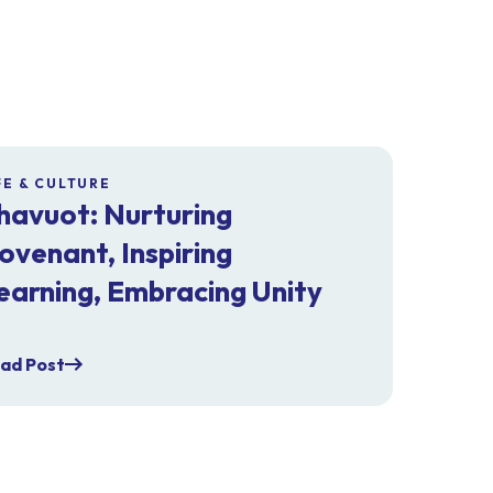
FE & CULTURE
havuot: Nurturing
ovenant, Inspiring
earning, Embracing Unity
ad Post