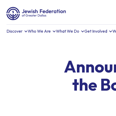
Discover
Who We Are
What We Do
Get Involved
W
Announ
the B