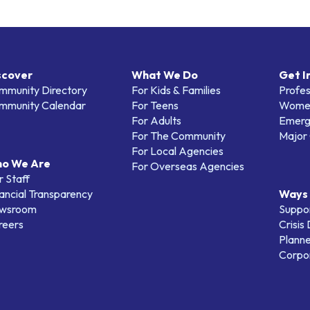
scover
What We Do
Get I
mmunity Directory
For Kids & Families
Profes
mmunity Calendar
For Teens
Women
For Adults
Emerg
For The Community
Major 
For Local Agencies
o We Are
For Overseas Agencies
 Staff
ancial Transparency
Ways 
wsroom
Suppo
reers
Crisis
Planne
Corpor