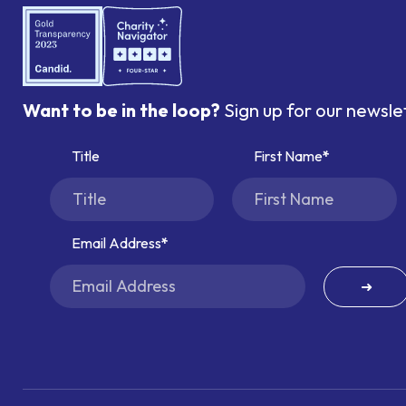
Want to be in the loop?
Sign up for our newsle
Title
First Name
Email Address
➜