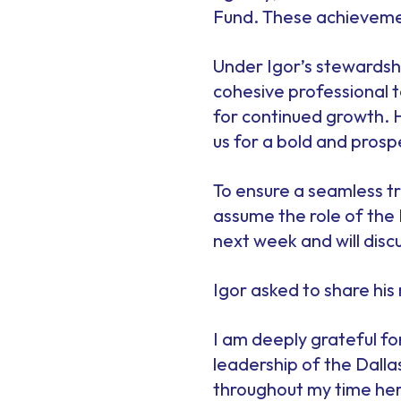
Fund. These achievement
Under Igor’s stewardsh
cohesive professional t
for continued growth. 
us for a bold and prosp
To ensure a seamless tr
assume the role of the
next week and will dis
Igor asked to share hi
I am deeply grateful f
leadership of the Dalla
throughout my time here