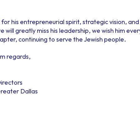
for his entrepreneurial spirit, strategic vision, an
 will greatly miss his leadership, we wish him ever
pter, continuing to serve the Jewish people.
rm regards,
irectors
reater Dallas