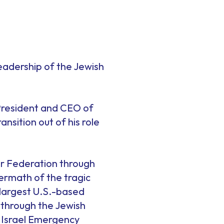
.
leadership of the Jewish
President and CEO of
nsition out of his role
our Federation through
termath of the tragic
largest U.S.-based
m through the Jewish
 Israel Emergency