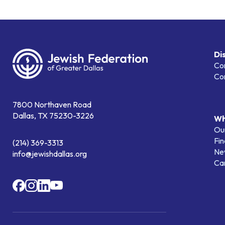
Di
Co
Co
7800 Northaven Road
Dallas, TX 75230-3226
Wh
Our
Fin
(214) 369-3313
Ne
info@jewishdallas.org
Ca