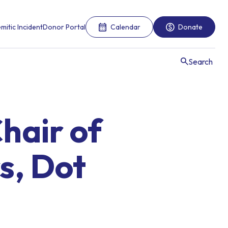
mitic Incident
Donor Portal
Calendar
Donate
Search
hair of
s, Dot