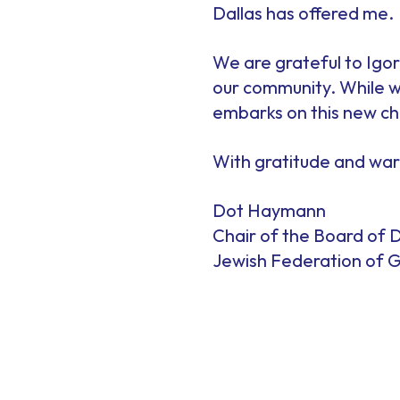
Dallas has offered me.
We are grateful to Igor 
our community. While we
embarks on this new cha
With gratitude and wa
Dot Haymann
Chair of the Board of D
Jewish Federation of G