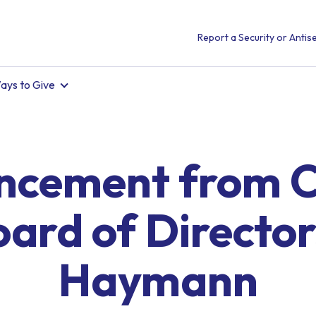
Report a Security or Antise
ays to Give
cement from C
oard of Director
Haymann