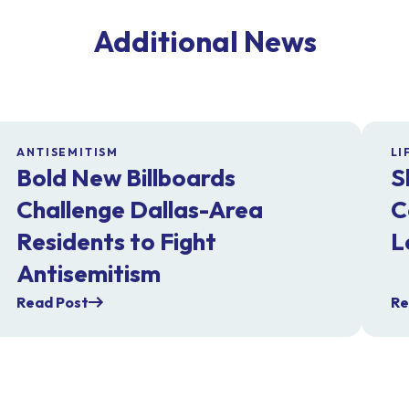
Additional News
ANTISEMITISM
LI
Bold New Billboards
S
Challenge Dallas-Area
C
Residents to Fight
L
Antisemitism
Read Post
Re