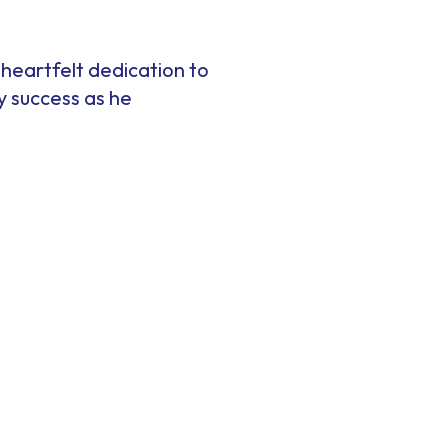
d heartfelt dedication to
y success as he