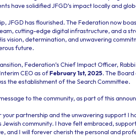
s have solidified JFGD’s impact locally and globa
ip, JFGD has flourished. The Federation now boast
eam, cutting-edge digital infrastructure, and a s
His vision, determination, and unwavering commi
erous future.
ansition, Federation’s Chief Impact Officer, Rabbi
 Interim CEO as of
February 1st, 2025
. The Board 
cuss the establishment of the Search Committee.
s message to the community, as part of this anno
or your partnership and the unwavering support I 
s Jewish community. I have felt embraced, suppor
, and I will forever cherish the personal and pro