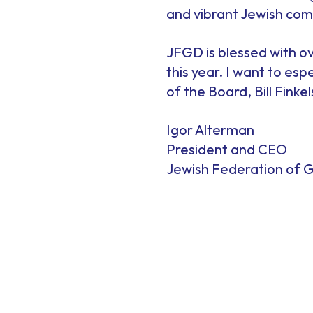
and vibrant Jewish com
JFGD is blessed with ov
this year. I want to es
of the Board, Bill Finkel
Igor Alterman
President and CEO
Jewish Federation of G