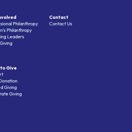
nvolved
Contact
sional Philanthropy
Contact Us
’s Philanthropy
ing Leaders
Giving
to Give
rt
 Donation
d Giving
ate Giving