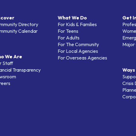
scover
What We Do
Get I
mmunity Directory
For Kids & Families
Profes
mmunity Calendar
For Teens
Women
For Adults
Emerg
For The Community
Major 
For Local Agencies
o We Are
For Overseas Agencies
 Staff
ancial Transparency
Ways 
wsroom
Suppo
reers
Crisis
Planne
Corpor