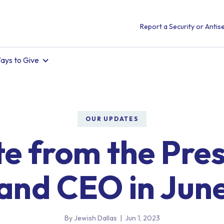
Report a Security or Antise
ays to Give
OUR UPDATES
e from the Pre
and CEO in Jun
By Jewish Dallas
|
Jun 1, 2023