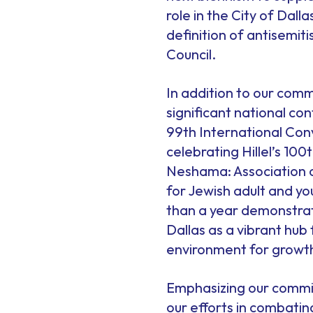
role in the City of Dal
definition of antisemit
Council.
In addition to our comm
significant national c
99th International Conv
celebrating Hillel’s 1
Neshama: Association o
for Jewish adult and yo
than a year demonstra
Dallas as a vibrant hub
environment for grow
Emphasizing our commit
our efforts in combating