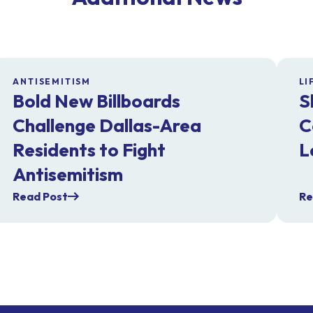
ANTISEMITISM
LI
Bold New Billboards
S
Challenge Dallas-Area
C
Residents to Fight
L
Antisemitism
Read Post
Re