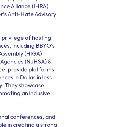
nce Alliance (IHRA)
or’s Anti-Hate Advisory
 privilege of hosting
ces, including BBYO’s
l Assembly (HIGA)
e Agencies (NJHSA) &
ce, provide platforms
es in Dallas in less
ty. They showcase
omoting an inclusive
onal conferences, and
le in creating a strong