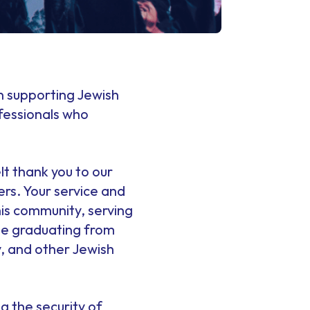
 in supporting Jewish
fessionals who
lt thank you to our
s. Your service and
is community, serving
ose graduating from
 and other Jewish
g the security of