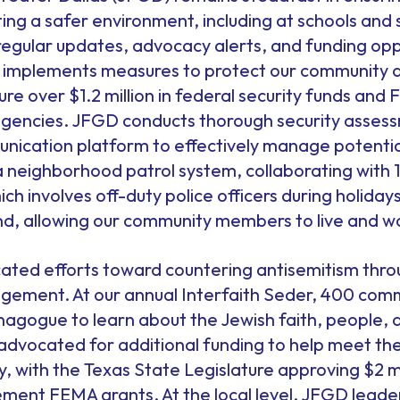
ting a safer environment, including at schools an
 regular updates, advocacy alerts, and funding op
 implements measures to protect our community 
e over $1.2 million in federal security funds and
 agencies. JFGD conducts thorough security asses
cation platform to effectively manage potential 
 neighborhood patrol system, collaborating with 1
which involves off-duty police officers during holida
nd, allowing our community members to live and wo
ated efforts toward countering antisemitism thr
gagement. At our annual Interfaith Seder, 400 com
nagogue to learn about the Jewish faith, people, 
 advocated for additional funding to help meet th
 with the Texas State Legislature approving $2 mil
ment FEMA grants. At the local level, JFGD leader