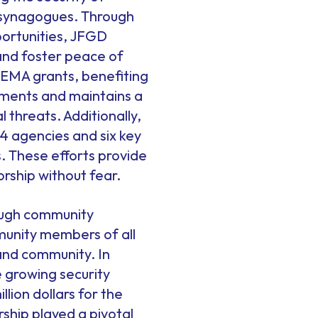
d synagogues. Through
portunities, JFGD
and foster peace of
 FEMA grants, benefiting
sments and maintains a
threats. Additionally,
4 agencies and six key
ys. These efforts provide
rship without fear.
ough community
munity members of all
and community. In
e growing security
lion dollars for the
ship played a pivotal