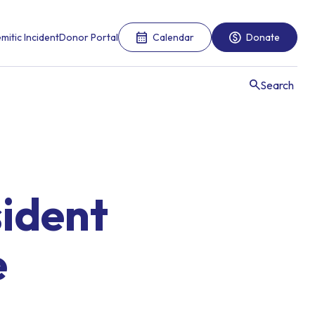
mitic Incident
Donor Portal
Calendar
Donate
Search
sident
e