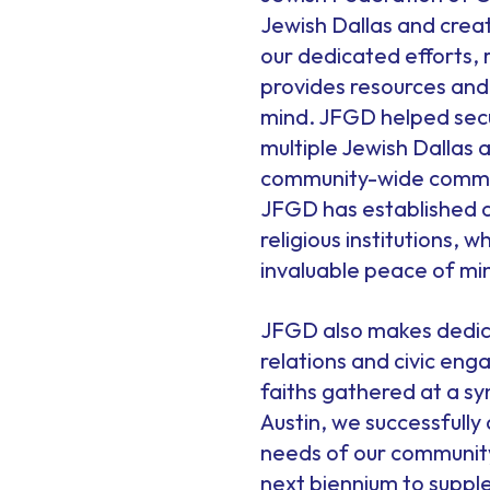
Jewish Dallas and crea
our dedicated efforts,
provides resources and
mind. JFGD helped secur
multiple Jewish Dallas
community-wide communi
JFGD has established a
religious institutions, 
invaluable peace of mi
JFGD also makes dedic
relations and civic en
faiths gathered at a sy
Austin, we successfully
needs of our community,
next biennium to supple