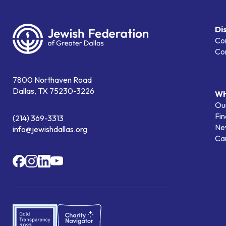
Di
Co
Co
7800 Northaven Road
Dallas, TX 75230-3226
Wh
Our
Fin
(214) 369-3313
Ne
info@jewishdallas.org
Ca