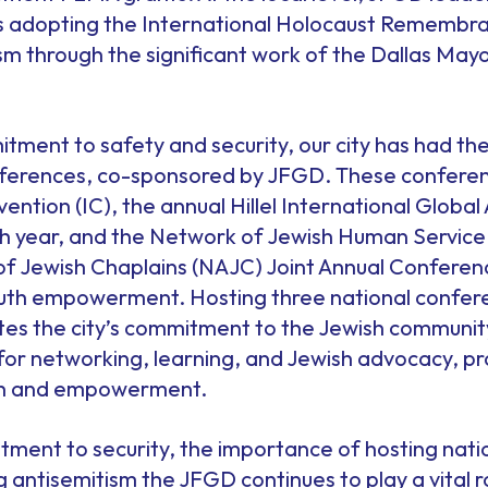
las adopting the International Holocaust Remembra
ism through the significant work of the Dallas May
itment to safety and security, our city has had the
onferences, co-sponsored by JFGD. These conferen
ention (IC), the annual Hillel International Globa
00th year, and the Network of Jewish Human Servic
f Jewish Chaplains (NAJC) Joint Annual Conferen
uth empowerment. Hosting three national conferenc
tes the city’s commitment to the Jewish communi
 for networking, learning, and Jewish advocacy, pr
th and empowerment.
ment to security, the importance of hosting nati
 antisemitism the JFGD continues to play a vital ro