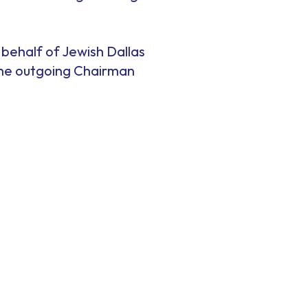
 behalf of Jewish Dallas
 the outgoing Chairman