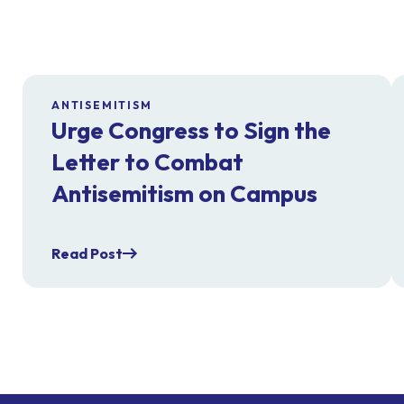
ANTISEMITISM
Urge Congress to Sign the
Letter to Combat
Antisemitism on Campus
Read Post