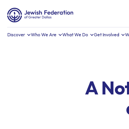
Discover
Who We Are
What We Do
Get Involved
W
A Not