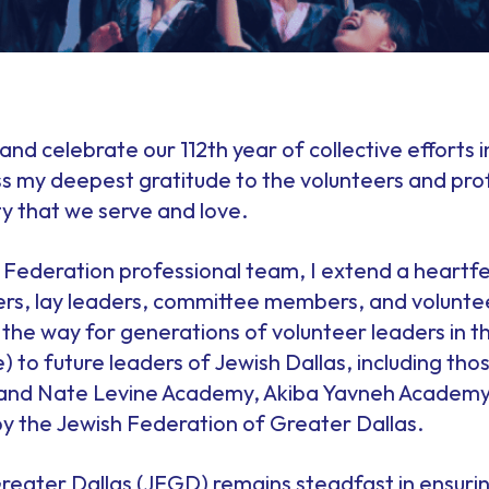
r and celebrate our 112th year of collective efforts
ss my deepest gratitude to the volunteers and pro
 that we serve and love.
 Federation professional team, I extend a heartfe
, lay leaders, committee members, and volunteer
he way for generations of volunteer leaders in th
 to future leaders of Jewish Dallas, including th
 and Nate Levine Academy, Akiba Yavneh Academy,
by the Jewish Federation of Greater Dallas.
reater Dallas (JFGD) remains steadfast in ensurin