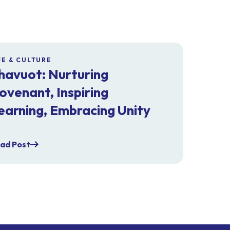
FE & CULTURE
havuot: Nurturing
ovenant, Inspiring
earning, Embracing Unity
ad Post