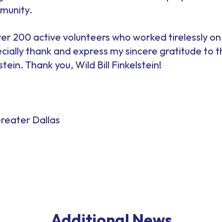
munity.
er 200 active volunteers who worked tirelessly on
pecially thank and express my sincere gratitude to
stein. Thank you, Wild Bill Finkelstein!
reater Dallas
Additional News