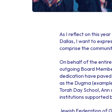
As I reflect on this yea
Dallas, I want to expre
comprise the community
On behalf of the entire
outgoing Board Members
dedication have paved t
as the Dugma (example)
Torah Day School, Ann
institutions supported 
Jewish Federation of G