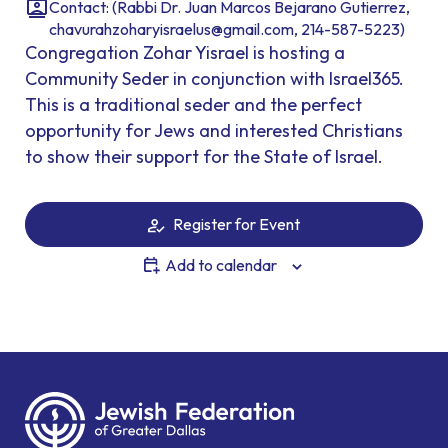
Contact: (Rabbi Dr. Juan Marcos Bejarano Gutierrez,
chavurahzoharyisraelus@gmail.com, 214-587-5223)
Congregation Zohar Yisrael is hosting a
Community Seder in conjunction with Israel365.
This is a traditional seder and the perfect
opportunity for Jews and interested Christians
to show their support for the State of Israel.
Register for Event
Add to calendar