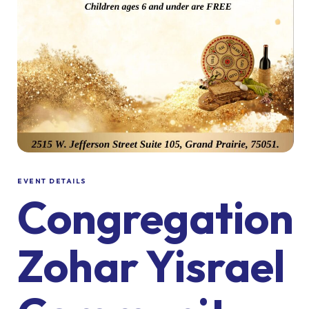
EVENT DETAILS
Congregation
Zohar Yisrael