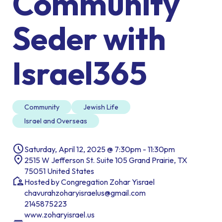
Community
Seder with
Israel365
Community
Jewish Life
Israel and Overseas
Saturday, April 12, 2025 @ 7:30pm - 11:30pm
2515 W Jefferson St. Suite 105 Grand Prairie, TX
75051 United States
Hosted by Congregation Zohar Yisrael
chavurahzoharyisraelus@gmail.com
2145875223
www.zoharyisrael.us