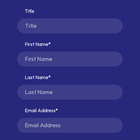
Title
First Name
Last Name
Email Address