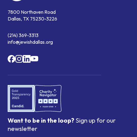
7800 Northaven Road
Dallas, TX 75230-3226
(214) 369-3313
info@jewishdallas.org
Want to be in the loop?
Sign up for our
newsletter