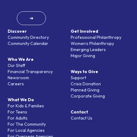
➜
Discover
Get Involved
Community Directory
Professional Philanthropy
Community Calendar
Women’s Philanthropy
Emerging Leaders
Major Giving
Who We Are
Our Staff
Financial Transparency
Ways to Give
Newsroom
Support
Careers
Crisis Donation
Planned Giving
Corporate Giving
What We Do
For Kids & Families
For Teens
Contact
For Adults
Contact Us
For The Community
For Local Agencies
For Overseas Agencies