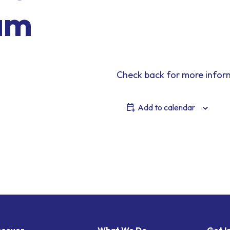
am
Check back for more infor
Add to calendar