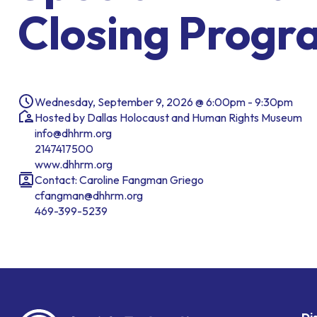
Closing Progr
Wednesday, September 9, 2026 @ 6:00pm - 9:30pm
Hosted by Dallas Holocaust and Human Rights Museum
info@dhhrm.org
2147417500
www.dhhrm.org
Contact: Caroline Fangman Griego
cfangman@dhhrm.org
469-399-5239