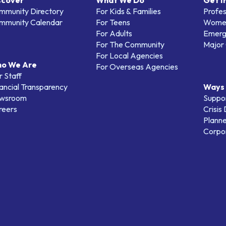
scover
What We Do
Get I
mmunity Directory
For Kids & Families
Profes
mmunity Calendar
For Teens
Women
For Adults
Emerg
For The Community
Major 
For Local Agencies
o We Are
For Overseas Agencies
 Staff
ancial Transparency
Ways 
wsroom
Suppo
reers
Crisis
Planne
Corpor