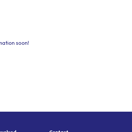
mation soon!