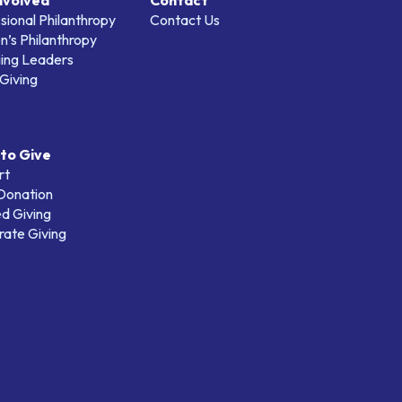
nvolved
Contact
sional Philanthropy
Contact Us
’s Philanthropy
ing Leaders
Giving
to Give
rt
 Donation
d Giving
ate Giving