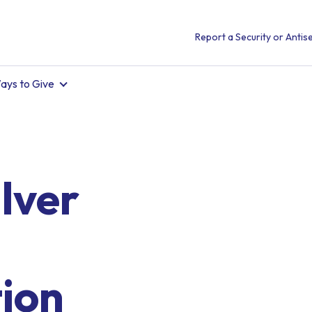
Report a Security or Antise
ays to Give
lver
tion