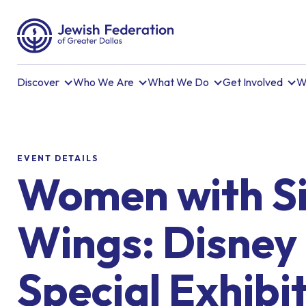
Discover
Who We Are
What We Do
Get Involved
W
EVENT DETAILS
Women with Si
Wings: Disney
Special Exhibi