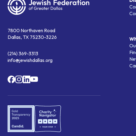
Di
Co
Co
7800 Northaven Road
Dallas, TX 75230-3226
Wh
Our
Fin
(214) 369-3313
Ne
info@jewishdallas.org
Ca