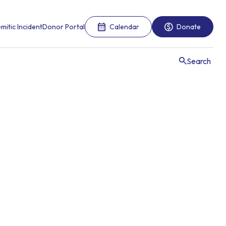
mitic Incident
Donor Portal
Calendar
Donate
Search