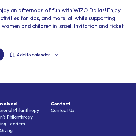
enjoy an afternoon of fun with WIZO Dallas! Enjoy
ctivities for kids, and more, all while supporting
omen and children in Israel. Invitation and ticket
Add to calendar
nvolved
Contact
sional Philanthropy
Contact Us
’s Philanthropy
ing Leaders
Giving