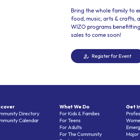
Bring the whole family to 
food, music, arts & crafts, a
WIZO programs benefitting w
sales to come soon!
Register for Event
scover
What We Do
Get I
mmunity Directory
For Kids & Families
Profes
mmunity Calendar
For Teens
Women
For Adults
Emerg
For The Community
Major 