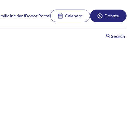
mitic Incident
Donor Portal
Calendar
Donate
Search