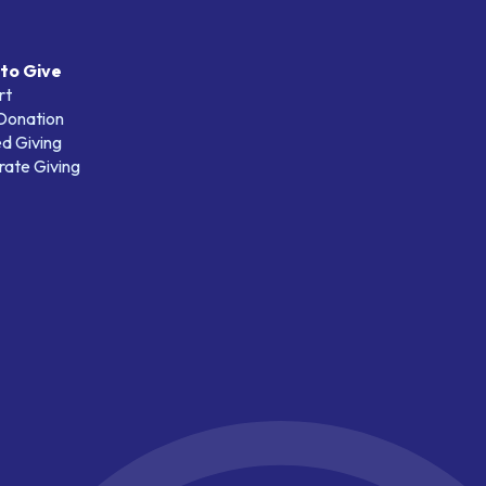
to Give
rt
 Donation
d Giving
ate Giving