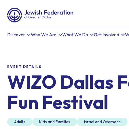
Discover
Who We Are
What We Do
Get Involved
W
EVENT DETAILS
WIZO Dallas F
Fun Festival
Adults
Kids and Families
Israel and Overseas