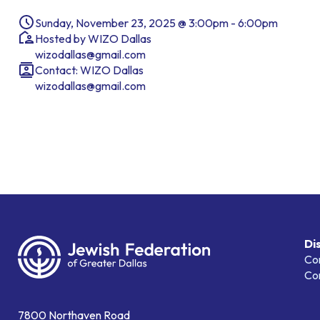
Sunday, November 23, 2025 @ 3:00pm - 6:00pm
Hosted by WIZO Dallas
wizodallas@gmail.com
Contact: WIZO Dallas
wizodallas@gmail.com
Di
Co
Co
7800 Northaven Road