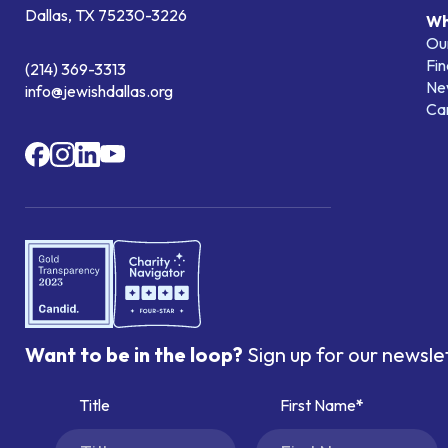
Dallas, TX 75230-3226
Wh
Our
Fin
(214) 369-3313
Ne
info@jewishdallas.org
Ca
Want to be in the loop?
Sign up for our newsle
Title
First Name