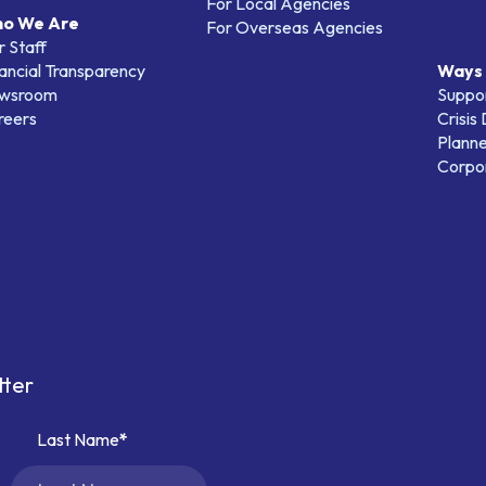
For Local Agencies
o We Are
For Overseas Agencies
 Staff
ancial Transparency
Ways 
wsroom
Suppo
reers
Crisis
Planne
Corpor
tter
Last Name