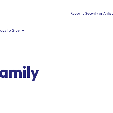
Report a Security or Antise
ays to Give
amily