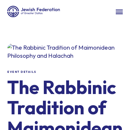
EVENT DETAILS
The Rabbinic
Tradition of
Maimonidean