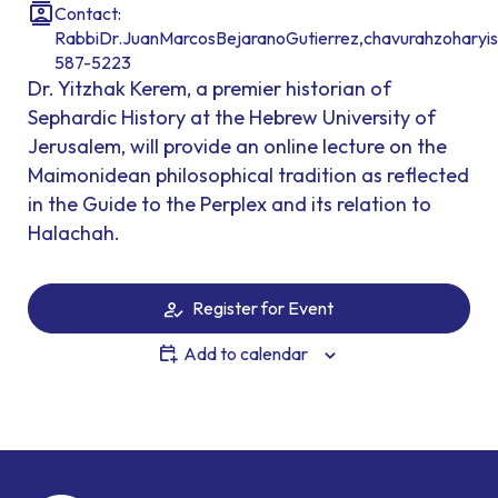
Contact:
RabbiDr.JuanMarcosBejaranoGutierrez,chavurahzoharyis
587-5223
Dr. Yitzhak Kerem, a premier historian of
Sephardic History at the Hebrew University of
Jerusalem, will provide an online lecture on the
Maimonidean philosophical tradition as reflected
in the Guide to the Perplex and its relation to
Halachah.
Register for Event
Add to calendar