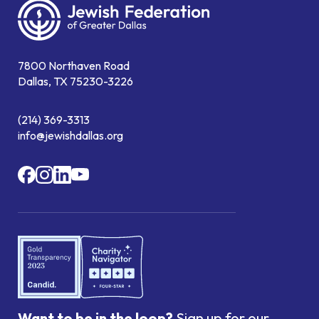
7800 Northaven Road
Dallas, TX 75230-3226
(214) 369-3313
info@jewishdallas.org
Want to be in the loop?
Sign up for our