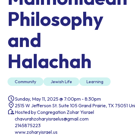
Philosophy
and
Halachah
Community
Jewish Life
Learning
Sunday, May 11, 2025 @ 7:00pm - 8:30pm
2515 W Jefferson St. Suite 105 Grand Prairie, TX 75051 Un
Hosted by Congregation Zohar Yisrael
chavurahzoharyisraelus@gmail.com
2145875223
www.zoharyisrael.us