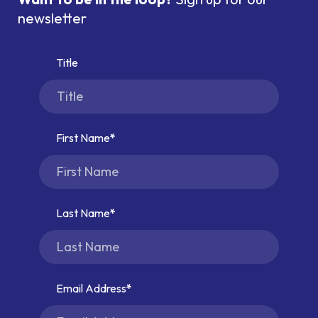
newsletter
Title
First Name
Last Name
Email Address