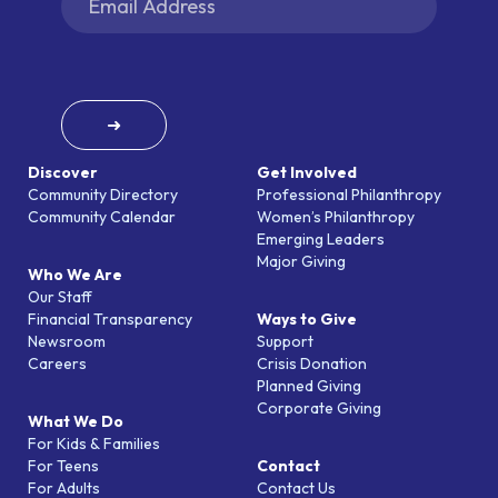
➜
Discover
Get Involved
Community Directory
Professional Philanthropy
Community Calendar
Women’s Philanthropy
Emerging Leaders
Major Giving
Who We Are
Our Staff
Financial Transparency
Ways to Give
Newsroom
Support
Careers
Crisis Donation
Planned Giving
Corporate Giving
What We Do
For Kids & Families
For Teens
Contact
For Adults
Contact Us