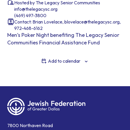
Hosted by The Legacy Senior Communities
info@thelegacysc.org
(469) 497-3800
Contact: Brian Lovelace, blovelace@thelegacysc.org,
972-468-6162
Men’s Poker Night benefiting The Legacy Senior
Communities Financial Assistance Fund
Add to calendar
7800 Northaven Road