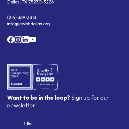
Dallas, TX 75230-3226
(214) 369-3313
info@jewishdallas.org
Want to be in the loop?
Sign up for our
newsletter
Title