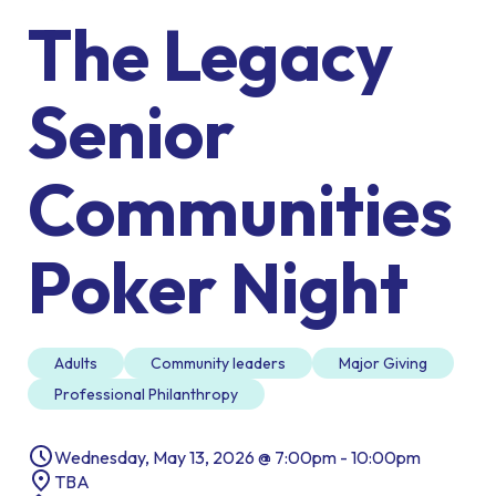
The Legacy
Senior
Communities
Poker Night
Adults
Community leaders
Major Giving
Professional Philanthropy
Wednesday, May 13, 2026 @ 7:00pm - 10:00pm
TBA