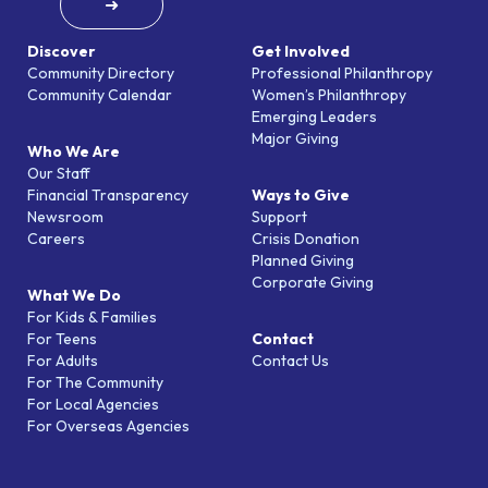
➜
Discover
Get Involved
Community Directory
Professional Philanthropy
Community Calendar
Women’s Philanthropy
Emerging Leaders
Major Giving
Who We Are
Our Staff
Financial Transparency
Ways to Give
Newsroom
Support
Careers
Crisis Donation
Planned Giving
Corporate Giving
What We Do
For Kids & Families
For Teens
Contact
For Adults
Contact Us
For The Community
For Local Agencies
For Overseas Agencies