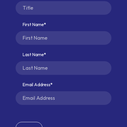
First Name
Last Name
Email Address