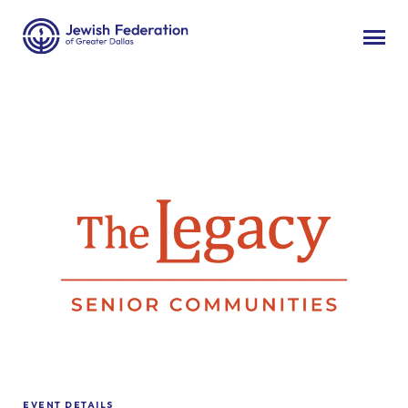
EVENT DETAILS