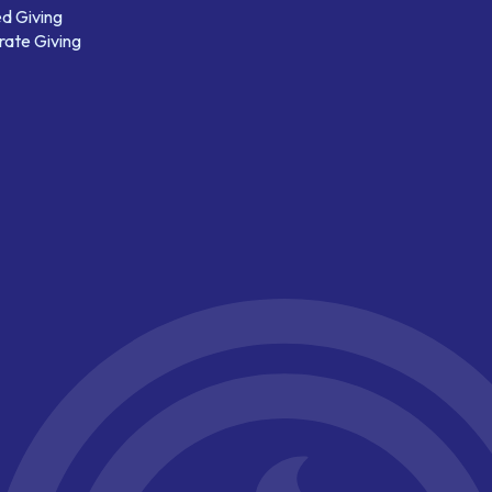
d Giving
ate Giving