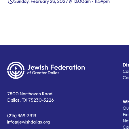
Sunday, February 28, 2027 @ 12:00am - 11:59pm
Di
Co
Co
7800 Northaven Road
Dallas, TX 75230-3226
Wh
Our
Fin
(214) 369-3313
Ne
info@jewishdallas.org
Ca