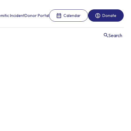
mitic Incident
Donor Portal
Calendar
Donate
Search