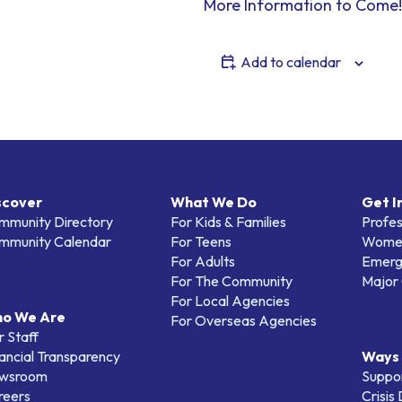
More Information to Come!
Add to calendar
scover
What We Do
Get I
mmunity Directory
For Kids & Families
Profes
mmunity Calendar
For Teens
Women
For Adults
Emerg
For The Community
Major 
For Local Agencies
o We Are
For Overseas Agencies
 Staff
ancial Transparency
Ways 
wsroom
Suppo
reers
Crisis