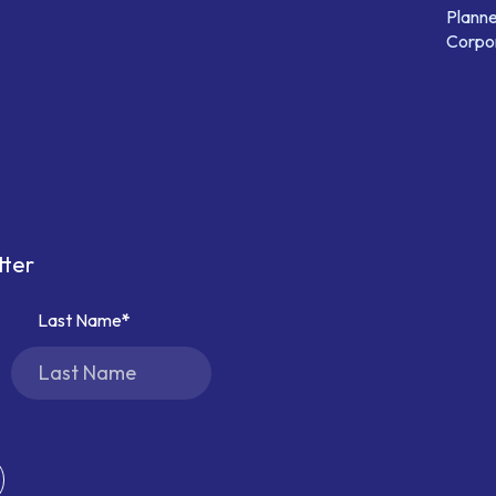
Planne
Corpor
tter
Last Name