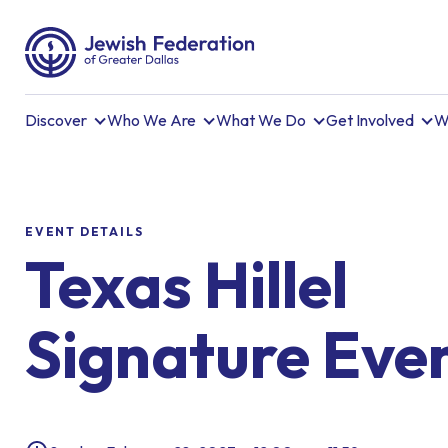
Discover
Who We Are
What We Do
Get Involved
W
EVENT DETAILS
Texas Hillel
Signature Eve