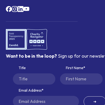
Want to be in the loop?
Sign up for our newsle
Title
First Name
Email Address
➜