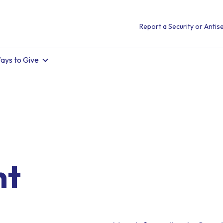
Report a Security or Antise
ays to Give
nt