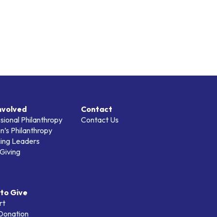
nvolved
Contact
sional Philanthropy
Contact Us
’s Philanthropy
ing Leaders
Giving
to Give
rt
 Donation