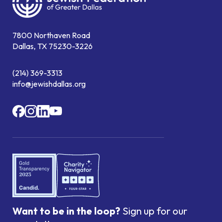
7800 Northaven Road
Dallas, TX 75230-3226
(214) 369-3313
info@jewishdallas.org
Want to be in the loop?
Sign up for our