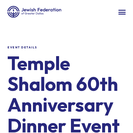
EVENT DETAILS
Temple
Shalom 60th
Anniversary
Dinner Event