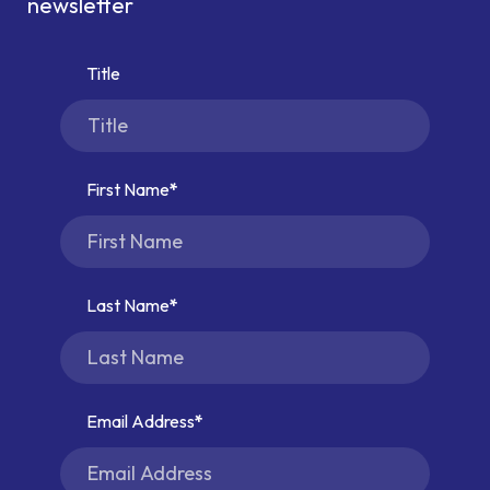
newsletter
Title
First Name
Last Name
Email Address