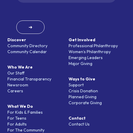
➜
Discover
Get Involved
Community Directory
Professional Philanthropy
Community Calendar
Women’s Philanthropy
Emerging Leaders
Major Giving
Who We Are
Our Staff
Financial Transparency
Ways to Give
Newsroom
Support
Careers
Crisis Donation
Planned Giving
Corporate Giving
What We Do
For Kids & Families
For Teens
Contact
For Adults
Contact Us
For The Community