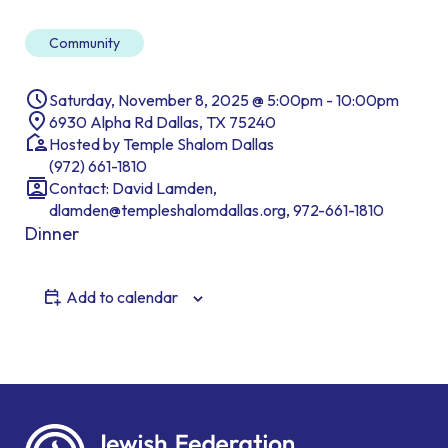
Community
Saturday, November 8, 2025 @ 5:00pm - 10:00pm
6930 Alpha Rd Dallas, TX 75240
Hosted by Temple Shalom Dallas
(972) 661-1810
Contact: David Lamden,
dlamden@templeshalomdallas.org, 972-661-1810
Dinner
Add to calendar