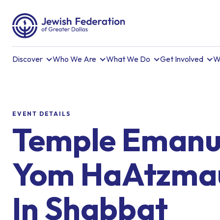
Discover
Who We Are
What We Do
Get Involved
W
EVENT DETAILS
Temple Emanu
Yom HaAtzmau
In Shabbat