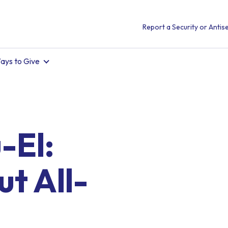
Report a Security or Antise
ays to Give
-El:
t All-