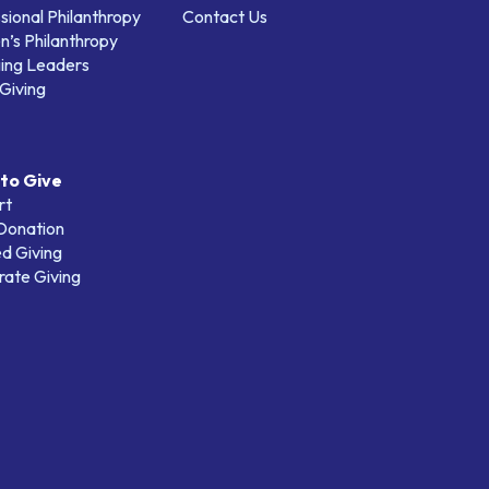
sional Philanthropy
Contact Us
’s Philanthropy
ing Leaders
Giving
to Give
rt
 Donation
d Giving
ate Giving