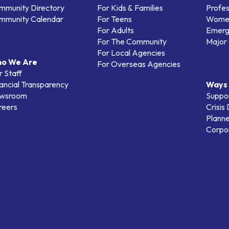
mmunity Directory
For Kids & Families
Profes
mmunity Calendar
For Teens
Women
For Adults
Emerg
For The Community
Major 
For Local Agencies
o We Are
For Overseas Agencies
 Staff
ancial Transparency
Ways 
wsroom
Suppo
reers
Crisis
Planne
Corpor