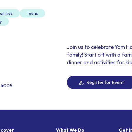
amilies
Teens
y
Join us to celebrate Yom H
family! Start off with a fa
dinner and activities for kid
Register for Event
. 4005
scover
What We Do
Get I