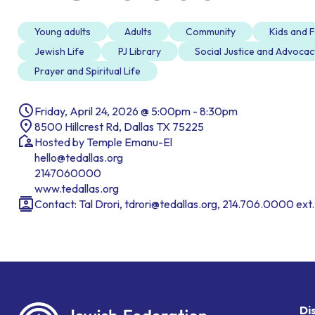
Young adults
Adults
Community
Kids and F
Jewish Life
PJ Library
Social Justice and Advocac
Prayer and Spiritual Life
Friday, April 24, 2026 @ 5:00pm - 8:30pm
8500 Hillcrest Rd, Dallas TX 75225
Hosted by Temple Emanu-El
hello@tedallas.org
2147060000
www.tedallas.org
Contact: Tal Drori, tdrori@tedallas.org, 214.706.0000 ext
Di