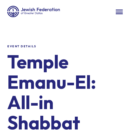
EVENT DETAILS
Temple
Emanu-El:
All-in
Shabbat