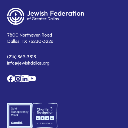
7800 Northaven Road
Dallas, TX 75230-3226
(214) 369-3313
info@jewishdallas.org