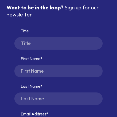
Want to be in the loop?
Sign up for our
newsletter
Title
First Name
Last Name
Email Address