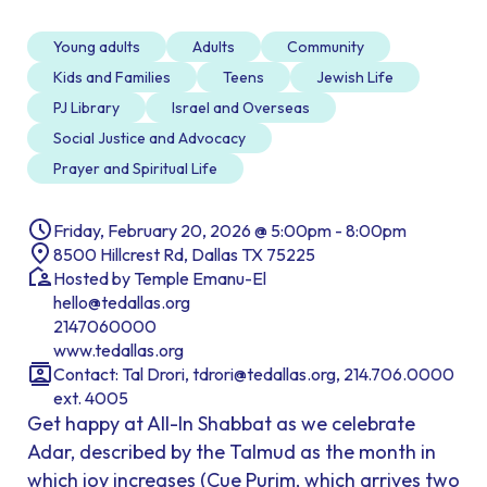
Young adults
Adults
Community
Kids and Families
Teens
Jewish Life
PJ Library
Israel and Overseas
Social Justice and Advocacy
Prayer and Spiritual Life
Friday, February 20, 2026 @ 5:00pm - 8:00pm
8500 Hillcrest Rd, Dallas TX 75225
Hosted by Temple Emanu-El
hello@tedallas.org
2147060000
www.tedallas.org
Contact: Tal Drori, tdrori@tedallas.org, 214.706.0000
ext. 4005
Get happy at All-In Shabbat as we celebrate
Adar, described by the Talmud as the month in
which joy increases (Cue Purim, which arrives two