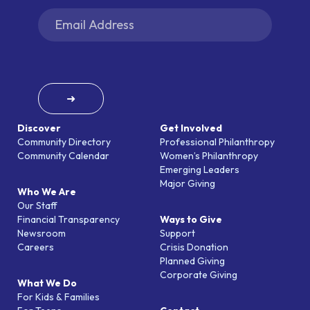
➜
Discover
Get Involved
Community Directory
Professional Philanthropy
Community Calendar
Women’s Philanthropy
Emerging Leaders
Major Giving
Who We Are
Our Staff
Financial Transparency
Ways to Give
Newsroom
Support
Careers
Crisis Donation
Planned Giving
Corporate Giving
What We Do
For Kids & Families