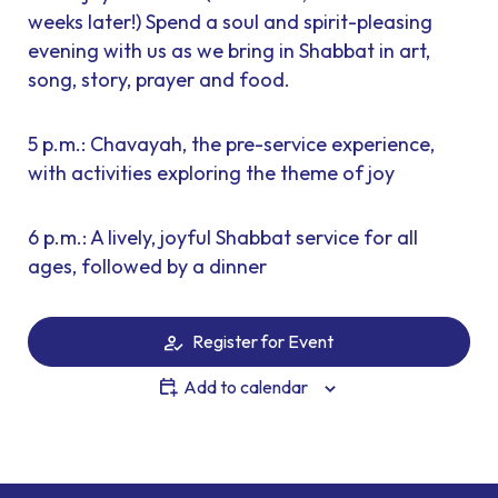
weeks later!) Spend a soul and spirit-pleasing
evening with us as we bring in Shabbat in art,
song, story, prayer and food.
5 p.m.: Chavayah, the pre-service experience,
with activities exploring the theme of joy
6 p.m.: A lively, joyful Shabbat service for all
ages, followed by a dinner
Register for Event
Add to calendar