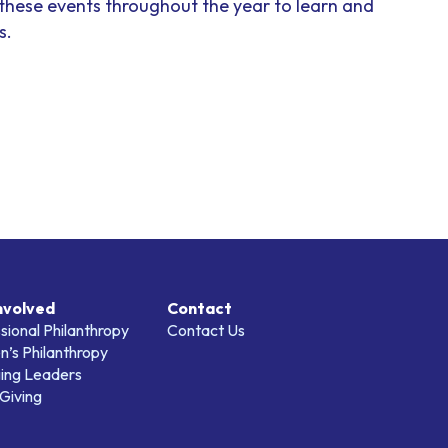
 these events throughout the year to learn and
s.
nvolved
Contact
sional Philanthropy
Contact Us
’s Philanthropy
ing Leaders
Giving