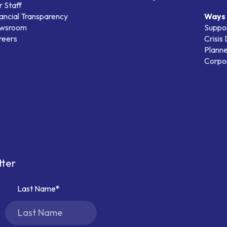
 Staff
ancial Transparency
Ways 
wsroom
Suppo
reers
Crisis
Planne
Corpor
tter
Last Name