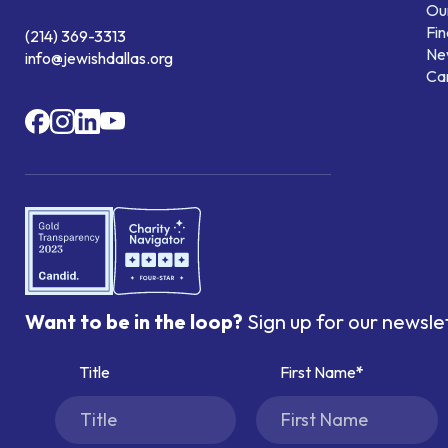
Our
Fin
(214) 369-3313
Ne
info@jewishdallas.org
Ca
Want to be in the loop?
Sign up for our newsle
Title
First Name