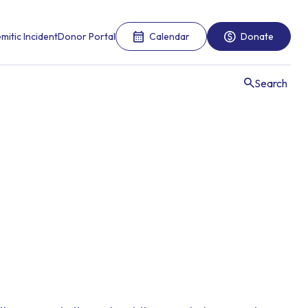
mitic Incident
Donor Portal
Calendar
Donate
Search