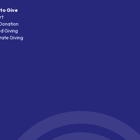
to Give
rt
 Donation
d Giving
ate Giving