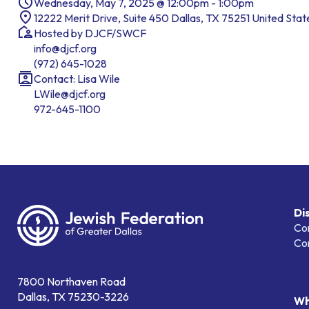
Wednesday, May 7, 2025 @ 12:00pm - 1:00pm
12222 Merit Drive, Suite 450 Dallas, TX 75251 United Stat
Hosted by DJCF/SWCF
info@djcf.org
(972) 645-1028
Contact: Lisa Wile
LWile@djcf.org
972-645-1100
Di
Co
Co
7800 Northaven Road
Dallas, TX 75230-3226
Wh