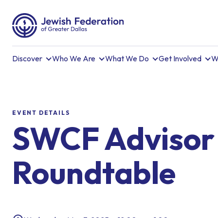
Discover
Who We Are
What We Do
Get Involved
W
EVENT DETAILS
SWCF Advisor
Roundtable