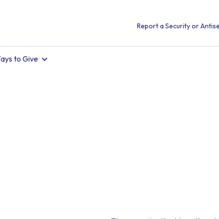
Report a Security or Antise
ays to Give