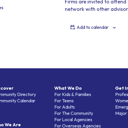
Firms are invited to attend
es
network with other advisor
Add to calendar
scover
What We Do
Get I
mmunity Directory
For Kids & Families
Profes
mmunity Calendar
For Teens
Women
For Adults
Emerg
For The Community
Major 
For Local Agencies
o We Are
For Overseas Agencies