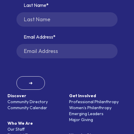
Last Name
Email Address
➜
Discover
Get Involved
Community Directory
Professional Philanthropy
Community Calendar
Women’s Philanthropy
Emerging Leaders
Major Giving
Who We Are
Our Staff