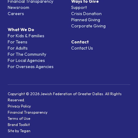
Financial Transparency
Ways to Give
Newsroom
Support
Careers
Crisis Donation
Planned Giving
Corporate Giving
What We Do
For Kids & Families
For Teens
Contact
For Adults
Contact Us
For The Community
For Local Agencies
For Overseas Agencies
Copyright © 2026 Jewish Federation of Greater Dallas. All Rights
Reserved.
Privacy Policy
Financial Transparency
Terms of Use
Brand Toolkit
Site by Tegan