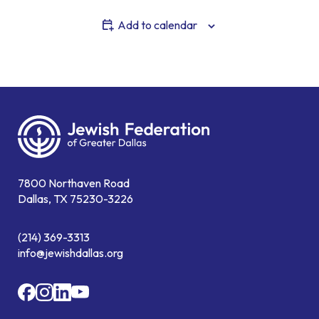
Add to calendar
7800 Northaven Road
Dallas, TX 75230-3226
(214) 369-3313
info@jewishdallas.org