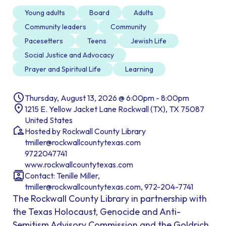
Young adults
Board
Adults
Community leaders
Community
Pacesetters
Teens
Jewish Life
Social Justice and Advocacy
Prayer and Spiritual Life
Learning
Thursday, August 13, 2026 @ 6:00pm - 8:00pm
1215 E. Yellow Jacket Lane Rockwall (TX), TX 75087
United States
Hosted by Rockwall County Library
tmiller@rockwallcountytexas.com
9722047741
www.rockwallcountytexas.com
Contact: Tenille Miller,
tmiller@rockwallcountytexas.com, 972-204-7741
The Rockwall County Library in partnership with
the Texas Holocaust, Genocide and Anti-
Semitism Advisory Commission and the Goldrich