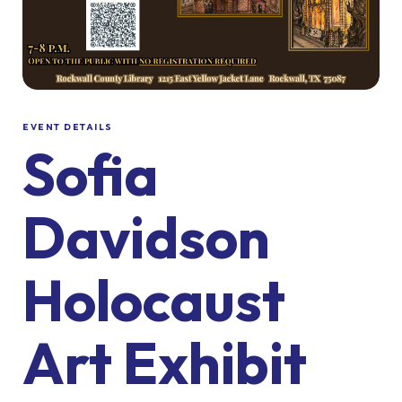
EVENT DETAILS
Sofia
Davidson
Holocaust
Art Exhibit