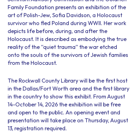
Family Foundation presents an exhibition of the
art of Polish-Jew, Sofia Davidson, a Holocaust
survivor who fled Poland during WWII. Her work
depicts life before, during, and after the
Holocaust. It is described as embodying the true
reality of the “quiet trauma” the war etched
onto the souls of the survivors of Jewish families
from the Holocaust.
The Rockwall County Library will be the first host
in the Dallas/Fort Worth area and the first library
in the country to show this exhibit. From August
14-October 14, 2026 the exhibition will be free
and open to the public. An opening event and
presentation will take place on Thursday, August
13, registration required.