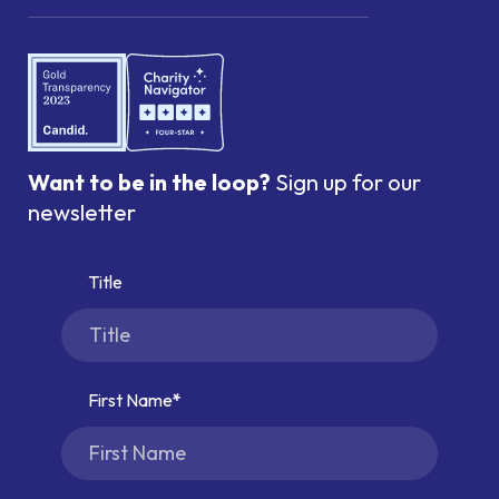
Want to be in the loop?
Sign up for our
newsletter
Title
First Name