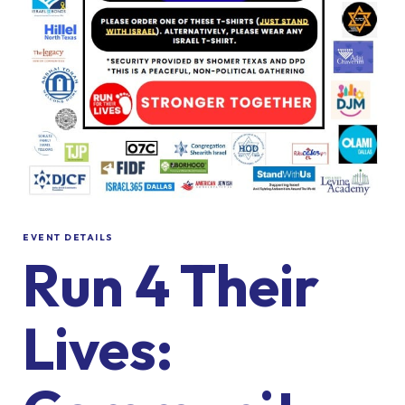
EVENT DETAILS
Run 4 Their
Lives: