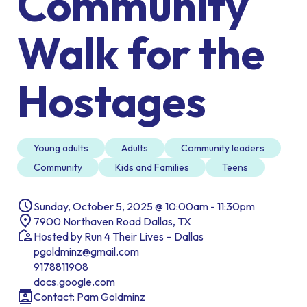
Community
Walk for the
Hostages
Young adults
Adults
Community leaders
Community
Kids and Families
Teens
Sunday, October 5, 2025 @ 10:00am - 11:30pm
7900 Northaven Road Dallas, TX
Hosted by Run 4 Their Lives – Dallas
pgoldminz@gmail.com
9178811908
docs.google.com
Contact: Pam Goldminz