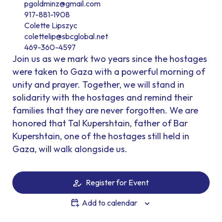
pgoldminz@gmail.com
917-881-1908
Colette Lipszyc
colettelip@sbcglobal.net
469-360-4597
Join us as we mark two years since the hostages
were taken to Gaza with a powerful morning of
unity and prayer. Together, we will stand in
solidarity with the hostages and remind their
families that they are never forgotten. We are
honored that Tal Kupershtain, father of Bar
Kupershtain, one of the hostages still held in
Gaza, will walk alongside us.
Register for Event
Add to calendar