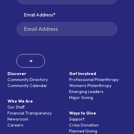
Email Address
➜
Discover
Get Involved
Community Directory
Professional Philanthropy
Community Calendar
Women’s Philanthropy
Emerging Leaders
Major Giving
Who We Are
Our Staff
Financial Transparency
Ways to Give
Newsroom
Support
Careers
Crisis Donation
Planned Giving