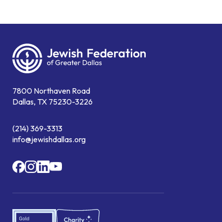
7800 Northaven Road
Dallas, TX 75230-3226
(214) 369-3313
info@jewishdallas.org