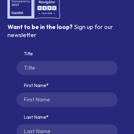
Want to be in the loop?
Sign up for our
newsletter
Title
First Name
Last Name