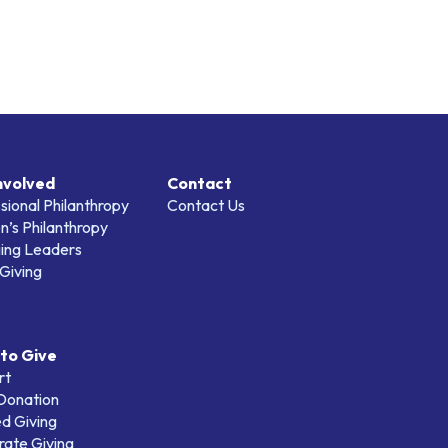
nvolved
Contact
sional Philanthropy
Contact Us
’s Philanthropy
ing Leaders
Giving
to Give
rt
 Donation
d Giving
ate Giving