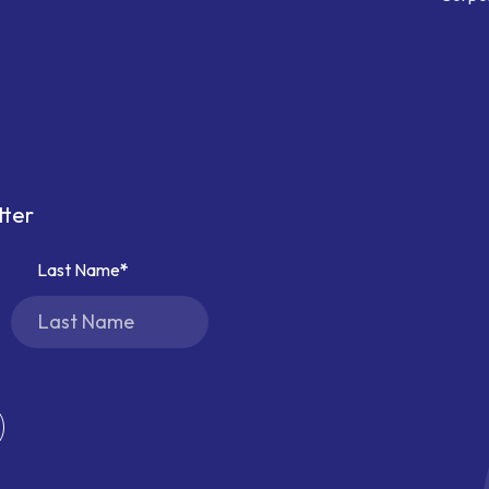
tter
Last Name