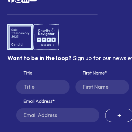
Want to be in the loop?
Sign up for our newsle
Title
First Name
Email Address
➜