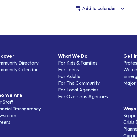
Add to calendar
scover
What We Do
Get I
mmunity Directory
For Kids & Families
Profes
mmunity Calendar
For Teens
Women
For Adults
Emerg
For The Community
Major 
For Local Agencies
o We Are
For Overseas Agencies
 Staff
ancial Transparency
Ways 
wsroom
Suppo
reers
Crisis
Planne
Corpor