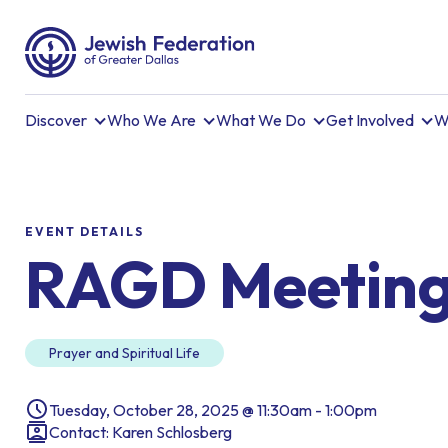
Discover
Who We Are
What We Do
Get Involved
W
EVENT DETAILS
RAGD Meetin
Prayer and Spiritual Life
Tuesday, October 28, 2025 @ 11:30am - 1:00pm
Contact: Karen Schlosberg