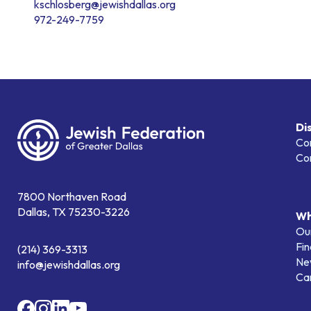
kschlosberg@jewishdallas.org
972-249-7759
Di
Co
Co
7800 Northaven Road
Dallas, TX 75230-3226
Wh
Our
Fin
(214) 369-3313
Ne
info@jewishdallas.org
Ca