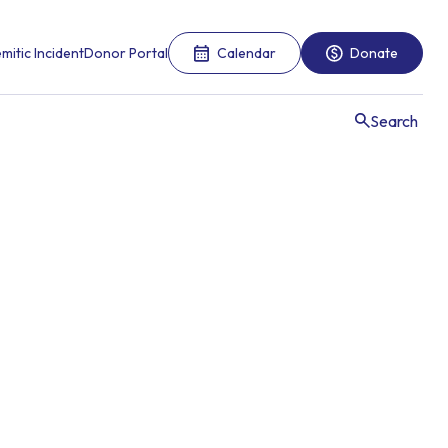
mitic Incident
Donor Portal
Calendar
Donate
Search