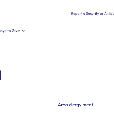
Report a Security or Antise
ays to Give
g
Area clergy meet.