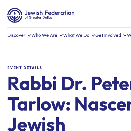
Discover
Who We Are
What We Do
Get Involved
W
EVENT DETAILS
Rabbi Dr. Pete
Tarlow: Nasce
Jewish