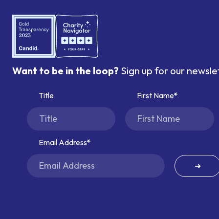
Want to be in the loop?
Sign up for our newsle
Title
First Name
Email Address
➜