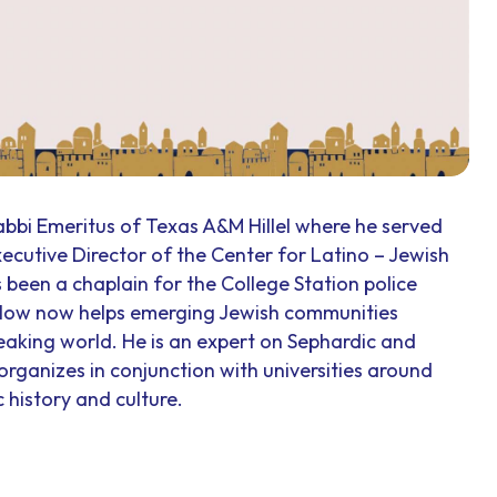
abbi Emeritus of Texas A&M Hillel where he served
Executive Director of the Center for Latino – Jewish
 been a chaplain for the College Station police
rlow now helps emerging Jewish communities
aking world. He is an expert on Sephardic and
rganizes in conjunction with universities around
 history and culture.