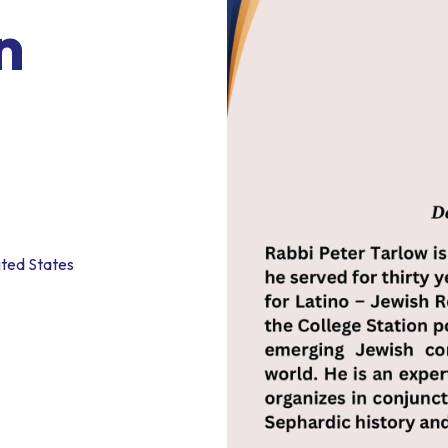
n
ited States