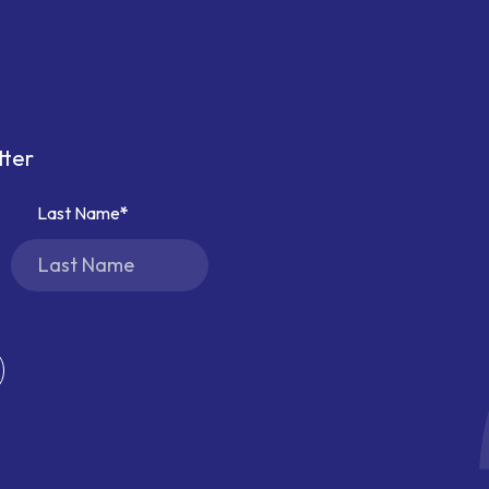
tter
Last Name