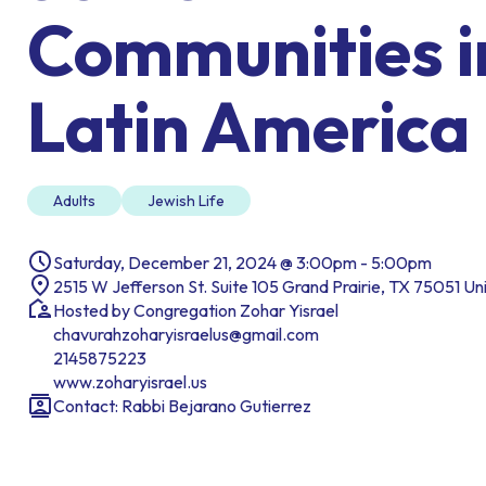
Communities i
Latin America
Adults
Jewish Life
Saturday, December 21, 2024 @ 3:00pm - 5:00pm
2515 W Jefferson St. Suite 105 Grand Prairie, TX 75051 Un
Hosted by Congregation Zohar Yisrael
chavurahzoharyisraelus@gmail.com
2145875223
www.zoharyisrael.us
Contact: Rabbi Bejarano Gutierrez