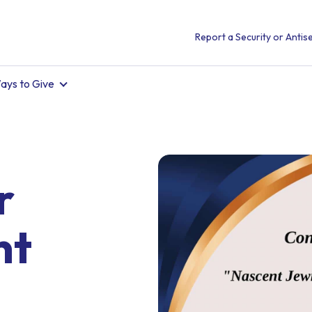
Report a Security or Antise
ays to Give
r
nt