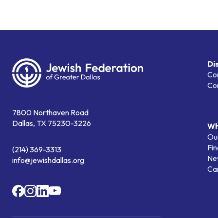
Di
Co
Co
7800 Northaven Road
Dallas, TX 75230-3226
Wh
Our
Fin
(214) 369-3313
Ne
info@jewishdallas.org
Ca