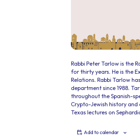
Rabbi Peter Tarlow is the R
for thirty years. He is the 
Relations. Rabbi Tarlow has
department since 1988. Ta
throughout the Spanish-spe
Crypto-Jewish history and o
Texas lectures on Sephardic
Add to calendar