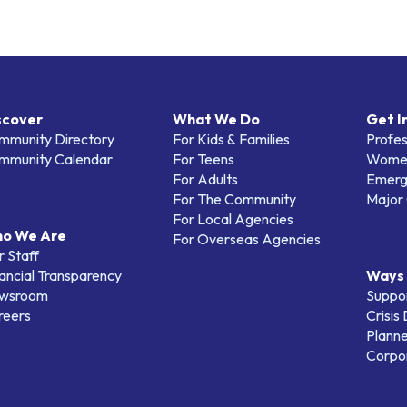
scover
What We Do
Get I
mmunity Directory
For Kids & Families
Profes
mmunity Calendar
For Teens
Women
For Adults
Emerg
For The Community
Major 
For Local Agencies
o We Are
For Overseas Agencies
 Staff
ancial Transparency
Ways 
wsroom
Suppo
reers
Crisis
Planne
Corpor