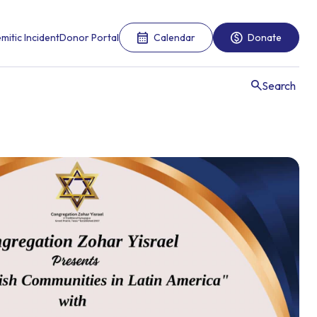
mitic Incident
Donor Portal
Calendar
Donate
Search