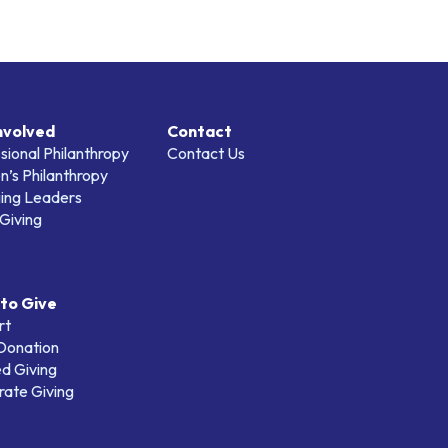
nvolved
Contact
sional Philanthropy
Contact Us
’s Philanthropy
ing Leaders
Giving
to Give
rt
 Donation
d Giving
ate Giving