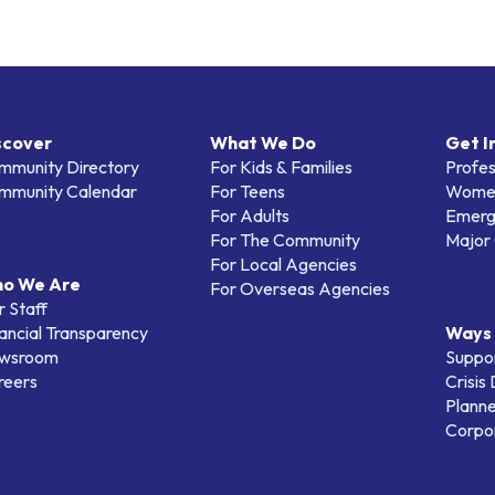
scover
What We Do
Get I
mmunity Directory
For Kids & Families
Profes
mmunity Calendar
For Teens
Women
For Adults
Emerg
For The Community
Major 
For Local Agencies
o We Are
For Overseas Agencies
 Staff
ancial Transparency
Ways 
wsroom
Suppo
reers
Crisis
Planne
Corpor