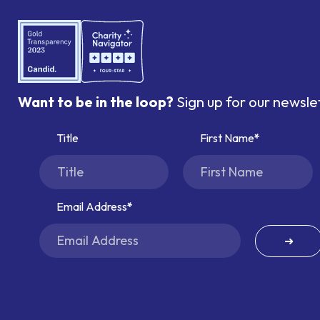
Want to be in the loop?
Sign up for our newsle
Title
First Name
Email Address
➜