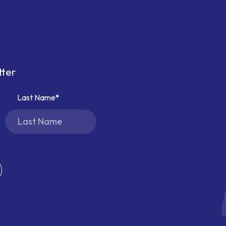
tter
Last Name