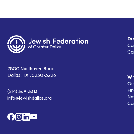
Di
Co
Co
7800 Northaven Road
Dallas, TX 75230-3226
Wh
Our
Fin
(214) 369-3313
Ne
info@jewishdallas.org
Ca