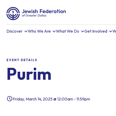
Discover
Who We Are
What We Do
Get Involved
W
EVENT DETAILS
Purim
Friday, March 14, 2025 @ 12:00am - 11:59pm