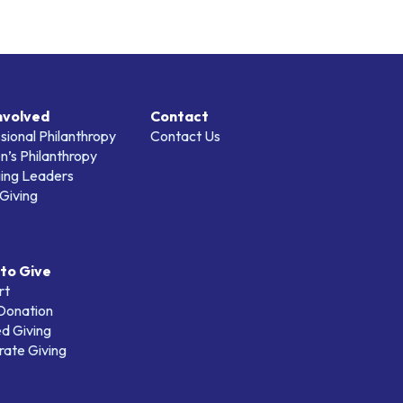
nvolved
Contact
sional Philanthropy
Contact Us
’s Philanthropy
ing Leaders
Giving
to Give
rt
 Donation
d Giving
ate Giving