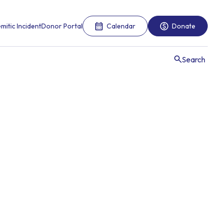
mitic Incident
Donor Portal
Calendar
Donate
Search