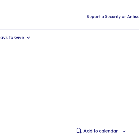
Report a Security or Antise
ays to Give
Add to calendar