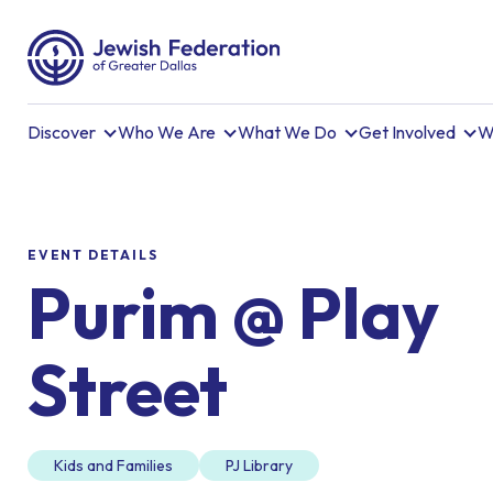
Discover
Who We Are
What We Do
Get Involved
W
EVENT DETAILS
Purim @ Play
Street
Kids and Families
PJ Library