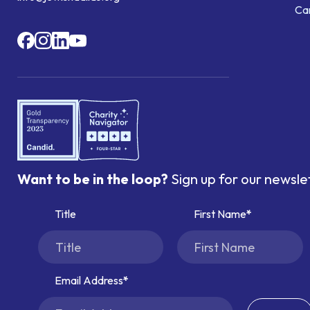
Ca
Want to be in the loop?
Sign up for our newsle
Title
First Name
Email Address