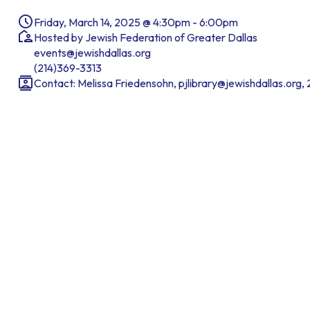
Friday, March 14, 2025 @ 4:30pm - 6:00pm
Hosted by Jewish Federation of Greater Dallas
events@jewishdallas.org
(214)369-3313
Contact: Melissa Friedensohn, pjlibrary@jewishdallas.org