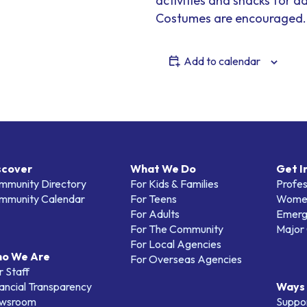
activities and snacks for a
Costumes are encouraged.
Add to calendar
scover
What We Do
Get I
mmunity Directory
For Kids & Families
Profes
mmunity Calendar
For Teens
Women
For Adults
Emerg
For The Community
Major 
For Local Agencies
o We Are
For Overseas Agencies
 Staff
ancial Transparency
Ways 
wsroom
Suppo