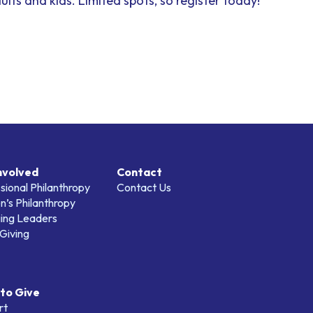
dults and kids.
Limited spots, so register today!
nvolved
Contact
sional Philanthropy
Contact Us
’s Philanthropy
ing Leaders
Giving
to Give
rt