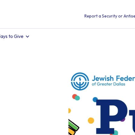
Report a Security or Antise
ays to Give