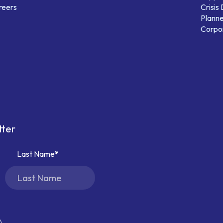
reers
Crisis
Planne
Corpor
tter
Last Name