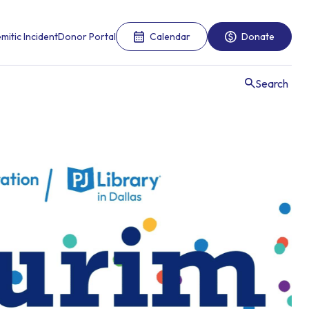
mitic Incident
Donor Portal
Calendar
Donate
Search