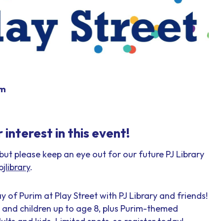
pm
interest in this event!
 but please keep an eye out for our future PJ Library
jlibrary
.
y of Purim at Play Street with PJ Library and friends!
s and children up to age 8, plus Purim-themed