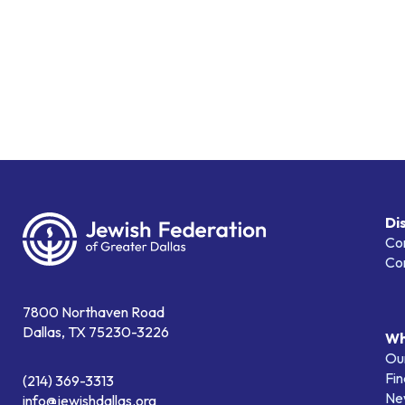
Di
Co
Co
7800 Northaven Road
Dallas, TX 75230-3226
Wh
Our
Fin
(214) 369-3313
Ne
info@jewishdallas.org