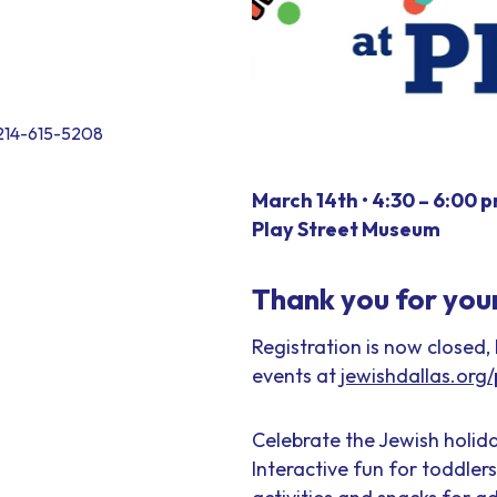
, 214-615-5208
March 14th •
4:30 – 6:00 
Play Street Museum
Thank you for your 
Registration is now closed,
events at
jewishdallas.org/p
Celebrate the Jewish holida
Interactive fun for toddler