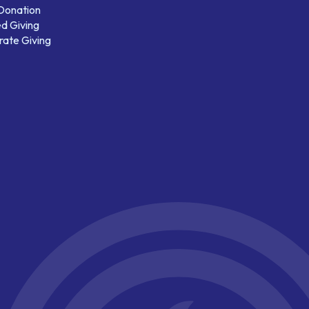
 Donation
d Giving
ate Giving