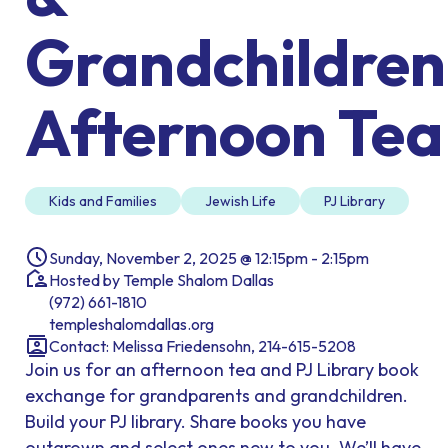
Grandchildren
Afternoon Tea
Kids and Families
Jewish Life
PJ Library
Sunday, November 2, 2025 @ 12:15pm - 2:15pm
Hosted by Temple Shalom Dallas
(972) 661-1810
templeshalomdallas.org
Contact: Melissa Friedensohn, 214-615-5208
Join us for an afternoon tea and PJ Library book
exchange for grandparents and grandchildren.
Build your PJ library. Share books you have
outgrown and select ones new to you. We’ll have