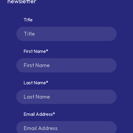
newsletter
Title
First Name
Last Name
Email Address