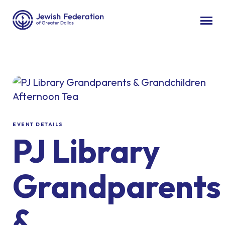
EVENT DETAILS
PJ Library
Grandparents
&