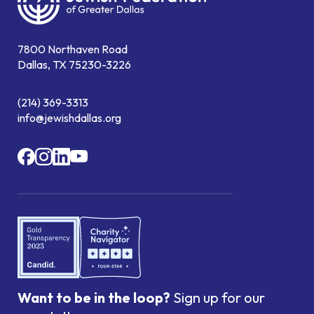
7800 Northaven Road
Dallas, TX 75230-3226
(214) 369-3313
info@jewishdallas.org
Want to be in the loop?
Sign up for our