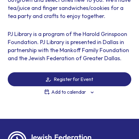
tea/juice and finger sandwiches/cookies for a
tea party and crafts to enjoy together.
PJ Library is a program of the Harold Grinspoon
Foundation. PJ Library is presented in Dallas in
partnership with the Mankoff Family Foundation
and the Jewish Federation of Greater Dallas.
Register for Event
Add to calendar