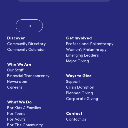
➜
Discover
Get Involved
Community Directory
Professional Philanthropy
Community Calendar
Women’s Philanthropy
Emerging Leaders
Major Giving
Who We Are
Our Staff
Financial Transparency
Ways to Give
Newsroom
Support
Careers
Crisis Donation
Planned Giving
Corporate Giving
What We Do
For Kids & Families
For Teens
Contact
For Adults
Contact Us
For The Community