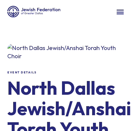
EVENT DETAILS
North Dallas
Jewish/Anshai
Torah Youth