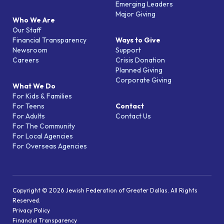
Emerging Leaders
Major Giving
Who We Are
Our Staff
Financial Transparency
Ways to Give
Newsroom
Support
Careers
Crisis Donation
Planned Giving
Corporate Giving
What We Do
For Kids & Families
For Teens
Contact
For Adults
Contact Us
For The Community
For Local Agencies
For Overseas Agencies
Copyright © 2026 Jewish Federation of Greater Dallas. All Rights
Reserved.
Privacy Policy
Financial Transparency