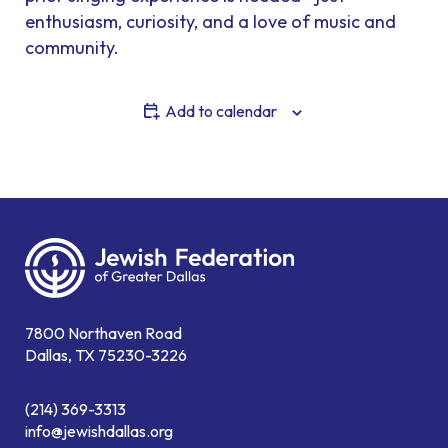
enthusiasm, curiosity, and a love of music and
community.
Add to calendar
7800 Northaven Road
Dallas, TX 75230-3226
(214) 369-3313
info@jewishdallas.org