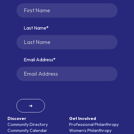
Last Name
Email Address
➜
Discover
Get Involved
Community Directory
Professional Philanthropy
Community Calendar
Women’s Philanthropy