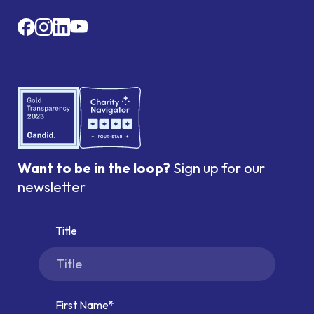
Want to be in the loop?
Sign up for our
newsletter
Title
First Name