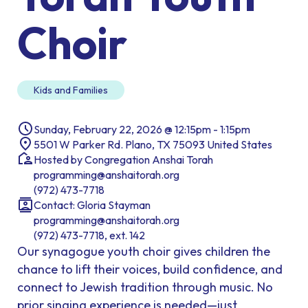
Choir
Kids and Families
Sunday, February 22, 2026 @ 12:15pm - 1:15pm
5501 W Parker Rd. Plano, TX 75093 United States
Hosted by Congregation Anshai Torah
programming@anshaitorah.org
(972) 473-7718
Contact: Gloria Stayman
programming@anshaitorah.org
(972) 473-7718, ext. 142
Our synagogue youth choir gives children the
chance to lift their voices, build confidence, and
connect to Jewish tradition through music. No
prior singing experience is needed—just