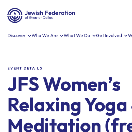
Discover
Who We Are
What We Do
Get Involved
W
EVENT DETAILS
JFS Women’s
Relaxing Yoga
Meditation (fr