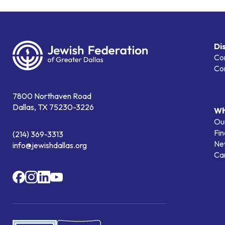
Di
Co
Co
7800 Northaven Road
Dallas, TX 75230-3226
Wh
Our
Fin
(214) 369-3313
Ne
info@jewishdallas.org
Ca