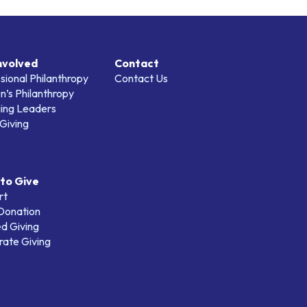
nvolved
Contact
sional Philanthropy
Contact Us
’s Philanthropy
ing Leaders
Giving
to Give
rt
 Donation
d Giving
ate Giving