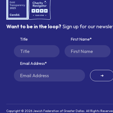
Want to be in the loop?
Sign up for our newsle
Title
First Name
Email Address
➜
Copyright © 2026 Jewish Federation of Greater Dallas. All Rights Reserve