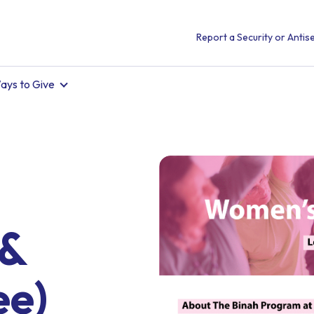
Report a Security or Antise
ays to Give
 &
ee)