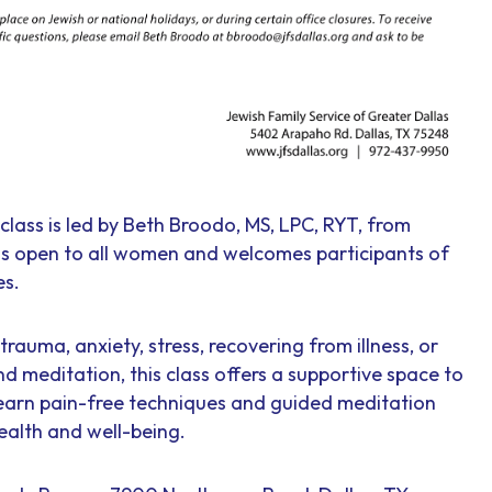
class is led by Beth Broodo, MS, LPC, RYT, from
 is open to all women and welcomes participants of
es.
rauma, anxiety, stress, recovering from illness, or
nd meditation, this class offers a supportive space to
earn pain-free techniques and guided meditation
ealth and well-being.