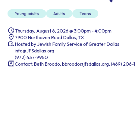
Young adults
Adults
Teens
Thursday, August 6, 2026 @ 3:00pm - 4:00pm
7900 Northaven Road Dallas, TX
Hosted by Jewish Family Service of Greater Dallas
info@JFSdallas.org
(972) 437-9950
Contact: Beth Broodo, bbroodo@jfsdallas.org, (469) 206-