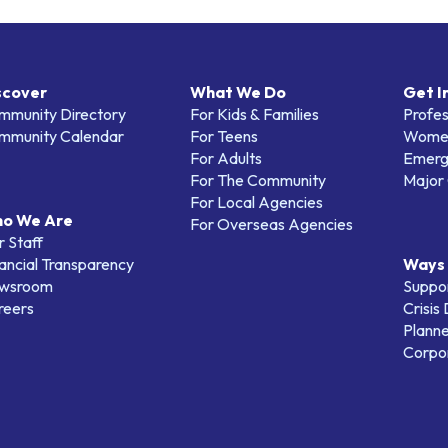
scover
What We Do
Get I
mmunity Directory
For Kids & Families
Profes
mmunity Calendar
For Teens
Women
For Adults
Emerg
For The Community
Major 
For Local Agencies
o We Are
For Overseas Agencies
 Staff
ancial Transparency
Ways 
wsroom
Suppo
reers
Crisis
Planne
Corpor