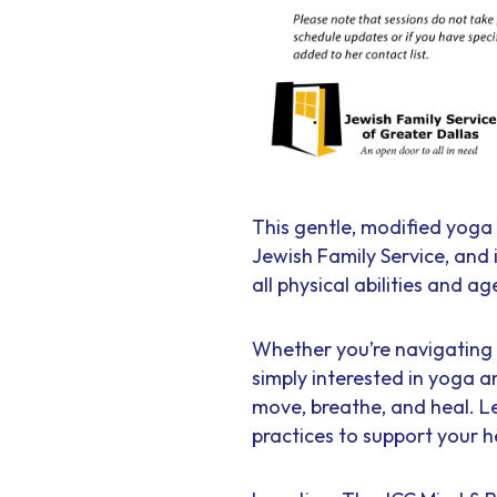
This gentle, modified yoga 
Jewish Family Service, and
all physical abilities and ag
Whether you’re navigating t
simply interested in yoga a
move, breathe, and heal. L
practices to support your h