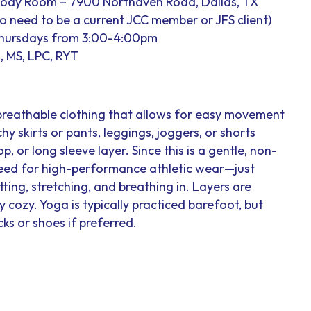
Body Room – 7900 Northaven Road, Dallas, TX
 no need to be a current JCC member or JFS client)
Thursdays from 3:00-4:00pm
, MS, LPC, RYT
breathable clothing that allows for easy movement
hy skirts or pants, leggings, joggers, or shorts
op, or long sleeve layer. Since this is a gentle, non-
 need for high-performance athletic wear—just
ting, stretching, and breathing in. Layers are
cozy. Yoga is typically practiced barefoot, but
ks or shoes if preferred.