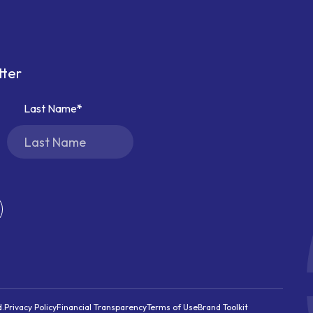
tter
Last Name
d.
Privacy Policy
Financial Transparency
Terms of Use
Brand Toolkit