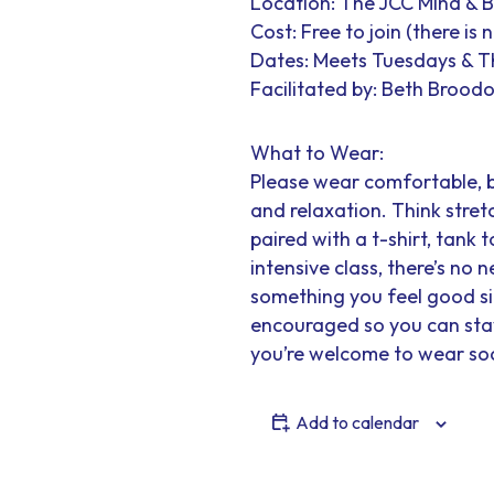
Location: The JCC Mind & 
Cost: Free to join (there is
Dates: Meets Tuesdays & 
Facilitated by: Beth Broodo
What to Wear:
Please wear comfortable, 
and relaxation. Think stretc
paired with a t-shirt, tank t
intensive class, there’s no
something you feel good sit
encouraged so you can stay 
you’re welcome to wear soc
Add to calendar