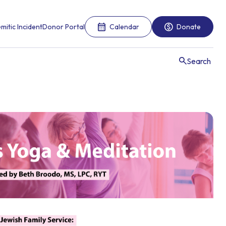
mitic Incident
Donor Portal
Calendar
Donate
Search