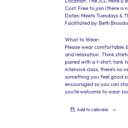
Location: The JCC Mind & 
Cost: Free to join (there is
Dates: Meets Tuesdays & 
Facilitated by: Beth Broodo
What to Wear:
Please wear comfortable, 
and relaxation. Think stretc
paired with a t-shirt, tank t
intensive class, there’s no
something you feel good sit
encouraged so you can stay 
you’re welcome to wear soc
Add to calendar