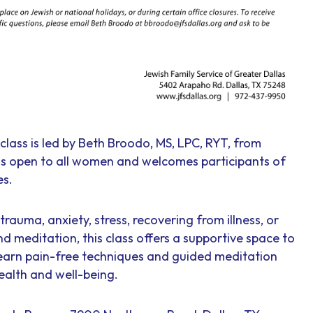
class is led by Beth Broodo, MS, LPC, RYT, from
 is open to all women and welcomes participants of
es.
rauma, anxiety, stress, recovering from illness, or
nd meditation, this class offers a supportive space to
earn pain-free techniques and guided meditation
ealth and well-being.