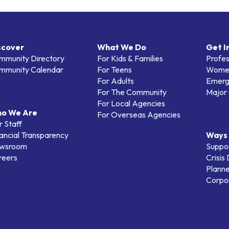
scover
What We Do
Get I
mmunity Directory
For Kids & Families
Profes
mmunity Calendar
For Teens
Women
For Adults
Emerg
For The Community
Major 
For Local Agencies
o We Are
For Overseas Agencies
 Staff
ancial Transparency
Ways 
wsroom
Suppo
reers
Crisis
Planne
Corpor