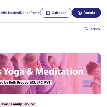
mitic Incident
Donor Portal
Calendar
Donate
Search