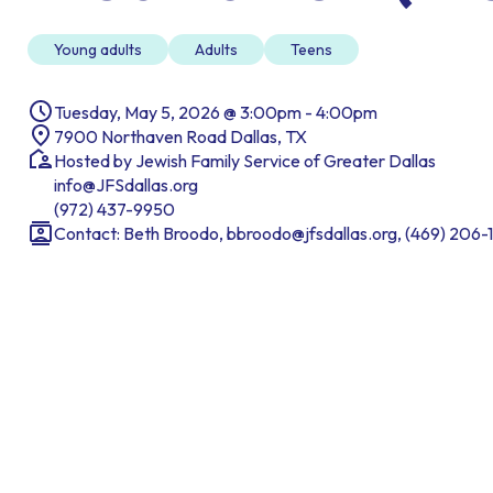
Young adults
Adults
Teens
Tuesday, May 5, 2026 @ 3:00pm - 4:00pm
7900 Northaven Road Dallas, TX
Hosted by Jewish Family Service of Greater Dallas
info@JFSdallas.org
(972) 437-9950
Contact: Beth Broodo, bbroodo@jfsdallas.org, (469) 206-