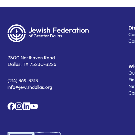
Di
Co
Co
7800 Northaven Road
Dallas, TX 75230-3226
Wh
Our
Fin
(214) 369-3313
Ne
info@jewishdallas.org
Ca