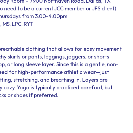
Body Room – 7900 Northaven Road, Dallas, TX
 no need to be a current JCC member or JFS client)
Thursdays from 3:00-4:00pm
, MS, LPC, RYT
breathable clothing that allows for easy movement
hy skirts or pants, leggings, joggers, or shorts
op, or long sleeve layer. Since this is a gentle, non-
 need for high-performance athletic wear—just
ting, stretching, and breathing in. Layers are
cozy. Yoga is typically practiced barefoot, but
ks or shoes if preferred.