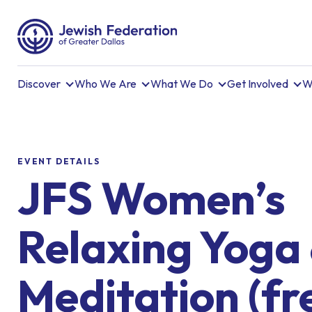
Discover
Who We Are
What We Do
Get Involved
W
EVENT DETAILS
JFS Women’s
Relaxing Yoga
Meditation (fr