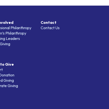
nvolved
Contact
sional Philanthropy
Contact Us
’s Philanthropy
ing Leaders
Giving
to Give
rt
 Donation
d Giving
ate Giving