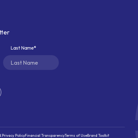
tter
Last Name
d.
Privacy Policy
Financial Transparency
Terms of Use
Brand Toolkit