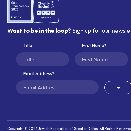
Want to be in the loop?
Sign up for our newsle
Title
First Name
Email Address
➜
Copyright © 2026 Jewish Federation of Greater Dallas. All Rights Reserve