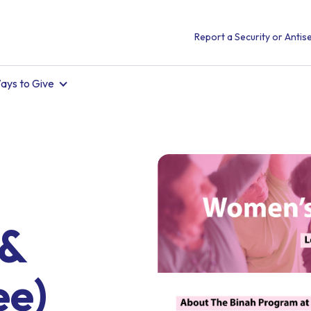
Report a Security or Antise
ays to Give
 &
ee)