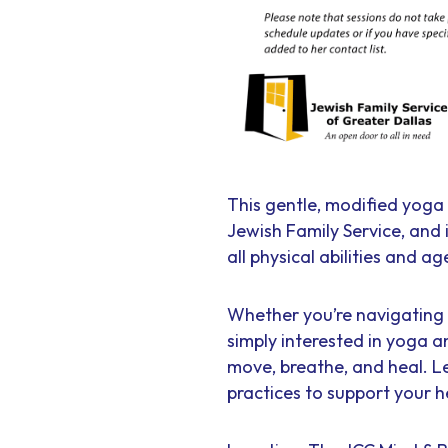
This gentle, modified yoga 
Jewish Family Service, and
all physical abilities and ag
Whether you’re navigating t
simply interested in yoga a
move, breathe, and heal. L
practices to support your h