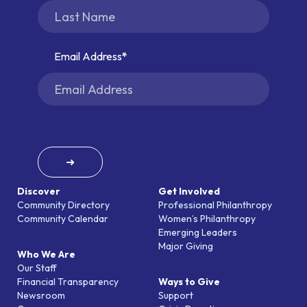
Email Address
➜
Discover
Get Involved
Community Directory
Professional Philanthropy
Community Calendar
Women’s Philanthropy
Emerging Leaders
Major Giving
Who We Are
Our Staff
Financial Transparency
Ways to Give
Newsroom
Support