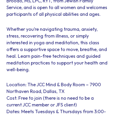
Broodo, MS, LPC, RYT, from Jewish Family
Service, and is open to all women and welcomes
participants of all physical abilities and ages.
Whether you’re navigating trauma, anxiety,
stress, recovering from illness, or simply
interested in yoga and meditation, this class
offers a supportive space to move, breathe, and
heal. Learn pain-free techniques and guided
meditation practices to support your health and
well-being.
Location: The JCC Mind & Body Room – 7900
Northaven Road, Dallas, TX
Cost: Free to join (there is no need to be a
current JCC member or JFS client)
Dates: Meets Tuesdays & Thursdays from 3:00-