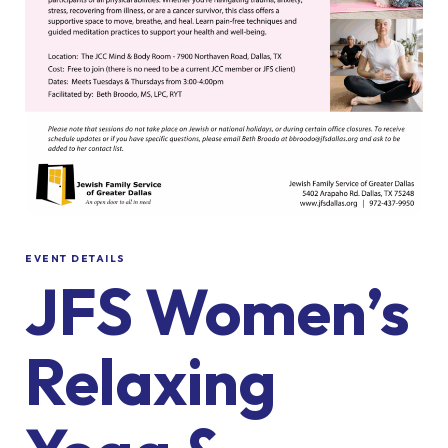
EVENT DETAILS
JFS Women’s
Relaxing