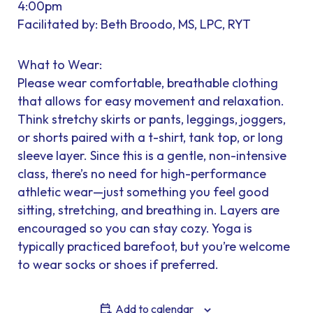
4:00pm
Facilitated by: Beth Broodo, MS, LPC, RYT
What to Wear:
Please wear comfortable, breathable clothing
that allows for easy movement and relaxation.
Think stretchy skirts or pants, leggings, joggers,
or shorts paired with a t-shirt, tank top, or long
sleeve layer. Since this is a gentle, non-intensive
class, there’s no need for high-performance
athletic wear—just something you feel good
sitting, stretching, and breathing in. Layers are
encouraged so you can stay cozy. Yoga is
typically practiced barefoot, but you’re welcome
to wear socks or shoes if preferred.
Add to calendar