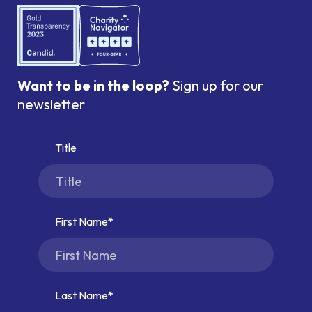
Want to be in the loop?
Sign up for our
newsletter
Title
First Name
Last Name