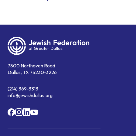
7800 Northaven Road
Dallas, TX 75230-3226
(214) 369-3313
info@jewishdallas.org