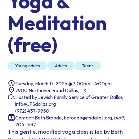
Yoga &
Meditation
(free)
Young adults
Adults
Teens
Tuesday, March 17, 2026 @ 3:00pm - 4:00pm
7900 Northaven Road Dallas, TX
Hosted by Jewish Family Service of Greater Dallas
info@JFSdallas.org
(972) 437-9950
Contact: Beth Broodo, bbroodo@jfsdallas.org, (469)
206-1637
This gentle, modified yoga class is led by Beth