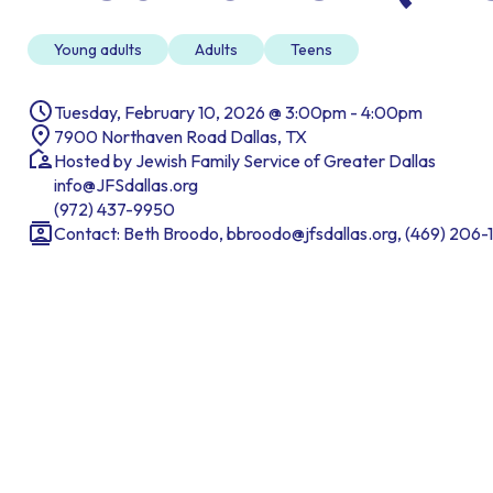
Young adults
Adults
Teens
Tuesday, February 10, 2026 @ 3:00pm - 4:00pm
7900 Northaven Road Dallas, TX
Hosted by Jewish Family Service of Greater Dallas
info@JFSdallas.org
(972) 437-9950
Contact: Beth Broodo, bbroodo@jfsdallas.org, (469) 206-