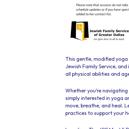
This gentle, modified yoga 
Jewish Family Service, and
all physical abilities and ag
Whether you’re navigating t
simply interested in yoga a
move, breathe, and heal. L
practices to support your h