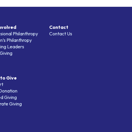
nvolved
Contact
sional Philanthropy
Contact Us
’s Philanthropy
ing Leaders
Giving
to Give
rt
 Donation
d Giving
ate Giving