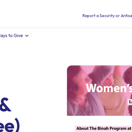
Report a Security or Antise
ays to Give
 &
ee)