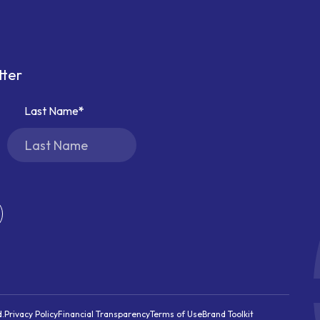
tter
Last Name
d.
Privacy Policy
Financial Transparency
Terms of Use
Brand Toolkit