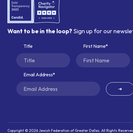
Want to be in the loop?
Sign up for our newsle
Title
First Name
Email Address
➜
Copyright © 2026 Jewish Federation of Greater Dallas. All Rights Reserve