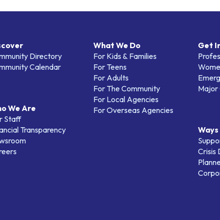
scover
What We Do
Get I
mmunity Directory
For Kids & Families
Profes
mmunity Calendar
For Teens
Women
For Adults
Emerg
For The Community
Major 
For Local Agencies
o We Are
For Overseas Agencies
 Staff
ancial Transparency
Ways 
wsroom
Suppo
reers
Crisis
Planne
Corpor