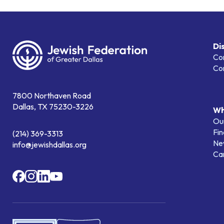
Di
Co
Co
7800 Northaven Road
Dallas, TX 75230-3226
Wh
Our
Fin
(214) 369-3313
Ne
info@jewishdallas.org
Ca