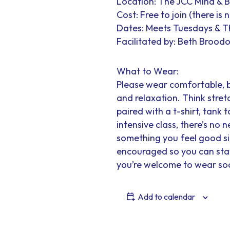
Location: The JCC Mind & 
Cost: Free to join (there is
Dates: Meets Tuesdays & 
Facilitated by: Beth Broodo
What to Wear:
Please wear comfortable, 
and relaxation. Think stretc
paired with a t-shirt, tank t
intensive class, there’s no
something you feel good sit
encouraged so you can stay 
you’re welcome to wear soc
Add to calendar