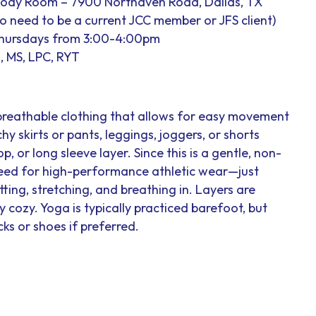
Body Room – 7900 Northaven Road, Dallas, TX
 no need to be a current JCC member or JFS client)
Thursdays from 3:00-4:00pm
, MS, LPC, RYT
breathable clothing that allows for easy movement
hy skirts or pants, leggings, joggers, or shorts
op, or long sleeve layer. Since this is a gentle, non-
 need for high-performance athletic wear—just
ting, stretching, and breathing in. Layers are
cozy. Yoga is typically practiced barefoot, but
ks or shoes if preferred.