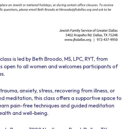
class is led by Beth Broodo, MS, LPC, RYT, from
 is open to all women and welcomes participants of
es.
rauma, anxiety, stress, recovering from illness, or
nd meditation, this class offers a supportive space to
earn pain-free techniques and guided meditation
ealth and well-being.