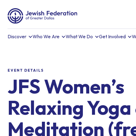
Discover
Who We Are
What We Do
Get Involved
W
EVENT DETAILS
JFS Women’s
Relaxing Yoga
Meditation (fr