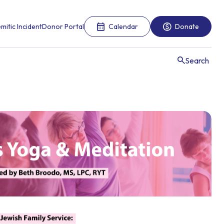
mitic Incident
Donor Portal
Calendar
Donate
Search