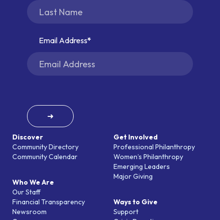
Email Address
➜
Discover
Get Involved
Community Directory
Professional Philanthropy
Community Calendar
Women’s Philanthropy
Emerging Leaders
Major Giving
Who We Are
Our Staff
Financial Transparency
Ways to Give
Newsroom
Support