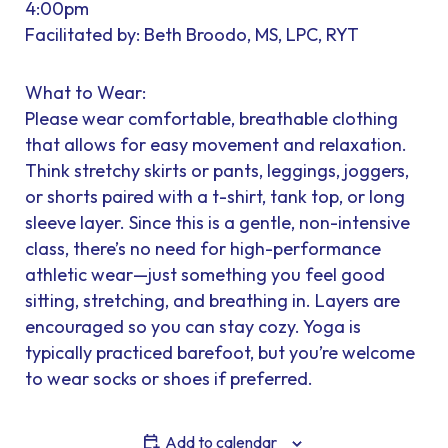
4:00pm
Facilitated by: Beth Broodo, MS, LPC, RYT
What to Wear:
Please wear comfortable, breathable clothing
that allows for easy movement and relaxation.
Think stretchy skirts or pants, leggings, joggers,
or shorts paired with a t-shirt, tank top, or long
sleeve layer. Since this is a gentle, non-intensive
class, there’s no need for high-performance
athletic wear—just something you feel good
sitting, stretching, and breathing in. Layers are
encouraged so you can stay cozy. Yoga is
typically practiced barefoot, but you’re welcome
to wear socks or shoes if preferred.
Add to calendar