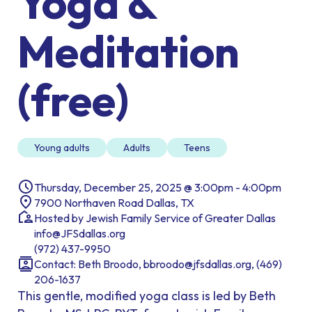
Yoga &
Meditation
(free)
Young adults
Adults
Teens
Thursday, December 25, 2025 @ 3:00pm - 4:00pm
7900 Northaven Road Dallas, TX
Hosted by Jewish Family Service of Greater Dallas
info@JFSdallas.org
(972) 437-9950
Contact: Beth Broodo, bbroodo@jfsdallas.org, (469)
206-1637
This gentle, modified yoga class is led by Beth