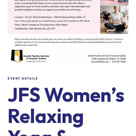
EVENT DETAILS
JFS Women’s
Relaxing