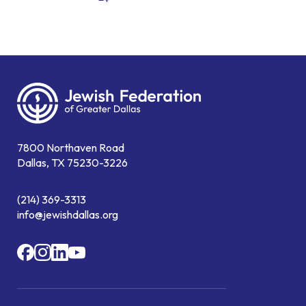
7800 Northaven Road
Dallas, TX 75230-3226
(214) 369-3313
info@jewishdallas.org