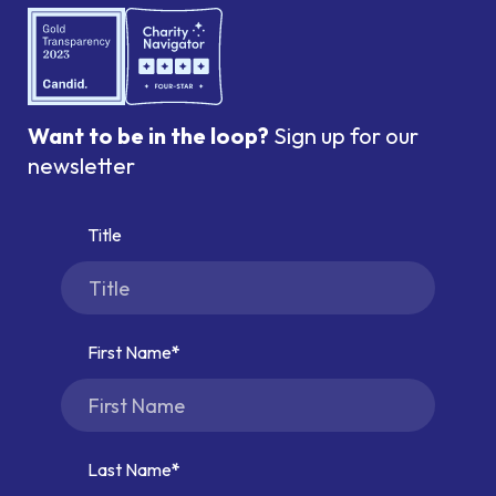
Want to be in the loop?
Sign up for our
newsletter
Title
First Name
Last Name