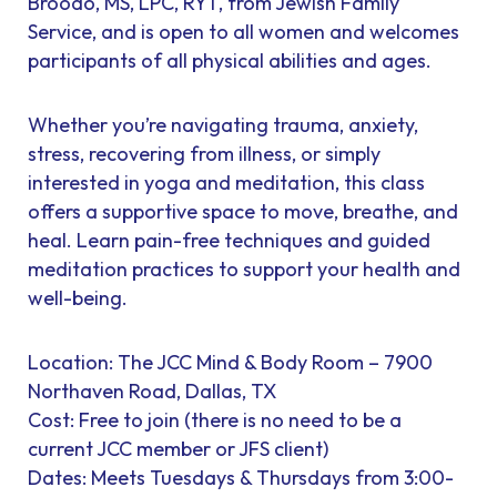
Broodo, MS, LPC, RYT, from Jewish Family
Service, and is open to all women and welcomes
participants of all physical abilities and ages.
Whether you’re navigating trauma, anxiety,
stress, recovering from illness, or simply
interested in yoga and meditation, this class
offers a supportive space to move, breathe, and
heal. Learn pain-free techniques and guided
meditation practices to support your health and
well-being.
Location: The JCC Mind & Body Room – 7900
Northaven Road, Dallas, TX
Cost: Free to join (there is no need to be a
current JCC member or JFS client)
Dates: Meets Tuesdays & Thursdays from 3:00-