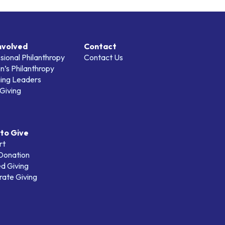
nvolved
Contact
sional Philanthropy
Contact Us
’s Philanthropy
ing Leaders
Giving
to Give
rt
 Donation
d Giving
ate Giving