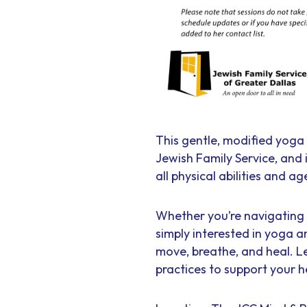
This gentle, modified yoga 
Jewish Family Service, and
all physical abilities and ag
Whether you’re navigating t
simply interested in yoga a
move, breathe, and heal. L
practices to support your h