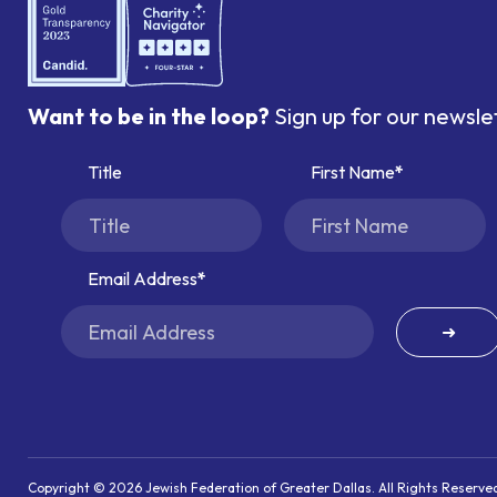
Want to be in the loop?
Sign up for our newsle
Title
First Name
Email Address
➜
Copyright © 2026 Jewish Federation of Greater Dallas. All Rights Reserve