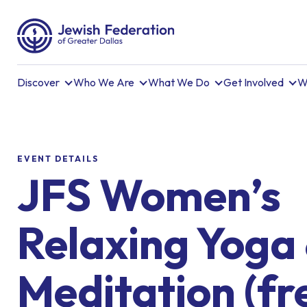
Discover
Who We Are
What We Do
Get Involved
W
EVENT DETAILS
JFS Women’s
Relaxing Yoga
Meditation (fr