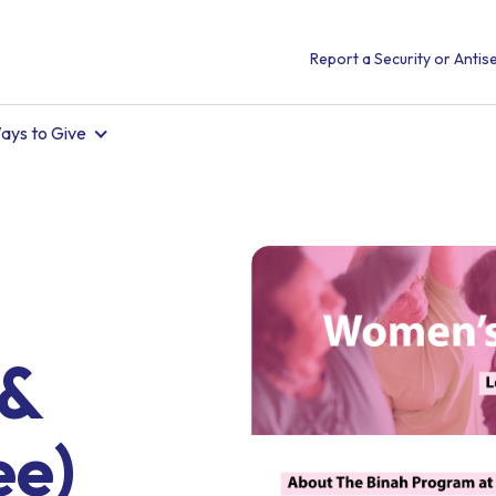
Report a Security or Antise
ays to Give
 &
ee)