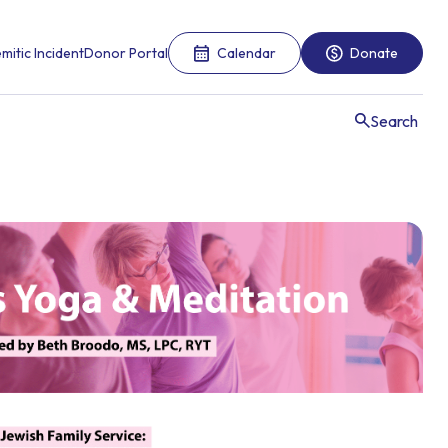
mitic Incident
Donor Portal
Calendar
Donate
Search