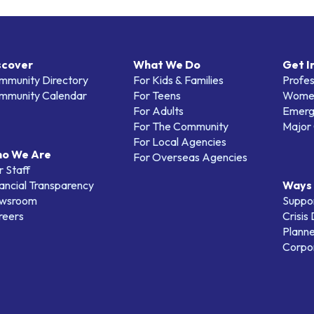
scover
What We Do
Get I
mmunity Directory
For Kids & Families
Profes
mmunity Calendar
For Teens
Women
For Adults
Emerg
For The Community
Major 
For Local Agencies
o We Are
For Overseas Agencies
 Staff
ancial Transparency
Ways 
wsroom
Suppo
reers
Crisis
Planne
Corpor