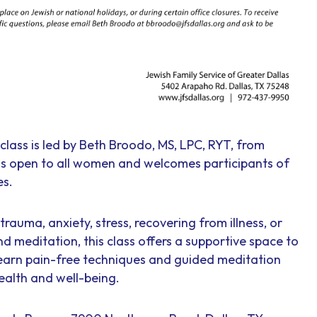
class is led by Beth Broodo, MS, LPC, RYT, from
 is open to all women and welcomes participants of
es.
rauma, anxiety, stress, recovering from illness, or
nd meditation, this class offers a supportive space to
earn pain-free techniques and guided meditation
ealth and well-being.