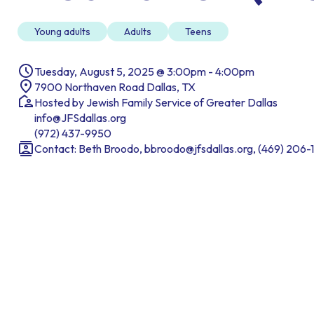
Young adults
Adults
Teens
Tuesday, August 5, 2025 @ 3:00pm - 4:00pm
7900 Northaven Road Dallas, TX
Hosted by Jewish Family Service of Greater Dallas
info@JFSdallas.org
(972) 437-9950
Contact: Beth Broodo, bbroodo@jfsdallas.org, (469) 206-