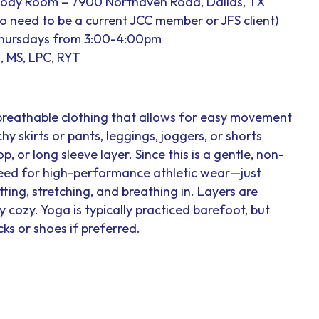
Body Room – 7900 Northaven Road, Dallas, TX
 no need to be a current JCC member or JFS client)
Thursdays from 3:00-4:00pm
, MS, LPC, RYT
breathable clothing that allows for easy movement
hy skirts or pants, leggings, joggers, or shorts
op, or long sleeve layer. Since this is a gentle, non-
 need for high-performance athletic wear—just
ting, stretching, and breathing in. Layers are
cozy. Yoga is typically practiced barefoot, but
ks or shoes if preferred.