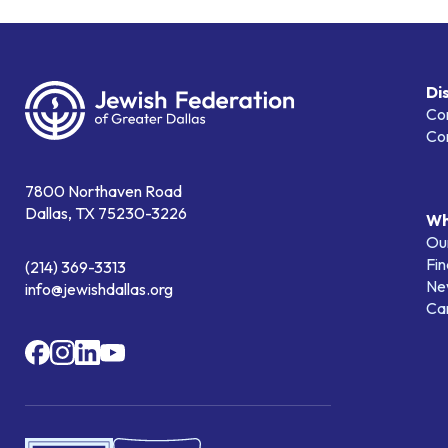
Di
Co
Co
7800 Northaven Road
Dallas, TX 75230-3226
Wh
Our
Fin
(214) 369-3313
Ne
info@jewishdallas.org
Ca