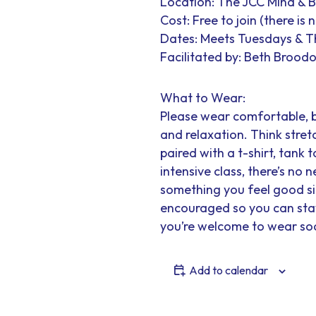
Location: The JCC Mind & 
Cost: Free to join (there is
Dates: Meets Tuesdays & 
Facilitated by: Beth Broodo
What to Wear:
Please wear comfortable, 
and relaxation. Think stretc
paired with a t-shirt, tank t
intensive class, there’s no
something you feel good sit
encouraged so you can stay 
you’re welcome to wear soc
Add to calendar