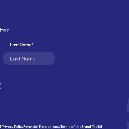
tter
Last Name
d.
Privacy Policy
Financial Transparency
Terms of Use
Brand Toolkit