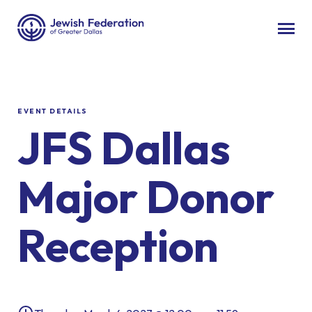
EVENT DETAILS
JFS Dallas
Major Donor
Reception