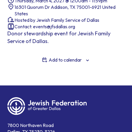
Thursday, March 4, 2027 @ 12:00am - 11:59pm
16301 Quorum Dr Addison, TX 75001-6921 United
States
Hosted by Jewish Family Service of Dallas
Contact:
events@jfsdallas.org
Donor stewardship event for Jewish Family
Service of Dallas.
Add to calendar
7800 Northaven Road
Dallas, TX 75230-3226