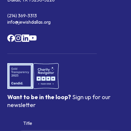
(214) 369-3313
info@jewishdallas.org
Want to be in the loop?
Sign up for our
newsletter
Title