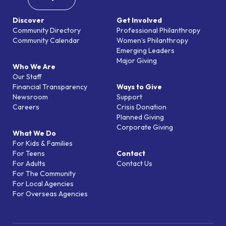
Discover
Get Involved
Community Directory
Professional Philanthropy
Community Calendar
Women’s Philanthropy
Emerging Leaders
Major Giving
Who We Are
Our Staff
Financial Transparency
Ways to Give
Newsroom
Support
Careers
Crisis Donation
Planned Giving
Corporate Giving
What We Do
For Kids & Families
For Teens
Contact
For Adults
Contact Us
For The Community
For Local Agencies
For Overseas Agencies