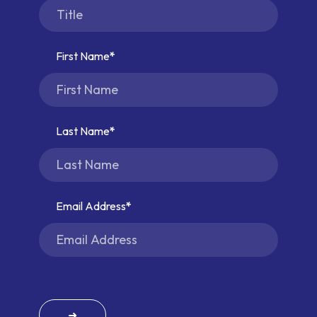
First Name
Last Name
Email Address
➜